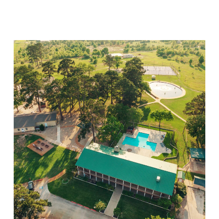
Visit Location