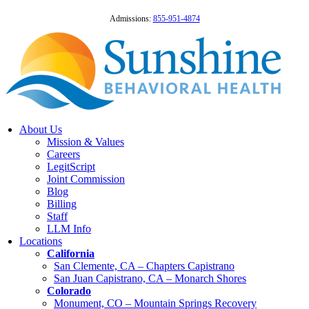
Admissions:
855-951-4874
About Us
Mission & Values
Careers
LegitScript
Joint Commission
Blog
Billing
Staff
LLM Info
Locations
California
San Clemente, CA – Chapters Capistrano
San Juan Capistrano, CA – Monarch Shores
Colorado
Monument, CO – Mountain Springs Recovery