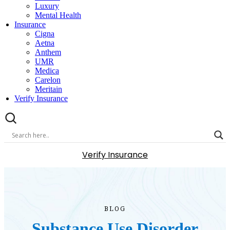
Luxury
Mental Health
Insurance
Cigna
Aetna
Anthem
UMR
Medica
Carelon
Meritain
Verify Insurance
Verify Insurance
BLOG
Substance Use Disorder