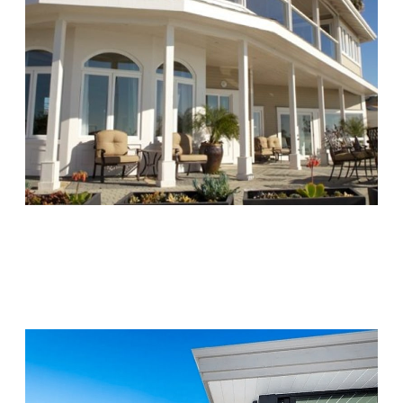
Chapters Capistrano
Visit Location