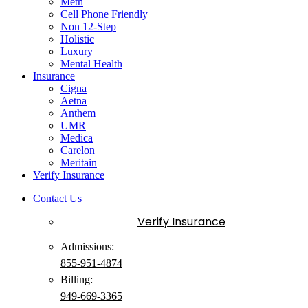
Meth
Cell Phone Friendly
Non 12-Step
Holistic
Luxury
Mental Health
Insurance
Cigna
Aetna
Anthem
UMR
Medica
Carelon
Meritain
Verify Insurance
Contact Us
Verify Insurance
Admissions:
855-951-4874
Billing:
949-
669
-3365