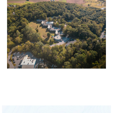
Keystone Retreat Behavioral Health