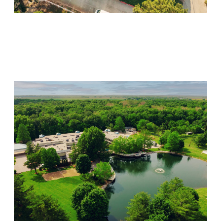
Willow Springs
Visit Location