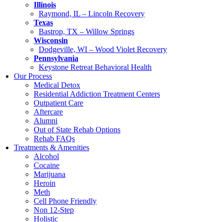
Illinois
Raymond, IL – Lincoln Recovery
Texas
Bastrop, TX – Willow Springs
Wisconsin
Dodgeville, WI – Wood Violet Recovery
Pennsylvania
Keystone Retreat Behavioral Health
Our Process
Medical Detox
Residential Addiction Treatment Centers
Outpatient Care
Aftercare
Alumni
Out of State Rehab Options
Rehab FAQs
Treatments & Amenities
Alcohol
Cocaine
Marijuana
Heroin
Meth
Cell Phone Friendly
Non 12-Step
Holistic