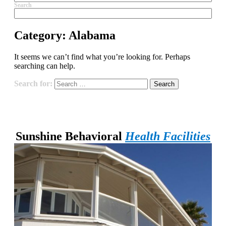
Search
Category:
Alabama
It seems we can’t find what you’re looking for. Perhaps
searching can help.
Search for:
Sunshine Behavioral
Health Facilities