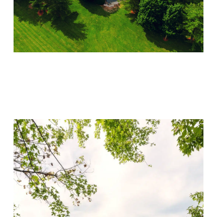
Lincoln Recovery
Visit Location