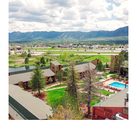
Mountain Springs