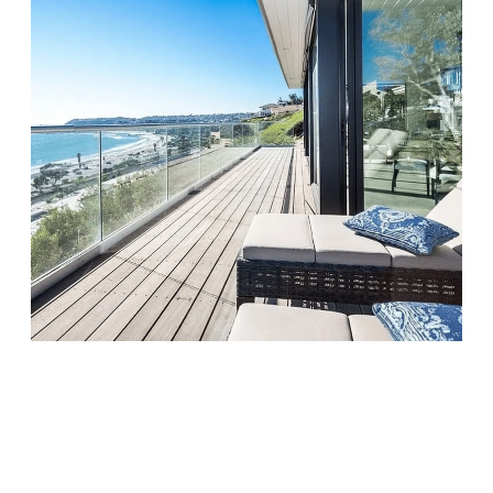
Monarch Shores
Visit Location