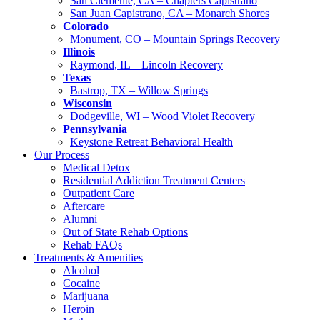
San Clemente, CA – Chapters Capistrano
San Juan Capistrano, CA – Monarch Shores
Colorado
Monument, CO – Mountain Springs Recovery
Illinois
Raymond, IL – Lincoln Recovery
Texas
Bastrop, TX – Willow Springs
Wisconsin
Dodgeville, WI – Wood Violet Recovery
Pennsylvania
Keystone Retreat Behavioral Health
Our Process
Medical Detox
Residential Addiction Treatment Centers
Outpatient Care
Aftercare
Alumni
Out of State Rehab Options
Rehab FAQs
Treatments & Amenities
Alcohol
Cocaine
Marijuana
Heroin