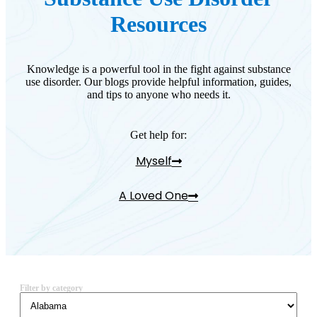
Resources
Knowledge is a powerful tool in the fight against substance
use disorder. Our blogs provide helpful information, guides,
and tips to anyone who needs it.
Get help for:
Myself
A Loved One
Filter by category