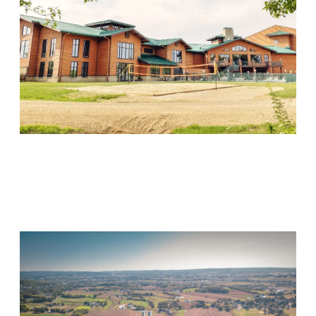
Wood Violet Recovery
Visit Location