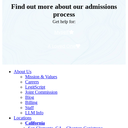
Find out more about our admissions
process
Get help for:
Myself
A Loved One
About Us
Mission & Values
Careers
LegitScript
Joint Commission
Blog
Billing
Staff
LLM Info
Locations
California