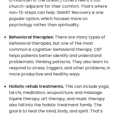
a mountain or the ocean.) Others feel it’s too
church-adjacent for their comfort. That’s where
non-12-steps can help. SMART Recovery is one
popular option, which focuses more on
psychology rather than spirituality.
Behavioral therapies:
There are many types of
behavioral therapies, but one of the most
common is cognitive-behavioral therapy. CBT
helps patients better identify and understand
problematic thinking patterns. They also learn to
respond to stress, triggers, and other problems, in
more productive and healthy ways.
Holistic rehab treatments.
This can include yoga,
tai chi, meditation, acupuncture, and massage.
Equine therapy, art therapy, and music therapy
also fall into the holistic treatment family. The
goal is to heal the mind, body, and spirit. That’s