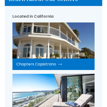
Located in California
Chapters Capistrano