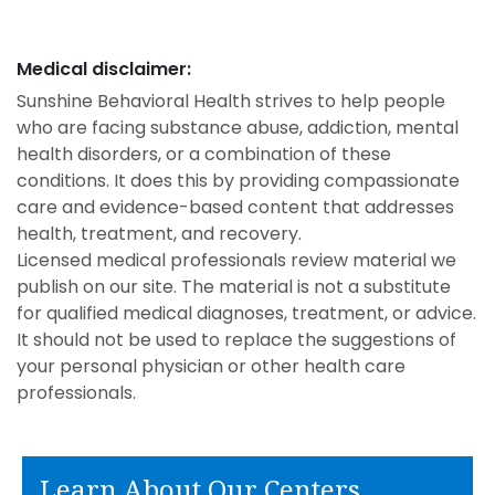
Medical disclaimer:
Sunshine Behavioral Health strives to help people
who are facing substance abuse, addiction, mental
health disorders, or a combination of these
conditions. It does this by providing compassionate
care and evidence-based content that addresses
health, treatment, and recovery.
Licensed medical professionals review material we
publish on our site. The material is not a substitute
for qualified medical diagnoses, treatment, or advice.
It should not be used to replace the suggestions of
your personal physician or other health care
professionals.
Learn About Our Centers