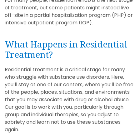
For many people, residential rehab is the next stage
of treatment, but some patients might instead live
off-site in a partial hospitalization program (PHP) or
intensive outpatient program (IOP).
What Happens in Residential
Treatment?
Residential treatment is a critical stage for many
who struggle with substance use disorders. Here,
you’ll stay at one of our centers, where you’ll be free
of the people, places, situations, and environments
that you may associate with drug or alcohol abuse.
Our goal is to work with you, particularly through
group and individual therapies, so you adjust to
sobriety and learn not to use these substances
again.