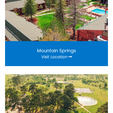
Mountain Springs
Visit Location