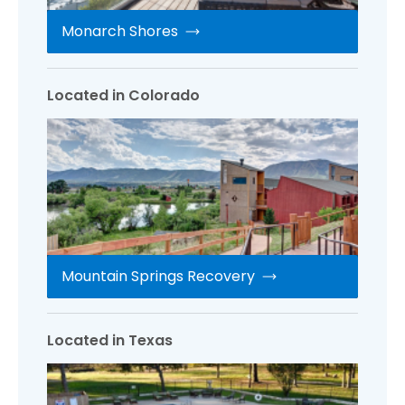
Monarch Shores
Located in Colorado
Mountain Springs Recovery
Located in Texas