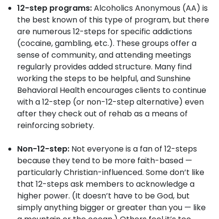
12-step programs:
Alcoholics Anonymous (AA) is
the best known of this type of program, but there
are numerous 12-steps for specific addictions
(cocaine, gambling, etc.). These groups offer a
sense of community, and attending meetings
regularly provides added structure. Many find
working the steps to be helpful, and Sunshine
Behavioral Health encourages clients to continue
with a 12-step (or non-12-step alternative) even
after they check out of rehab as a means of
reinforcing sobriety.
Non-12-step:
Not everyone is a fan of 12-steps
because they tend to be more faith-based —
particularly Christian-influenced. Some don’t like
that 12-steps ask members to acknowledge a
higher power. (It doesn’t have to be God, but
simply anything bigger or greater than you — like