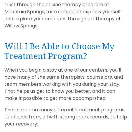
trust through the equine therapy program at
Mountain Springs, for example, or express yourself
and explore your emotions through art therapy at
Willow Springs.
Will I Be Able to Choose My
Treatment Program?
When you begin a stay at one of our centers, you’ll
have many of the same therapists, counselors, and
team members working with you during your stay.
That helps us get to know you better, and it can
make it possible to get more accomplished.
There are also many different treatment programs
to choose from, all with strong track records, to help
your recovery: