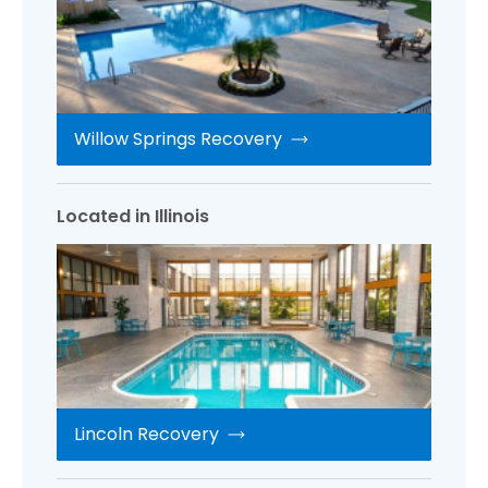
Willow Springs Recovery
Located in Illinois
Lincoln Recovery