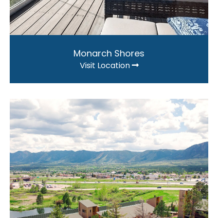
Monarch Shores
Visit Location