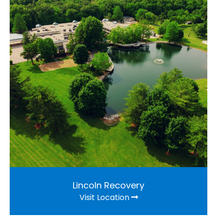
Lincoln Recovery
Visit Location