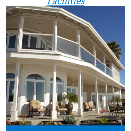
Facilities