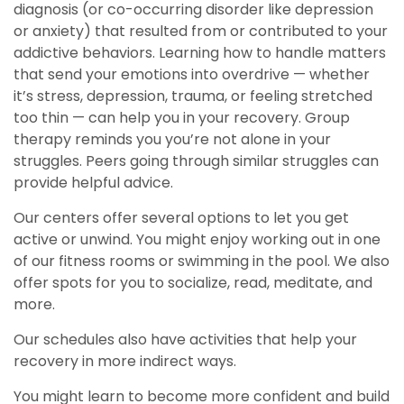
diagnosis (or co-occurring disorder like depression
or anxiety) that resulted from or contributed to your
addictive behaviors. Learning how to handle matters
that send your emotions into overdrive — whether
it’s stress, depression, trauma, or feeling stretched
too thin — can help you in your recovery. Group
therapy reminds you you’re not alone in your
struggles. Peers going through similar struggles can
provide helpful advice.
Our centers offer several options to let you get
active or unwind. You might enjoy working out in one
of our fitness rooms or swimming in the pool. We also
offer spots for you to socialize, read, meditate, and
more.
Our schedules also have activities that help your
recovery in more indirect ways.
You might learn to become more confident and build