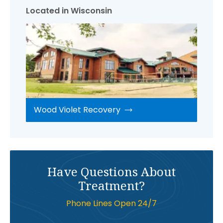
Located in Wisconsin
Wood Violet Recovery
Have Questions About
Treatment?
Phone Lines Open 24/7