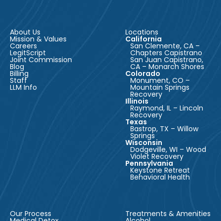
About Us
Locations
Mission & Values
California
Careers
San Clemente, CA –
LegitScript
Chapters Capistrano
Joint Commission
San Juan Capistrano,
Blog
CA – Monarch Shores
Billing
Colorado
Staff
Monument, CO –
LLM Info
Mountain Springs
Recovery
Illinois
Raymond, IL – Lincoln
Recovery
Texas
Bastrop, TX – Willow
Springs
Wisconsin
Dodgeville, WI – Wood
Violet Recovery
Pennsylvania
Keystone Retreat
Behavioral Health
Our Process
Treatments & Amenities
Medical Detox
Alcohol