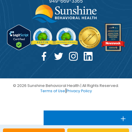
949-
669
-3365
© 2026 Sunshine Behavioral Health | All Rights Reserved.
|
Terms of Use
Privacy Policy