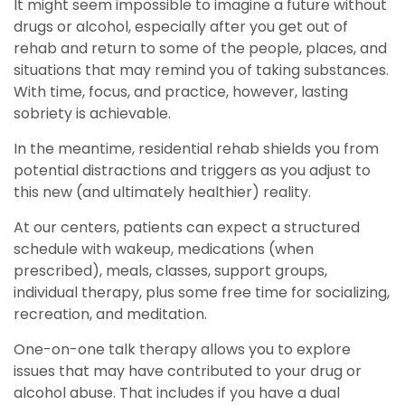
It might seem impossible to imagine a future without
drugs or alcohol, especially after you get out of
rehab and return to some of the people, places, and
situations that may remind you of taking substances.
With time, focus, and practice, however, lasting
sobriety is achievable.
In the meantime, residential rehab shields you from
potential distractions and triggers as you adjust to
this new (and ultimately healthier) reality.
At our centers, patients can expect a structured
schedule with wakeup, medications (when
prescribed), meals, classes, support groups,
individual therapy, plus some free time for socializing,
recreation, and meditation.
One-on-one talk therapy allows you to explore
issues that may have contributed to your drug or
alcohol abuse. That includes if you have a dual