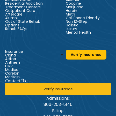
Residential Addiction
Cocaine
Treatment Centers
Marijuana
Outpatient Care
Heroin
Aftercare
Meth
Alumni
Cell Phone Friendly
Out of State Rehab
Non 12-Step
Options
Holistic
Rehab FAQs
Luxury
Mental Health
Insurance
Verify Insurance
Cigna
Aetna
Anthem
UMR
Medica
Carelon
Meritain
Contact Us
Verify Insurance
Admissions:
866-203-5146
Billing: