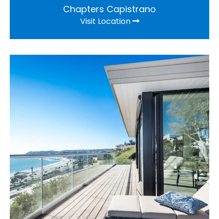
Chapters Capistrano
Visit Location