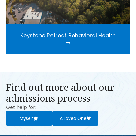
Keystone Retreat Behavioral Health
Find out more about our
admissions process
Get help for:
Myself
A Loved One