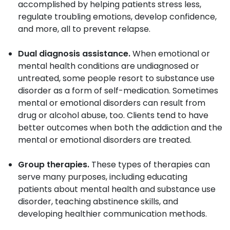
accomplished by helping patients stress less,
regulate troubling emotions, develop confidence,
and more, all to prevent relapse.
Dual diagnosis assistance.
When emotional or
mental health conditions are undiagnosed or
untreated, some people resort to substance use
disorder as a form of self-medication. Sometimes
mental or emotional disorders can result from
drug or alcohol abuse, too. Clients tend to have
better outcomes when both the addiction and the
mental or emotional disorders are treated.
Group therapies.
These types of therapies can
serve many purposes, including educating
patients about mental health and substance use
disorder, teaching abstinence skills, and
developing healthier communication methods.