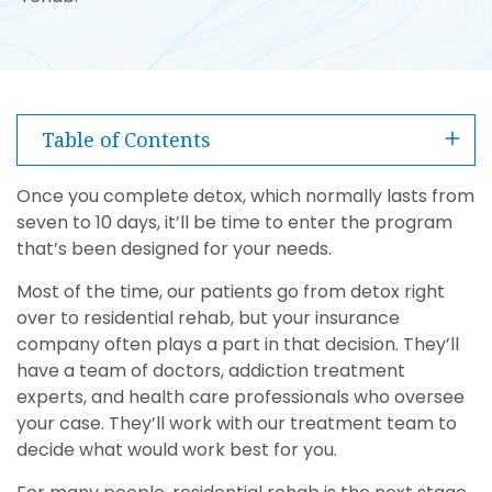
Table of Contents
Once you complete detox, which normally lasts from
seven to 10 days, it’ll be time to enter the program
that’s been designed for your needs.
Most of the time, our patients go from detox right
over to residential rehab, but your insurance
company often plays a part in that decision. They’ll
have a team of doctors, addiction treatment
experts, and health care professionals who oversee
your case. They’ll work with our treatment team to
decide what would work best for you.