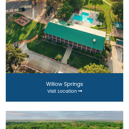
Willow Springs
Visit Location