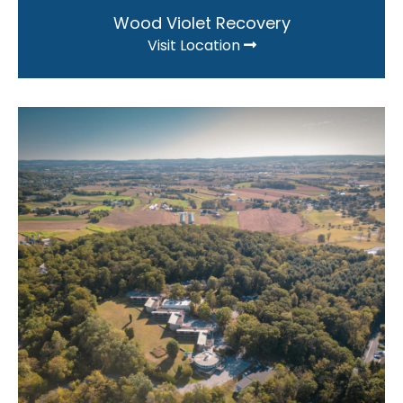
Wood Violet Recovery
Visit Location