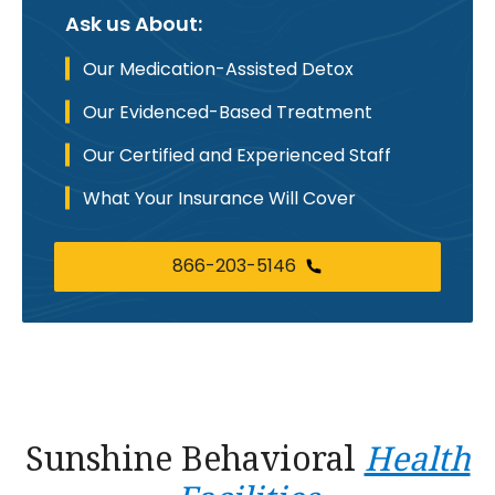
Ask us About:
Our Medication-Assisted Detox
Our Evidenced-Based Treatment
Our Certified and Experienced Staff
What Your Insurance Will Cover
866-203-5146
Sunshine Behavioral
Health