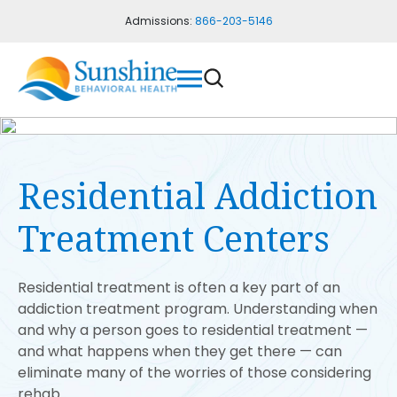
Admissions:
866-203-5146
Residential Addiction
Treatment Centers
Residential treatment is often a key part of an
addiction treatment program. Understanding when
and why a person goes to residential treatment —
and what happens when they get there — can
eliminate many of the worries of those considering
rehab.