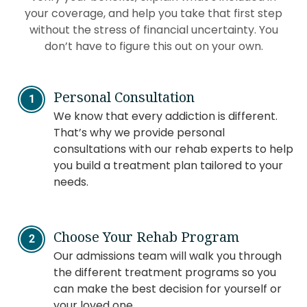
your coverage, and help you take that first step
without the stress of financial uncertainty. You
don’t have to figure this out on your own.
Personal Consultation
We know that every addiction is different.
That’s why we provide personal
consultations with our rehab experts to help
you build a treatment plan tailored to your
needs.
Choose Your Rehab Program
Our admissions team will walk you through
the different treatment programs so you
can make the best decision for yourself or
your loved one.