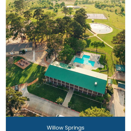
Willow Springs