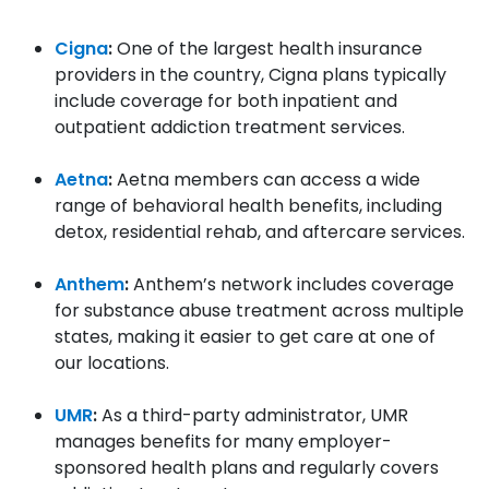
Cigna
:
One of the largest health insurance
providers in the country, Cigna plans typically
include coverage for both inpatient and
outpatient addiction treatment services.
Aetna
:
Aetna members can access a wide
range of behavioral health benefits, including
detox, residential rehab, and aftercare services.
Anthem
:
Anthem’s network includes coverage
for substance abuse treatment across multiple
states, making it easier to get care at one of
our locations.
UMR
:
As a third-party administrator, UMR
manages benefits for many employer-
sponsored health plans and regularly covers