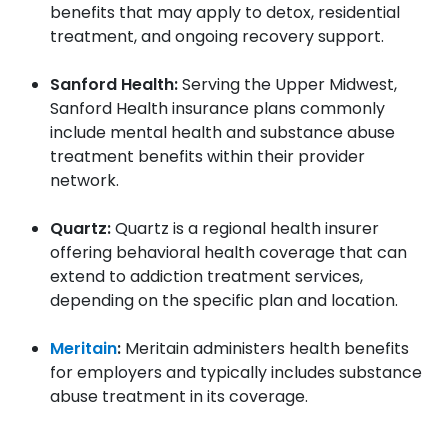
benefits that may apply to detox, residential
treatment, and ongoing recovery support.
Sanford Health:
Serving the Upper Midwest,
Sanford Health insurance plans commonly
include mental health and substance abuse
treatment benefits within their provider
network.
Quartz:
Quartz is a regional health insurer
offering behavioral health coverage that can
extend to addiction treatment services,
depending on the specific plan and location.
Meritain
:
Meritain administers health benefits
for employers and typically includes substance
abuse treatment in its coverage.