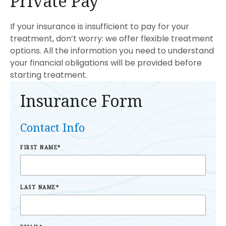
Private Pay
If your insurance is insufficient to pay for your
treatment, don’t worry: we offer flexible treatment
options. All the information you need to understand
your financial obligations will be provided before
starting treatment.
Insurance Form
Contact Info
FIRST NAME
*
LAST NAME
*