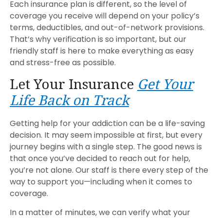
Each insurance plan is different, so the level of
coverage you receive will depend on your policy’s
terms, deductibles, and out-of-network provisions.
That’s why verification is so important, but our
friendly staff is here to make everything as easy
and stress-free as possible.
Let Your Insurance
Get Your
Life Back on Track
Getting help for your addiction can be a life-saving
decision. It may seem impossible at first, but every
journey begins with a single step. The good news is
that once you’ve decided to reach out for help,
you’re not alone. Our staff is there every step of the
way to support you—including when it comes to
coverage.
In a matter of minutes, we can verify what your