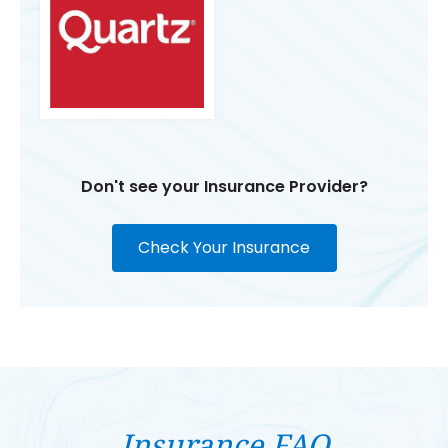
Don't see your Insurance Provider?
Check Your Insurance
Insurance FAQ