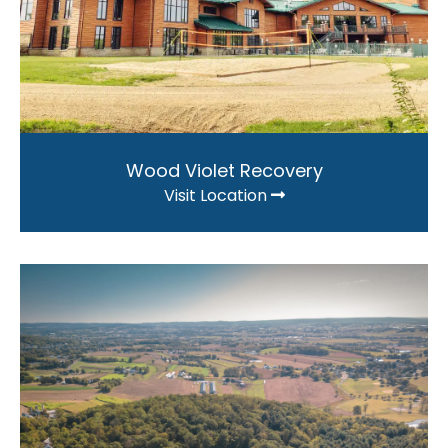
Wood Violet Recovery
Visit Location