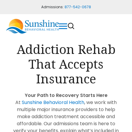
Admissions:
877-542-0678
Addiction Rehab
That Accepts
Insurance
Your Path to Recovery Starts Here
At
Sunshine Behavioral Health
, we work with
multiple major insurance providers to help
make addiction treatment accessible and
affordable.
Our admissions team is here to
verify your benefits, explain what’s included in