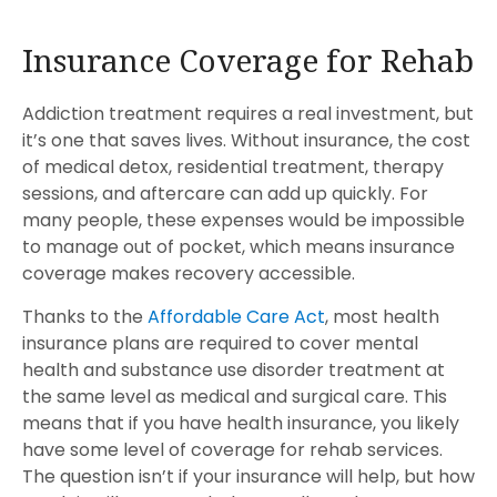
Insurance Coverage for Rehab
Addiction treatment requires a real investment, but
it’s one that saves lives. Without insurance, the cost
of medical detox, residential treatment, therapy
sessions, and aftercare can add up quickly. For
many people, these expenses would be impossible
to manage out of pocket, which means insurance
coverage makes recovery accessible.
Thanks to the
Affordable Care Act
, most health
insurance plans are required to cover mental
health and substance use disorder treatment at
the same level as medical and surgical care. This
means that if you have health insurance, you likely
have some level of coverage for rehab services.
The question isn’t if your insurance will help, but how