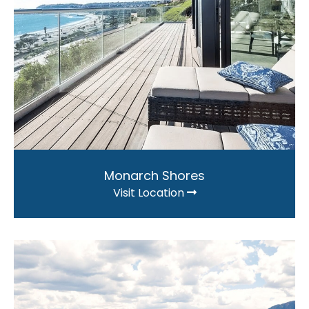
Monarch Shores
Visit Location