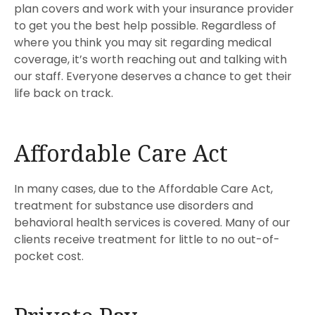
plan covers and work with your insurance provider
to get you the best help possible. Regardless of
where you think you may sit regarding medical
coverage, it’s worth reaching out and talking with
our staff. Everyone deserves a chance to get their
life back on track.
Affordable Care Act
In many cases, due to the Affordable Care Act,
treatment for substance use disorders and
behavioral health services is covered. Many of our
clients receive treatment for little to no out-of-
pocket cost.