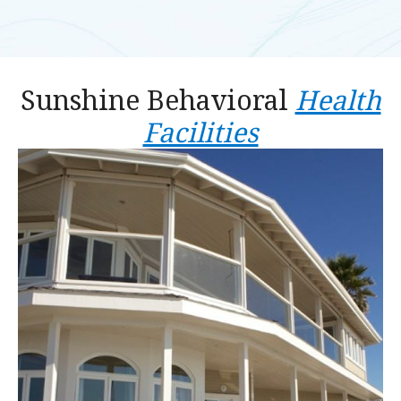
Sunshine Behavioral
Health
Facilities