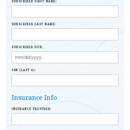
SUBSCRIBER FIRST NAME:
SUBSCRIBER LAST NAME:
SUBSCRIBER DOB:
SSN (LAST 4):
Insurance Info
INSURANCE PROVIDER: