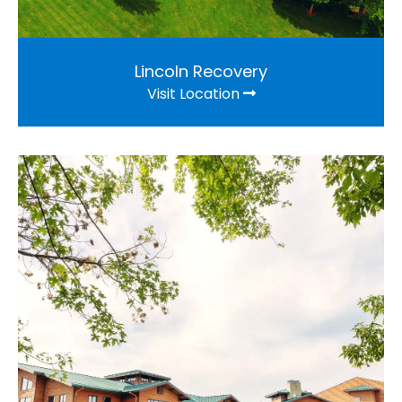
Lincoln Recovery
Visit Location