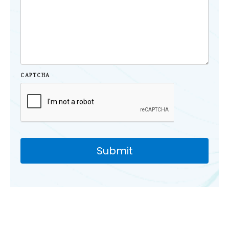
CAPTCHA