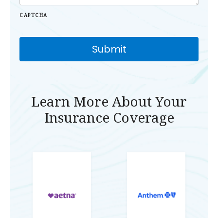
CAPTCHA
Learn More About Your
Insurance Coverage