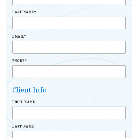
LAST NAME
*
EMAIL
*
PHONE
*
Client Info
FIRST NAME
LAST NAME