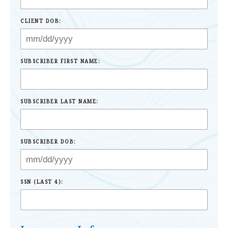
CLIENT DOB:
SUBSCRIBER FIRST NAME:
SUBSCRIBER LAST NAME:
SUBSCRIBER DOB:
SSN (LAST 4):