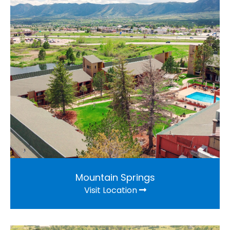
Mountain Springs
Visit Location