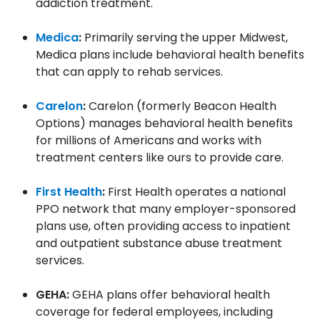
addiction treatment.
Medica
:
Primarily serving the upper Midwest,
Medica plans include behavioral health benefits
that can apply to rehab services.
Carelon
:
Carelon (formerly Beacon Health
Options) manages behavioral health benefits
for millions of Americans and works with
treatment centers like ours to provide care.
First Health
:
First Health operates a national
PPO network that many employer-sponsored
plans use, often providing access to inpatient
and outpatient substance abuse treatment
services.
GEHA:
GEHA plans offer behavioral health
coverage for federal employees, including