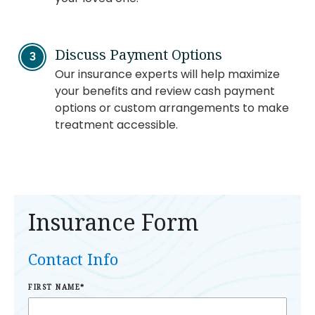
Discuss Payment Options
Our insurance experts will help maximize
your benefits and review cash payment
options or custom arrangements to make
treatment accessible.
Insurance Form
Contact Info
FIRST NAME
*