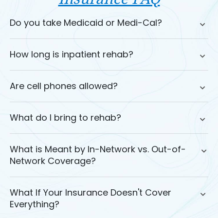
Do you take Medicaid or Medi-Cal?
How long is inpatient rehab?
Are cell phones allowed?
What do I bring to rehab?
What is Meant by In-Network vs. Out-of-
Network Coverage?
What If Your Insurance Doesn't Cover
Everything?