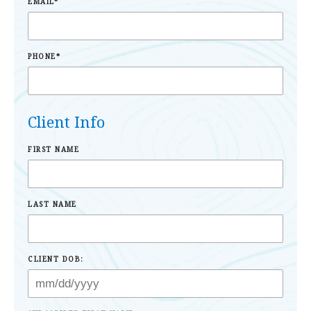
EMAIL
*
PHONE
*
Client Info
FIRST NAME
LAST NAME
CLIENT DOB: