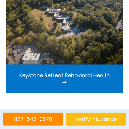
Keystone Retreat Behavioral Health
877-542-0678
Verify Insurance
Find out more about our