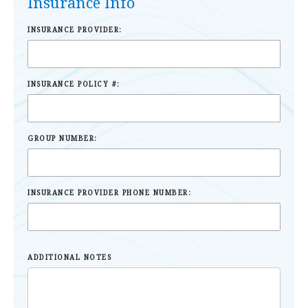
Insurance Info
INSURANCE PROVIDER:
INSURANCE POLICY #:
GROUP NUMBER:
INSURANCE PROVIDER PHONE NUMBER:
ADDITIONAL NOTES