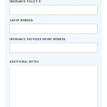
INSURANCE POLICY #:
GROUP NUMBER:
INSURANCE PROVIDER PHONE NUMBER:
ADDITIONAL NOTES