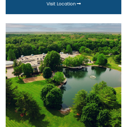
Visit Location