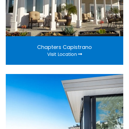
Chapters Capistrano
Visit Location