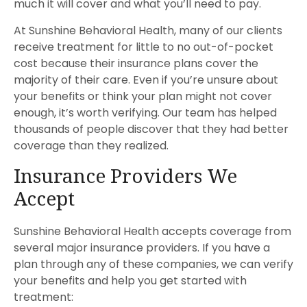
much it will cover and what you’ll need to pay.
At Sunshine Behavioral Health, many of our clients
receive treatment for little to no out-of-pocket
cost because their insurance plans cover the
majority of their care. Even if you’re unsure about
your benefits or think your plan might not cover
enough, it’s worth verifying. Our team has helped
thousands of people discover that they had better
coverage than they realized.
Insurance Providers We
Accept
Sunshine Behavioral Health accepts coverage from
several major insurance providers. If you have a
plan through any of these companies, we can verify
your benefits and help you get started with
treatment: