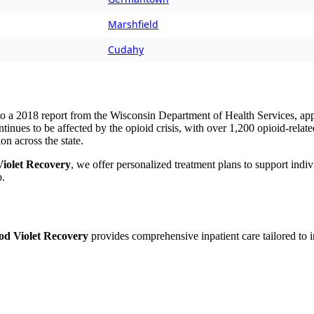
Marshfield
Cudahy
to a
2018 report from the Wisconsin Department of Health Services
, ap
inues to be affected by the opioid crisis, with over 1,200 opioid-relat
ion across the state.
iolet Recovery
, we offer personalized treatment plans to support indi
p.
d Violet Recovery
provides comprehensive inpatient care tailored to i