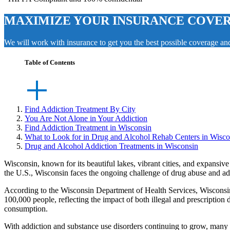
MAXIMIZE YOUR INSURANCE COVE
We will work with insurance to get you the best possible coverage a
Table of Contents
Find Addiction Treatment By City
You Are Not Alone in Your Addiction
Find Addiction Treatment in Wisconsin
What to Look for in Drug and Alcohol Rehab Centers in Wisco
Drug and Alcohol Addiction Treatments in Wisconsin
Wisconsin, known for its beautiful lakes, vibrant cities, and expansive
the U.S., Wisconsin faces the ongoing challenge of drug abuse and ad
According to the
Wisconsin Department of Health Services
, Wisconsi
100,000 people, reflecting the impact of both illegal and prescription
consumption.
With addiction and substance use disorders continuing to grow, many 