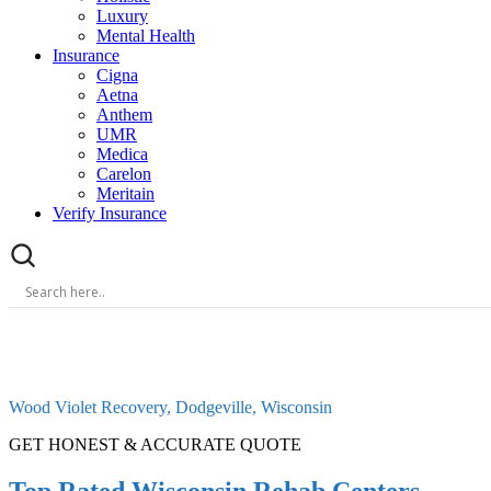
Luxury
Mental Health
Insurance
Cigna
Aetna
Anthem
UMR
Medica
Carelon
Meritain
Verify Insurance
Wood Violet Recovery, Dodgeville, Wisconsin
GET HONEST & ACCURATE QUOTE
Top Rated Wisconsin Rehab Centers