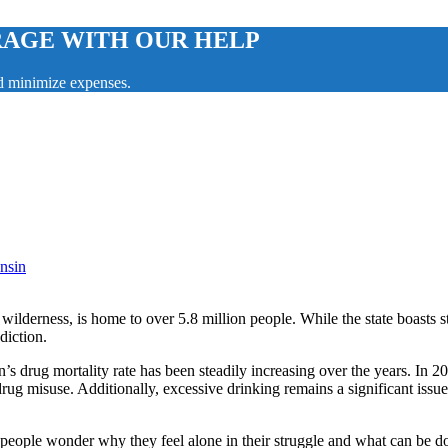
RAGE WITH OUR HELP
nd minimize expenses.
nsin
 wilderness, is home to over 5.8 million people. While the state boasts s
diction.
n’s drug mortality rate has been steadily increasing over the years. In 2
 drug misuse. Additionally, excessive drinking remains a significant issu
people wonder why they feel alone in their struggle and what can be d