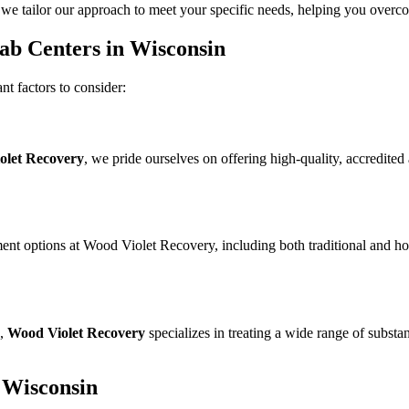
 we tailor our approach to meet your specific needs, helping you overcom
ab Centers in Wisconsin
nt factors to consider:
olet Recovery
, we pride ourselves on offering high-quality, accredite
atment options at Wood Violet Recovery, including both traditional and h
s,
Wood Violet Recovery
specializes in treating a wide range of substa
 Wisconsin