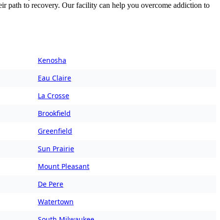
ir path to recovery. Our facility can help you overcome addiction to
Kenosha
Eau Claire
La Crosse
Brookfield
Greenfield
Sun Prairie
Mount Pleasant
De Pere
Watertown
South Milwaukee