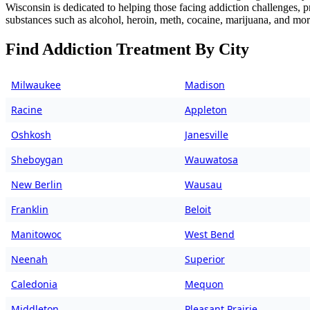
Wisconsin is dedicated to helping those facing addiction challenges, 
substances such as alcohol, heroin, meth, cocaine, marijuana, and mor
Find Addiction Treatment By City
Milwaukee
Madison
Racine
Appleton
Oshkosh
Janesville
Sheboygan
Wauwatosa
New Berlin
Wausau
Franklin
Beloit
Manitowoc
West Bend
Neenah
Superior
Caledonia
Mequon
Middleton
Pleasant Prairie