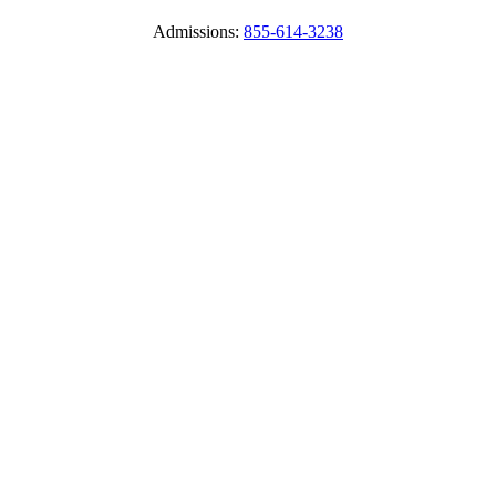
Admissions:
855-614-3238