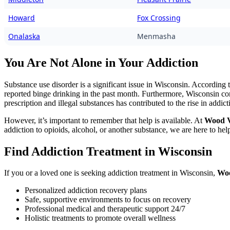
Howard
Fox Crossing
Onalaska
Menmasha
You Are Not Alone in Your Addiction
Substance use disorder is a significant issue in Wisconsin. According 
reported binge drinking in the past month. Furthermore, Wisconsin cont
prescription and illegal substances has contributed to the rise in addict
However, it’s important to remember that help is available. At
Wood V
addiction to opioids, alcohol, or another substance, we are here to hel
Find Addiction Treatment in Wisconsin
If you or a loved one is seeking addiction treatment in Wisconsin,
Woo
Personalized addiction recovery plans
Safe, supportive environments to focus on recovery
Professional medical and therapeutic support 24/7
Holistic treatments to promote overall wellness