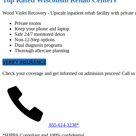
Wood Violet Recovery - Upscale inpatient rehab facility with privat
Private rooms
Keep your phone and laptop
Safe 24/7 monitored detox
Non-12-Step options
Dual diagnosis programs
Thorough aftercare planning
VERIFY INSURANCE
Check your coverage and get informed on admission process! Call us 
855-614-3238*
*HIPPA Compliant and 100% confidential