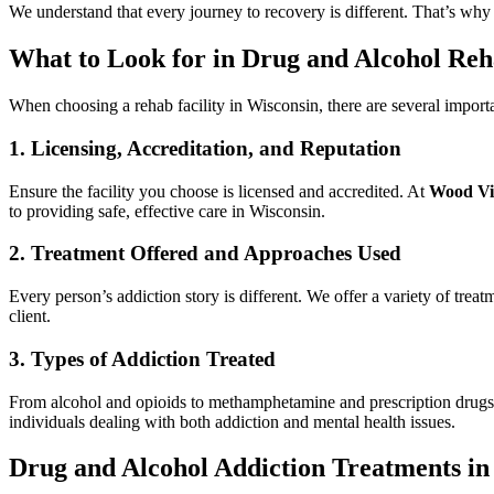
We understand that every journey to recovery is different. That’s why
What to Look for in Drug and Alcohol Reh
When choosing a rehab facility in Wisconsin, there are several importa
1. Licensing, Accreditation, and Reputation
Ensure the facility you choose is licensed and accredited. At
Wood Vi
to providing safe, effective care in Wisconsin.
2. Treatment Offered and Approaches Used
Every person’s addiction story is different. We offer a variety of tre
client.
3. Types of Addiction Treated
From alcohol and opioids to methamphetamine and prescription drug
individuals dealing with both addiction and mental health issues.
Drug and Alcohol Addiction Treatments in