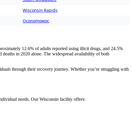
Wisconsin Rapids
Oconomowoc
proximately 12.6% of adults reported using illicit drugs, and 24.5%
ed deaths in 2020 alone. The widespread availability of both
viduals through their recovery journey. Whether you’re struggling with
ndividual needs. Our Wisconsin facility offers: