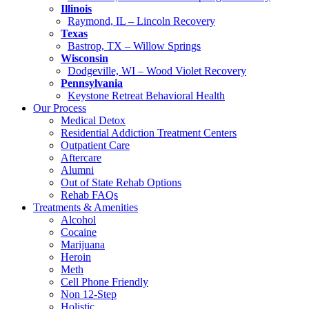
Illinois
Raymond, IL – Lincoln Recovery
Texas
Bastrop, TX – Willow Springs
Wisconsin
Dodgeville, WI – Wood Violet Recovery
Pennsylvania
Keystone Retreat Behavioral Health
Our Process
Medical Detox
Residential Addiction Treatment Centers
Outpatient Care
Aftercare
Alumni
Out of State Rehab Options
Rehab FAQs
Treatments & Amenities
Alcohol
Cocaine
Marijuana
Heroin
Meth
Cell Phone Friendly
Non 12-Step
Holistic