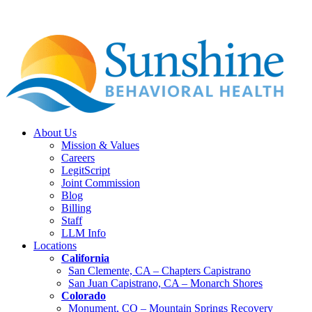
About Us
Mission & Values
Careers
LegitScript
Joint Commission
Blog
Billing
Staff
LLM Info
Locations
California
San Clemente, CA – Chapters Capistrano
San Juan Capistrano, CA – Monarch Shores
Colorado
Monument, CO – Mountain Springs Recovery