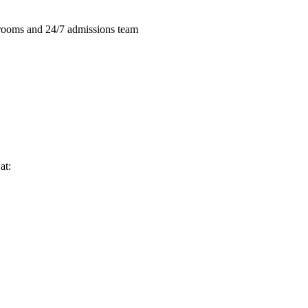
e rooms and 24/7 admissions team
at: