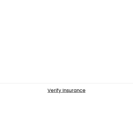
Verify Insurance