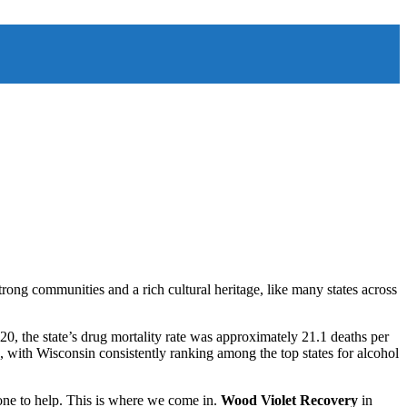
trong communities and a rich cultural heritage, like many states across
020, the state’s drug mortality rate was approximately 21.1 deaths per
e, with Wisconsin consistently ranking among the top states for alcohol
one to help. This is where we come in.
Wood Violet Recovery
in