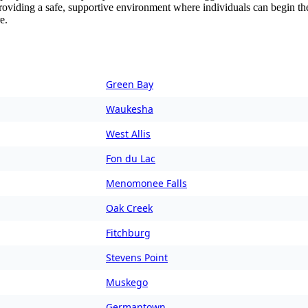
providing a safe, supportive environment where individuals can begin the
e.
Green Bay
Waukesha
West Allis
Fon du Lac
Menomonee Falls
Oak Creek
Fitchburg
Stevens Point
Muskego
Germantown