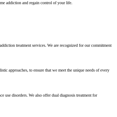
e addiction and regain control of your life.
d addiction treatment services. We are recognized for our commitment
olistic approaches, to ensure that we meet the unique needs of every
nce use disorders. We also offer dual diagnosis treatment for