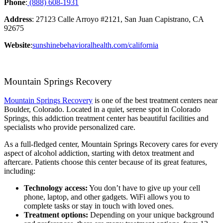
Phone
:
(888) 608-1931
Address
: 27123 Calle Arroyo #2121, San Juan Capistrano, CA
92675
Website
:
sunshinebehavioralhealth.com/california
Mountain Springs Recovery
Mountain Springs Recovery
is one of the best treatment centers near
Boulder, Colorado. Located in a quiet, serene spot in Colorado
Springs, this addiction treatment center has beautiful facilities and
specialists who provide personalized care.
As a full-fledged center, Mountain Springs Recovery cares for every
aspect of alcohol addiction, starting with detox treatment and
aftercare. Patients choose this center because of its great features,
including:
Technology access:
You don’t have to give up your cell
phone, laptop, and other gadgets. WiFi allows you to
complete tasks or stay in touch with loved ones.
Treatment options:
Depending on your unique background