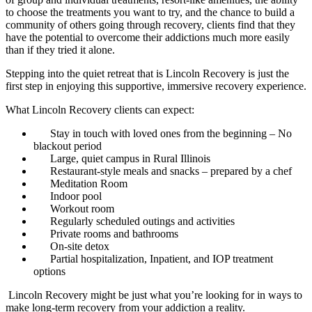
to choose the treatments you want to try, and the chance to build a
community of others going through recovery, clients find that they
have the potential to overcome their addictions much more easily
than if they tried it alone.
Stepping into the quiet retreat that is Lincoln Recovery is just the
first step in enjoying this supportive, immersive recovery experience.
What Lincoln Recovery clients can expect:
Stay in touch with loved ones from the beginning – No
blackout period
Large, quiet campus in Rural Illinois
Restaurant-style meals and snacks – prepared by a chef
Meditation Room
Indoor pool
Workout room
Regularly scheduled outings and activities
Private rooms and bathrooms
On-site detox
Partial hospitalization, Inpatient, and IOP treatment
options
Lincoln Recovery might be just what you’re looking for in ways to
make long-term recovery from your addiction a reality.