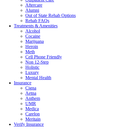
Aftercare
Alumni
Out of State Rehab Options
Rehab FAQs
Treatments & Amenities
Alcohol
Cocaine
Marijuana
Heroin
Meth
Cell Phone Friendly
Non 12-Step
Holistic
Luxury
Mental Health
Insurance
Cigna
Aetna
Anthem
UMR
Medica
Carelon
Meritain
Verify Insurance