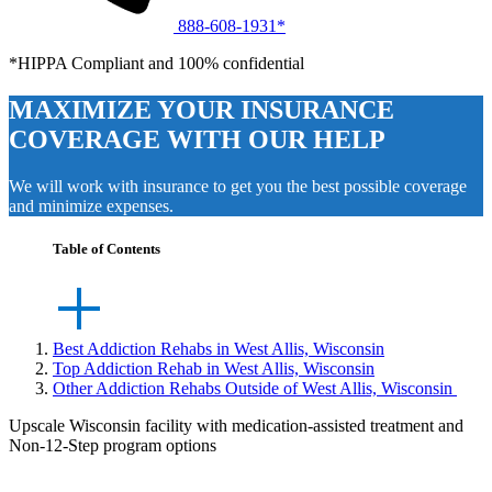
888-608-1931*
*HIPPA Compliant and 100% confidential
MAXIMIZE YOUR INSURANCE
COVERAGE WITH OUR HELP
We will work with insurance to get you the best possible coverage
and minimize expenses.
Table of Contents
Best Addiction Rehabs in West Allis, Wisconsin
Top Addiction Rehab in West Allis, Wisconsin
Other Addiction Rehabs Outside of West Allis, Wisconsin
Upscale Wisconsin facility with medication-assisted treatment and
Non-12-Step program options