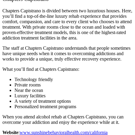
Chapters Capistrano is divided between two luxurious houses. Here,
you’ll find a top-of-the-line luxury rehab experience that provides
comfort, compassion, and care to every client who chooses to attend
treatment. With private rooms close to the ocean and loaded with
proven-effective treatment models, this is one of the highest-rated
addiction treatment facilities in the area.
The staff at Chapters Capistrano understands that people sometimes
have unique needs when it comes to overcoming addictions and
works to provide a unique, truly effective recovery experience.
What you’ll find at Chapters Capistrano:
Technology friendly
Private rooms
Near the ocean
Luxury facilities
A variety of treatment options
Personalized treatment programs
When you attend alcohol rehab at Chapters Capistrano, you can
overcome your addiction and enjoy the experience while at it.
Website
:
www.sunshinebehavioralhealth.com/california