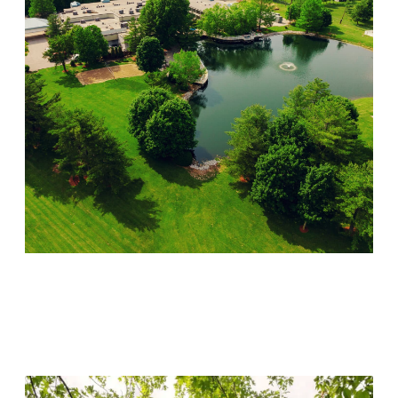
Lincoln Recovery
Visit Location