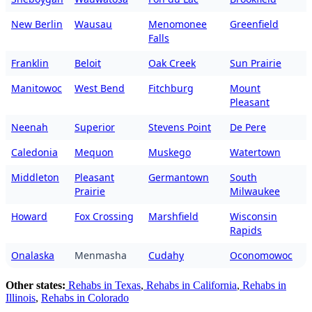
New Berlin
Wausau
Menomonee
Greenfield
Falls
Franklin
Beloit
Oak Creek
Sun Prairie
Manitowoc
West Bend
Fitchburg
Mount
Pleasant
Neenah
Superior
Stevens Point
De Pere
Caledonia
Mequon
Muskego
Watertown
Middleton
Pleasant
Germantown
South
Prairie
Milwaukee
Howard
Fox Crossing
Marshfield
Wisconsin
Rapids
Onalaska
Menmasha
Cudahy
Oconomowoc
Other states:
Rehabs in Texas
,
Rehabs in California
,
Rehabs in
Illinois
,
Rehabs in Colorado