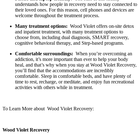
understands how people in recovery need to stay connected to
their loved ones. For this reason, cell phones and devices are
welcome throughout the treatment process.
Many treatment options:
Wood Violet offers on-site detox
and inpatient treatment, with many treatment options to
choose from, including dual diagnosis, SMART recovery,
cognitive behavioral therapy, and Step-based programs.
Comfortable surroundings:
When you’re overcoming an
addiction, it’s more important than ever to help your body
heal, and that’s why when you stay at Wood Violet Recovery,
you’ll find that the accommodations are incredibly
comfortable. Sleep in comfortable beds, and have plenty of
time to rest, recharge, or meditate, and enjoy fun recreational
activities with others while in treatment.
To Learn More about Wood Violet Recovery:
Wood Violet Recovery