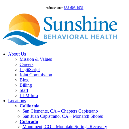
Admissions:
888-608-1931
About Us
Mission & Values
Careers
LegitScript
Joint Commission
Blog
Billing
Staff
LLM Info
Locations
California
San Clemente, CA – Chapters Capistrano
San Juan Capistrano, CA – Monarch Shores
Colorado
Monument, CO – Mountain Springs Recovery