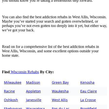
you should know you’re taking a tremendous step forward.
You can also find the best addiction rehabs in West Allis, Wisconsin.
Maybe you’ve started your search and gotten overwhelmed, or
perhaps you’ve not even gotten too deeply into it yet, but either way,
we’ve got your back.
Read on for a comprehensive list of the best addiction rehabs in
West Allis, Wisconsin, and some excellent options outside your
home state.
Find
Wisconsin Rehabs
By City:
Milwaukee
Madison
Green Bay
Kenosha
Racine
Appleton
Waukesha
Eau Claire
Oshkosh
Janesville
West Allis
La Crosse
Sheboygan
Wauwatosa
Fon du Lac
Brookfield