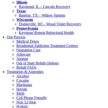
Illinois
Raymond, IL – Lincoln Recovery
Texas
Bastrop, TX – Willow Springs
Wisconsin
Dodgeville, WI – Wood Violet Recovery
Pennsylvania
Keystone Retreat Behavioral Health
Our Process
Medical Detox
Residential Addiction Treatment Centers
Outpatient Care
Aftercare
Alumni
Out of State Rehab Options
Rehab FAQs
Treatments & Amenities
Alcohol
Cocaine
Marijuana
Heroin
Meth
Cell Phone Friendly
Non 12-Step
Holistic