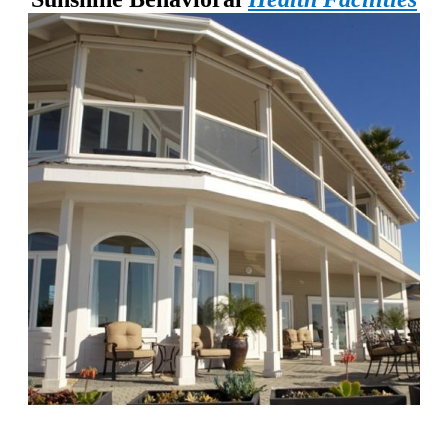
Chapters Capistrano