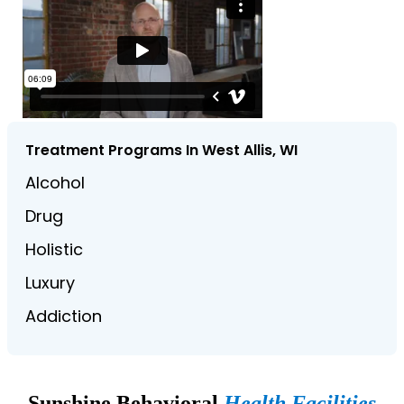
Treatment Programs In West Allis, WI
Alcohol
Drug
Holistic
Luxury
Addiction
Sunshine Behavioral
Health Facilities