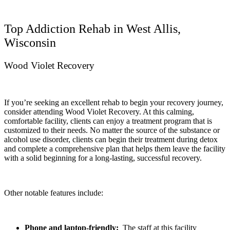
Top Addiction Rehab in West Allis,
Wisconsin
Wood Violet Recovery
If you’re seeking an excellent rehab to begin your recovery journey,
consider attending Wood Violet Recovery. At this calming,
comfortable facility, clients can enjoy a treatment program that is
customized to their needs. No matter the source of the substance or
alcohol use disorder, clients can begin their treatment during detox
and complete a comprehensive plan that helps them leave the facility
with a solid beginning for a long-lasting, successful recovery.
Other notable features include:
Phone and laptop-friendly:
The staff at this facility