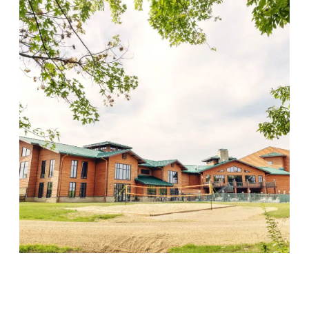
Wood Violet Recovery
Visit Location