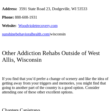
Address:
3591 State Road 23, Dodgeville, WI 53533
Phone:
888-608-1931
Website:
Woodvioletrecovery.com
sunshinebehavioralhealth.com/
wisconsin
Other Addiction Rehabs Outside of West
Allis, Wisconsin
If you find that you’d prefer a change of scenery and like the idea of
getting away from your triggers and memories, you might find that
going to another part of the country is a good option. Consider
attending one of these other excellent options.
Chapters Capistrano