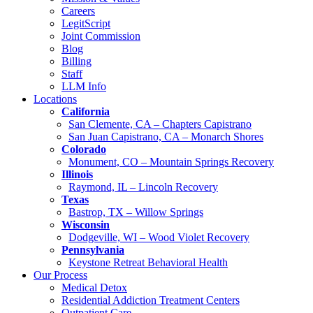
Careers
LegitScript
Joint Commission
Blog
Billing
Staff
LLM Info
Locations
California
San Clemente, CA – Chapters Capistrano
San Juan Capistrano, CA – Monarch Shores
Colorado
Monument, CO – Mountain Springs Recovery
Illinois
Raymond, IL – Lincoln Recovery
Texas
Bastrop, TX – Willow Springs
Wisconsin
Dodgeville, WI – Wood Violet Recovery
Pennsylvania
Keystone Retreat Behavioral Health
Our Process
Medical Detox
Residential Addiction Treatment Centers
Outpatient Care