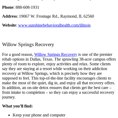
Phone
: 888-608-1931
Address
: 19067 W. Frontage Rd., Raymond, IL 62560
Website
:
www.sunshinebehavioralhealth.com/illinois
Willow Springs Recovery
For a good reason,
Willow Springs Recovery
is one of the premier
rehab options in Dallas, Texas. The sprawling 38-acre campus offers
plenty of room to explore, enjoy activities and relax. Some clients
say they are staying at a resort while working on their addiction
recovery at Willow Springs, which is precisely how they are
supposed to feel. This top-of-the-line facility encourages clients to
make the most of the quiet, dig in, and enjoy all that recovery offers.
In addition, an on-site detox ensures that clients get the best care –
from intake to completion – so they can enjoy a successful recovery
journey.
What you’ll find:
Keep your phone and computer