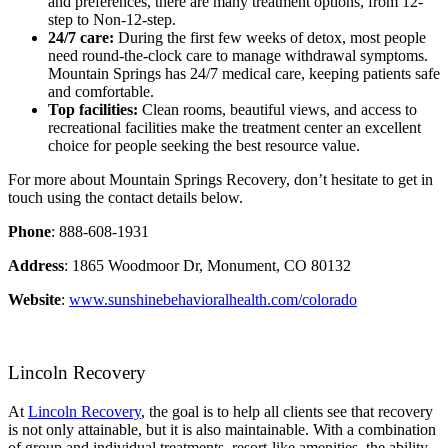
and preferences, there are many treatment options, from 12-
step to Non-12-step.
24/7 care:
During the first few weeks of detox, most people
need round-the-clock care to manage withdrawal symptoms.
Mountain Springs has 24/7 medical care, keeping patients safe
and comfortable.
Top facilities:
Clean rooms, beautiful views, and access to
recreational facilities make the treatment center an excellent
choice for people seeking the best resource value.
For more about Mountain Springs Recovery, don’t hesitate to get in
touch using the contact details below.
Phone
: 888-608-1931
Address
: 1865 Woodmoor Dr, Monument, CO 80132
Website
:
www.sunshinebehavioralhealth.com/colorado
Lincoln Recovery
At
Lincoln Recovery
, the goal is to help all clients see that recovery
is not only attainable, but it is also maintainable. With a combination
of group and individual treatments, resort-like amenities, the ability