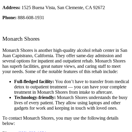
Address:
1525 Buena Vista, San Clemente, CA 92672
Phone:
888-608-1931
Monarch Shores
Monarch Shores is another high-quality alcohol rehab center in San
Juan Capistrano, California. They offer same-day admission and
several options for inpatient and outpatient rehab. Monarch Shores
has superb facilities, great nature views, and caring staff to meet
your needs. Some of the notable features of this rehab include:
Full-fledged facility:
You don’t have to transfer from medical
detox to outpatient treatment — you can have your complete
treatment in Monarch Shores from intake to aftercare.
Technology-friendly:
Monarch Shores understands the busy
lives of every patient. They allow using laptops and other
gadgets for work and keeping in touch with loved ones.
To contact Monarch Shores, you may use the following details
below: