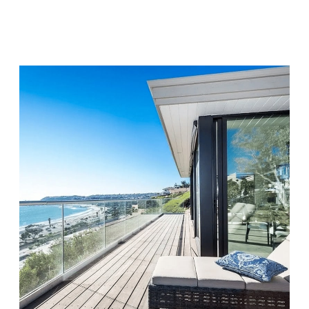
Visit Location