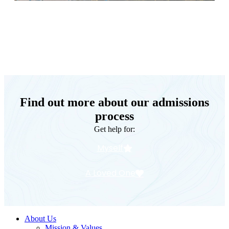
Keystone Retreat Behavioral Health
Find out more about our admissions
process
Get help for:
Myself
A Loved One
About Us
Mission & Values