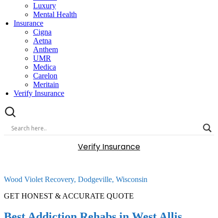
Luxury
Mental Health
Insurance
Cigna
Aetna
Anthem
UMR
Medica
Carelon
Meritain
Verify Insurance
Verify Insurance
Wood Violet Recovery, Dodgeville, Wisconsin
GET HONEST & ACCURATE QUOTE
Best Addiction Rehabs in West Allis,