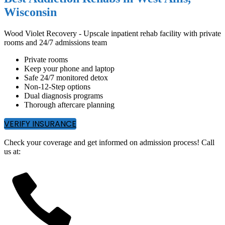
Wisconsin
Wood Violet Recovery - Upscale inpatient rehab facility with private
rooms and 24/7 admissions team
Private rooms
Keep your phone and laptop
Safe 24/7 monitored detox
Non-12-Step options
Dual diagnosis programs
Thorough aftercare planning
VERIFY INSURANCE
Check your coverage and get informed on admission process! Call
us at: