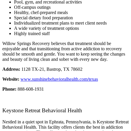
Pool, gym, and recreational activities
Off-campus outings
Healthy, chef-prepared meals
Special dietary food preparation
Individualized treatment plans to meet client needs
A wide variety of treatment options
Highly trained staff
Willow Springs Recovery believes that treatment should be
enjoyable and that transitioning from active addiction to recovery
should be smooth and gentle. You want to keep seeing the changes
and beauty of living clean and sober with every new day.
Address:
1128 TX-21, Bastrop, TX 78602
Website:
www.sunshinebehavioralhealth.com/texas
Phone:
888-608-1931
Keystone Retreat Behavioral Health
Nestled in a quiet spot in Ephrata, Pennsylvania, is Keystone Retreat
Behavioral Health. This facility offers clients the best in addiction