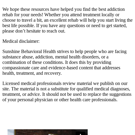
We hope these resources have helped you find the best addiction
rehab for your needs! Whether you attend treatment locally or
choose to travel a bit, an excellent rehab will help you start living the
best life possible. If you have any questions or need to get started,
please don’t hesitate to reach out.
Medical disclaimer:
Sunshine Behavioral Health strives to help people who are facing
substance abuse, addiction, mental health disorders, or a
combination of these conditions. It does this by providing
compassionate care and evidence-based content that addresses
health, treatment, and recovery.
Licensed medical professionals review material we publish on our
site. The material is not a substitute for qualified medical diagnoses,
treatment, or advice. It should not be used to replace the suggestions
of your personal physician or other health care professionals.