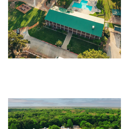
Willow Springs
Visit Location