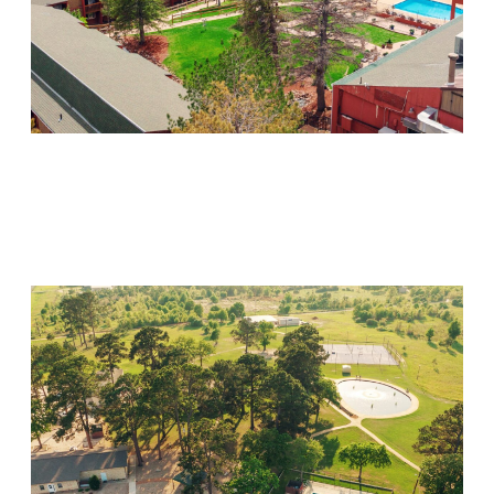
Mountain Springs
Visit Location