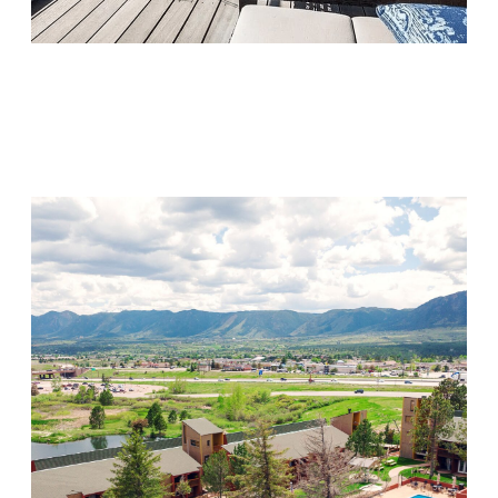
Monarch Shores
Visit Location