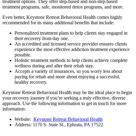
treatment options. They offer step-based and non-step-based
treatment programs, safe, monitored detox programs, and more.
Even better, Keystone Retreat Behavioral Health comes highly
recommended for its many additional benefits that include:
Personalized treatment plans to help clients stay engaged in
their recovery from day one.
An accredited and licensed service provider ensures clients
experience the most effective addiction treatment experience
possible.
Holistic treatment methods to help clients achieve complete
wellness during and after their rehab stay.
Accepts a variety of insurances, so you worry less about
paying for rehab and more about enjoying a successful,
healthy recovery.
Keystone Retreat Behavioral Health may be the ideal place to begin
your recovery journey if you’re seeking a truly effective, diverse
approach. Use the following information to get in touch for more
information:
Website:
Keystone Retreat Behavioral Health
Address: 1170 S. State St., Ephrata, PA 17522