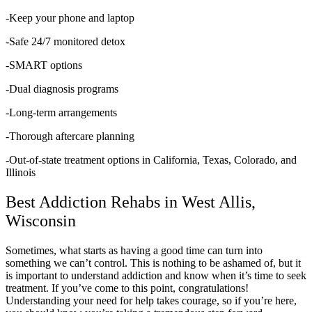
-Keep your phone and laptop
-Safe 24/7 monitored detox
-SMART options
-Dual diagnosis programs
-Long-term arrangements
-Thorough aftercare planning
-Out-of-state treatment options in California, Texas, Colorado, and
Illinois
Best Addiction Rehabs in West Allis,
Wisconsin
Sometimes, what starts as having a good time can turn into
something we can’t control. This is nothing to be ashamed of, but it
is important to understand addiction and know when it’s time to seek
treatment. If you’ve come to this point, congratulations!
Understanding your need for help takes courage, so if you’re here,