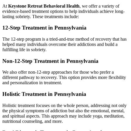
At
Keystone Retreat Behavioral Health
, we offer a variety of
evidence-based treatment options to help individuals achieve long-
lasting sobriety. These treatments include:
12-Step Treatment in Pennsylvania
The 12-step program is a tried-and-true method of recovery that has
helped many individuals overcome their addictions and build a
fulfilling life in sobriety.
Non-12-Step Treatment in Pennsylvania
We also offer non-12-step approaches for those who prefer a
different pathway to recovery. This option provides more flexibility
and personalization in treatment.
Holistic Treatment in Pennsylvania
Holistic treatment focuses on the whole person, addressing not only
the physical symptoms of addiction but also the emotional, mental,
and spiritual aspects. This approach may include yoga, meditation,
nutritional counseling, and more.