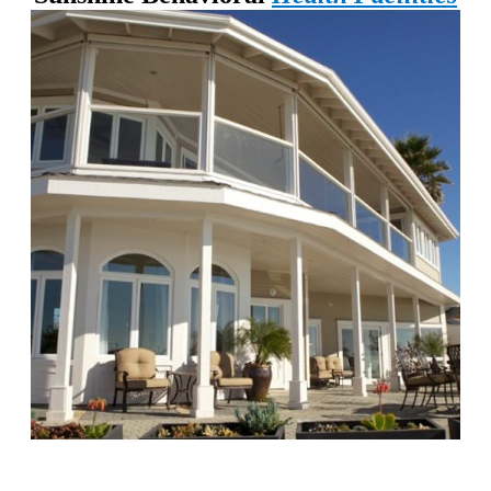
Chapters Capistrano