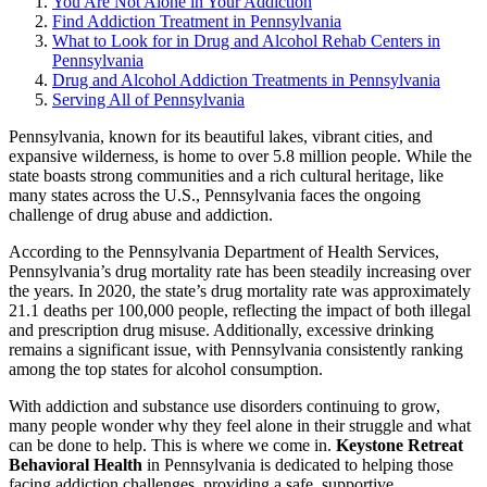
You Are Not Alone in Your Addiction
Find Addiction Treatment in Pennsylvania
What to Look for in Drug and Alcohol Rehab Centers in
Pennsylvania
Drug and Alcohol Addiction Treatments in Pennsylvania
Serving All of Pennsylvania
Pennsylvania, known for its beautiful lakes, vibrant cities, and
expansive wilderness, is home to over 5.8 million people. While the
state boasts strong communities and a rich cultural heritage, like
many states across the U.S., Pennsylvania faces the ongoing
challenge of drug abuse and addiction.
According to the
Pennsylvania Department of Health Services
,
Pennsylvania’s drug mortality rate has been steadily increasing over
the years. In 2020, the state’s drug mortality rate was approximately
21.1 deaths per 100,000 people, reflecting the impact of both illegal
and prescription drug misuse. Additionally, excessive drinking
remains a significant issue, with Pennsylvania consistently ranking
among the top states for alcohol consumption.
With addiction and substance use disorders continuing to grow,
many people wonder why they feel alone in their struggle and what
can be done to help. This is where we come in.
Keystone Retreat
Behavioral Health
in Pennsylvania is dedicated to helping those
facing addiction challenges, providing a safe, supportive