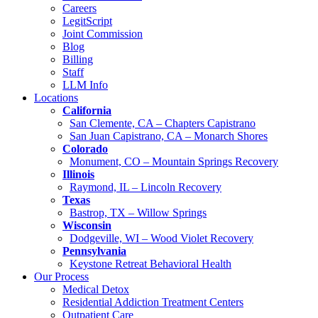
Careers
LegitScript
Joint Commission
Blog
Billing
Staff
LLM Info
Locations
California
San Clemente, CA – Chapters Capistrano
San Juan Capistrano, CA – Monarch Shores
Colorado
Monument, CO – Mountain Springs Recovery
Illinois
Raymond, IL – Lincoln Recovery
Texas
Bastrop, TX – Willow Springs
Wisconsin
Dodgeville, WI – Wood Violet Recovery
Pennsylvania
Keystone Retreat Behavioral Health
Our Process
Medical Detox
Residential Addiction Treatment Centers
Outpatient Care