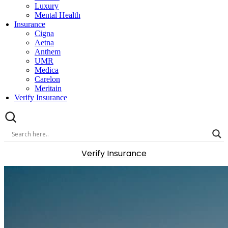
Luxury
Mental Health
Insurance
Cigna
Aetna
Anthem
UMR
Medica
Carelon
Meritain
Verify Insurance
Verify Insurance