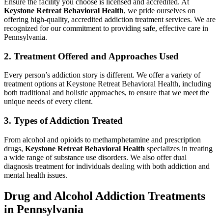
Ensure the facility you choose is licensed and accredited. At
Keystone Retreat Behavioral Health
, we pride ourselves on
offering high-quality, accredited addiction treatment services. We are
recognized for our commitment to providing safe, effective care in
Pennsylvania.
2. Treatment Offered and Approaches Used
Every person’s addiction story is different. We offer a variety of
treatment options at Keystone Retreat Behavioral Health, including
both traditional and holistic approaches, to ensure that we meet the
unique needs of every client.
3. Types of Addiction Treated
From alcohol and opioids to methamphetamine and prescription
drugs,
Keystone Retreat Behavioral Health
specializes in treating
a wide range of substance use disorders. We also offer dual
diagnosis treatment for individuals dealing with both addiction and
mental health issues.
Drug and Alcohol Addiction Treatments
in Pennsylvania