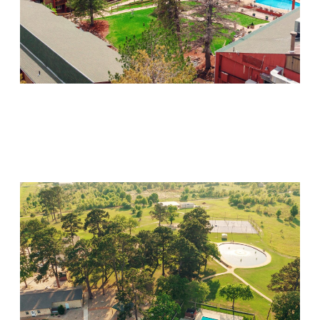
Mountain Springs
Visit Location