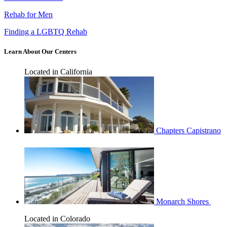
Rehab for Men
Finding a LGBTQ Rehab
Learn About Our Centers
Located in California
Chapters Capistrano
Monarch Shores
Located in Colorado