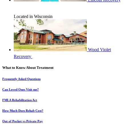
Located in Wisconsin
Wood Violet
Recovery
What to Know About Treatment
Frequently Asked Questions
Can Loved Ones Visit me?
FMLA Rehabilitation Act
How Much Does Rehab Cost?
Out of Pocket vs Private Pay