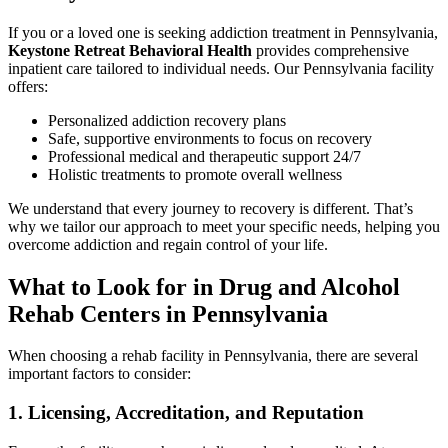
If you or a loved one is seeking addiction treatment in Pennsylvania,
Keystone Retreat Behavioral Health
provides comprehensive
inpatient care tailored to individual needs. Our Pennsylvania facility
offers:
Personalized addiction recovery plans
Safe, supportive environments to focus on recovery
Professional medical and therapeutic support 24/7
Holistic treatments to promote overall wellness
We understand that every journey to recovery is different. That’s
why we tailor our approach to meet your specific needs, helping you
overcome addiction and regain control of your life.
What to Look for in Drug and Alcohol
Rehab Centers in Pennsylvania
When choosing a rehab facility in Pennsylvania, there are several
important factors to consider:
1. Licensing, Accreditation, and Reputation