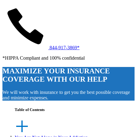
844-917-3869*
*HIPPA Compliant and 100% confidential
MAXIMIZE YOUR INSURANCE
COVERAGE WITH OUR HELP
We will work with insurance to get you the best possible coverage
and minimize expenses.
Table of Contents