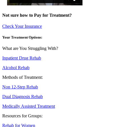
Not sure how to Pay for Treatment?
Check Your Insurance
Your Treatment Options:
What are You Struggling With?
Inpatient Drug Rehab
Alcohol Rehab
Methods of Treatment:
Non 12-Step Rehab
Dual Diagnosis Rehab
Medically Assisted Treatment
Resources for Groups:
Rehab for Women