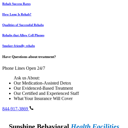
Rehab Success Rates
How Long Is Rehab?
Qualities of Successful Rehabs
Rehabs that Allow Cell Phones
Smoker-friendly rehabs
Have Questions about treatment?
Phone Lines Open 24/7
Ask us About:
Our Medication-Assisted Detox
Our Evidenced-Based Treatment
Our Certified and Experienced Staff
What Your Insurance Will Cover
844-917-3869
Sunshine Behavioral
Health Facilities