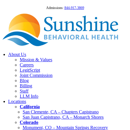
Admissions:
844-917-3869
About Us
Mission & Values
Careers
LegitScript
Joint Commission
Blog
Billing
Staff
LLM Info
Locations
California
San Clemente, CA – Chapters Capistrano
San Juan Capistrano, CA – Monarch Shores
Colorado
Monument, CO – Mountain Springs Recovery