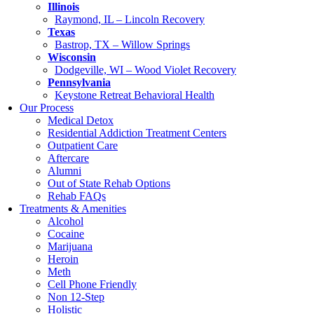
Illinois
Raymond, IL – Lincoln Recovery
Texas
Bastrop, TX – Willow Springs
Wisconsin
Dodgeville, WI – Wood Violet Recovery
Pennsylvania
Keystone Retreat Behavioral Health
Our Process
Medical Detox
Residential Addiction Treatment Centers
Outpatient Care
Aftercare
Alumni
Out of State Rehab Options
Rehab FAQs
Treatments & Amenities
Alcohol
Cocaine
Marijuana
Heroin
Meth
Cell Phone Friendly
Non 12-Step
Holistic