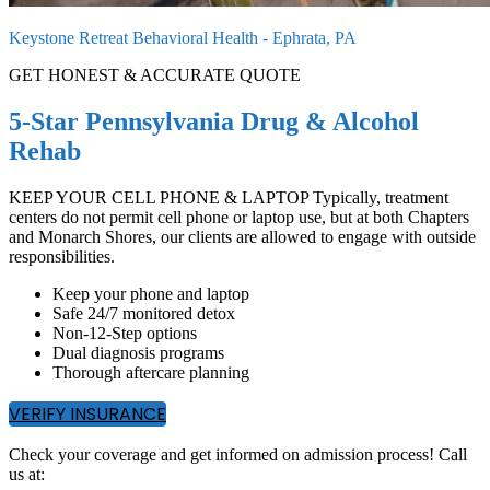
Keystone Retreat Behavioral Health - Ephrata, PA
GET HONEST & ACCURATE QUOTE
5-Star Pennsylvania Drug & Alcohol
Rehab
KEEP YOUR CELL PHONE & LAPTOP Typically, treatment
centers do not permit cell phone or laptop use, but at both Chapters
and Monarch Shores, our clients are allowed to engage with outside
responsibilities.
Keep your phone and laptop
Safe 24/7 monitored detox
Non-12-Step options
Dual diagnosis programs
Thorough aftercare planning
VERIFY INSURANCE
Check your coverage and get informed on admission process! Call
us at: