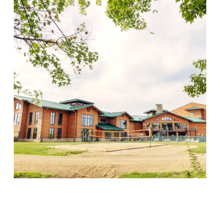
Wood Violet Recovery
Visit Location