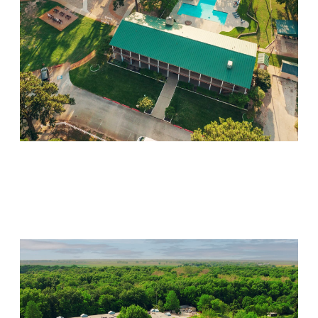
Willow Springs
Visit Location