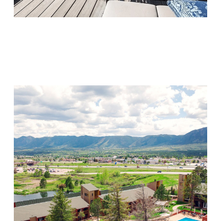
Monarch Shores
Visit Location