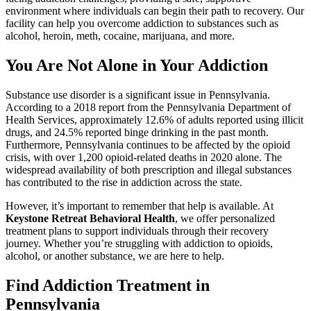
environment where individuals can begin their path to recovery. Our
facility can help you overcome addiction to substances such as
alcohol, heroin, meth, cocaine, marijuana, and more.
You Are Not Alone in Your Addiction
Substance use disorder is a significant issue in Pennsylvania.
According to a
2018 report from the Pennsylvania Department of
Health Services
, approximately 12.6% of adults reported using illicit
drugs, and 24.5% reported binge drinking in the past month.
Furthermore, Pennsylvania continues to be affected by the opioid
crisis, with over 1,200 opioid-related deaths in 2020 alone. The
widespread availability of both prescription and illegal substances
has contributed to the rise in addiction across the state.
However, it’s important to remember that help is available. At
Keystone Retreat Behavioral Health
, we offer personalized
treatment plans to support individuals through their recovery
journey. Whether you’re struggling with addiction to opioids,
alcohol, or another substance, we are here to help.
Find Addiction Treatment in
Pennsylvania