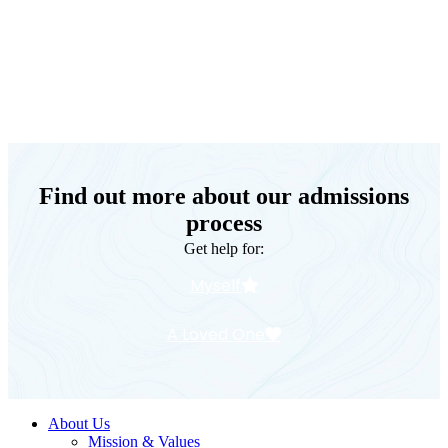
Keystone Retreat Behavioral Health
Find out more about our admissions
process
Get help for:
Myself
A Loved One
About Us
Mission & Values