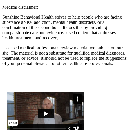
Medical disclaimer:
Sunshine Behavioral Health strives to help people who are facing
substance abuse, addiction, mental health disorders, or a
combination of these conditions. It does this by providing
compassionate care and evidence-based content that addresses
health, treatment, and recovery.
Licensed medical professionals review material we publish on our
site. The material is not a substitute for qualified medical diagnoses,
treatment, or advice. It should not be used to replace the suggestions
of your personal physician or other health care professionals.