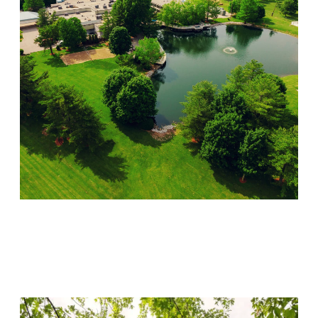
Lincoln Recovery
Visit Location