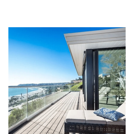
Visit Location