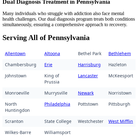
Dual Diagnosis Treatment in Pennsylvania
Many individuals who struggle with addiction also face mental
health challenges. Our dual diagnosis program treats both conditions
simultaneously, ensuring a comprehensive approach to recovery.
Serving All of Pennsylvania
Allentown
Altoona
Bethel Park
Bethlehem
Chambersburg
Erie
Harrisburg
Hazleton
Johnstown
King of
Lancaster
McKeesport
Prussia
Monroeville
Murrysville
Newark
Norristown
North
Philadelphia
Pottstown
Pittsburgh
Huntingdon
Scranton
State College
Westchester
West Mifflin
Wilkes-Barre
Williamsport