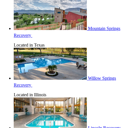
Mountain Springs
Recovery
Located in Texas
Willow Springs
Recovery
Located in Illinois
Lincoln Recovery