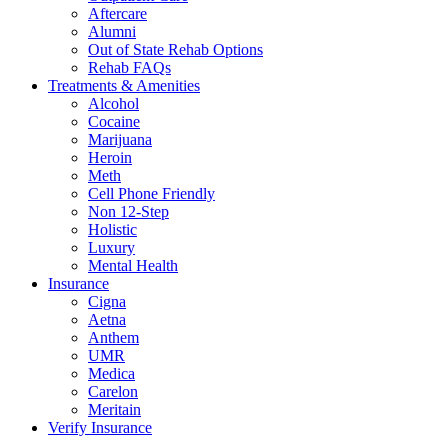
Aftercare
Alumni
Out of State Rehab Options
Rehab FAQs
Treatments & Amenities
Alcohol
Cocaine
Marijuana
Heroin
Meth
Cell Phone Friendly
Non 12-Step
Holistic
Luxury
Mental Health
Insurance
Cigna
Aetna
Anthem
UMR
Medica
Carelon
Meritain
Verify Insurance