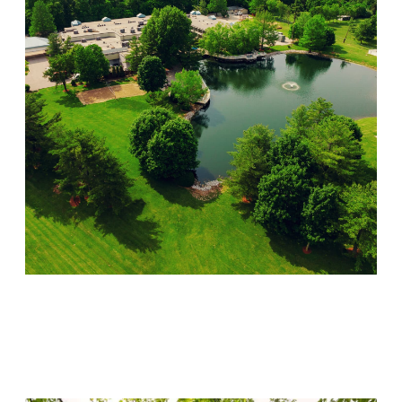
Lincoln Recovery
Visit Location