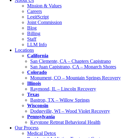
About Us
Mission & Values
Careers
LegitScript
Joint Commission
Blog
Billing
Staff
LLM Info
Locations
California
San Clemente, CA – Chapters Capistrano
San Juan Capistrano, CA – Monarch Shores
Colorado
Monument, CO – Mountain Springs Recovery
Illinois
Raymond, IL – Lincoln Recovery
Texas
Bastrop, TX – Willow Springs
Wisconsin
Dodgeville, WI – Wood Violet Recovery
Pennsylvania
Keystone Retreat Behavioral Health
Our Process
Medical Detox