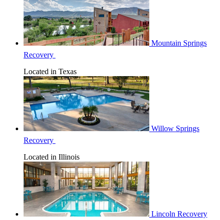
Mountain Springs
Recovery
Located in Texas
Willow Springs
Recovery
Located in Illinois
Lincoln Recovery