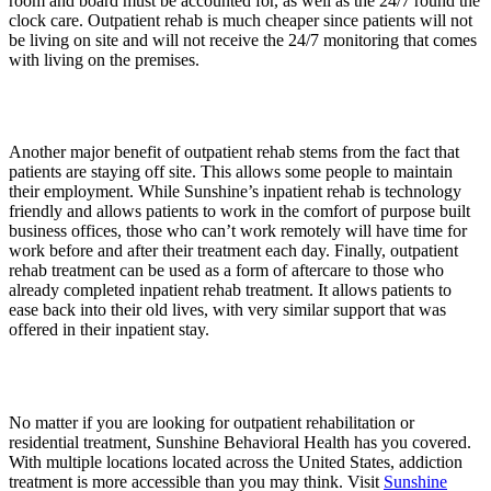
room and board must be accounted for, as well as the 24/7 round the
clock care. Outpatient rehab is much cheaper since patients will not
be living on site and will not receive the 24/7 monitoring that comes
with living on the premises.
Another major benefit of outpatient rehab stems from the fact that
patients are staying off site. This allows some people to maintain
their employment. While Sunshine’s inpatient rehab is technology
friendly and allows patients to work in the comfort of purpose built
business offices, those who can’t work remotely will have time for
work before and after their treatment each day. Finally, outpatient
rehab treatment can be used as a form of aftercare to those who
already completed inpatient rehab treatment. It allows patients to
ease back into their old lives, with very similar support that was
offered in their inpatient stay.
No matter if you are looking for outpatient rehabilitation or
residential treatment, Sunshine Behavioral Health has you covered.
With multiple locations located across the United States, addiction
treatment is more accessible than you may think. Visit
Sunshine