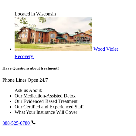
Located in Wisconsin
Wood Violet
Recovery
Have Questions about treatment?
Phone Lines Open 24/7
Ask us About:
Our Medication-Assisted Detox
Our Evidenced-Based Treatment
Our Certified and Experienced Staff
What Your Insurance Will Cover
888-525-0780