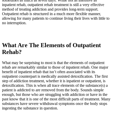
sometimes as much as seven days. While not as intensive as
inpatient rehab, outpatient rehab treatment is still a very effective
method of treating addiction and provides long-term support.
Outpatient rehab is structured in a much more flexible manner,
allowing for many patients to continue living their lives with little to
no interruption.
What Are The Elements of Outpatient
Rehab?
What may be surprising to most is that the elements of outpatient
rehab are remarkably similar to those of inpatient rehab. One major
benefit of inpatient rehab that isn’t often associated with its
outpatient counterpart is medically assisted detoxification. The first
step of addiction treatment, whether it is inpatient or outpatient, is
detoxification. This is when all trace elements of the substance(s) a
patient is addicted to are removed from the body. Sounds simple
enough, but those who are struggling with addiction or have in the
past know that it is one of the most difficult parts of treatment. Many
substances have severe withdrawal symptoms once the body stops
ingesting the substance in question.