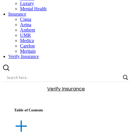
Luxury
Mental Health
Insurance
Cigna
Aetna
Anthem
UMR
Medica
Carelon
Meritain
Verify Insurance
Verify Insurance
Table of Contents