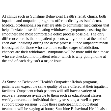
At clinics such as Sunshine Behavioral Health’s rehab clinics, both
inpatient and outpatient programs offer medically assisted detox.
Medical professionals on staff are able to administer medications that
help alleviate those debilitating withdrawal symptoms, ensuring the
smoothest and most comfortable detox process possible. The only
difference here is that outpatient patients will go home at the end of
each day, including during the detox process. Since outpatient rehab
is designed for those who are in the earlier stages of addiction,
chances are their withdrawal symptoms will be more mild than those
who are checked into inpatient rehab, which is why going home at
the end of each day isn’t a major issue.
At Sunshine Behavioral Health’s Outpatient Rehab programs,
patients can expect the same quality of care offered at their inpatient
facilities. Outpatient rehab patients will still have a variety of
recovery resources available to them such as educational classes,
weekly one-on-one individual therapy sessions, as well as peer
support group sessions. Since those participating in outpatient
treatment will be staying at home, Sunshine Behavioral Health also