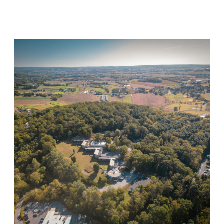
Visit Location