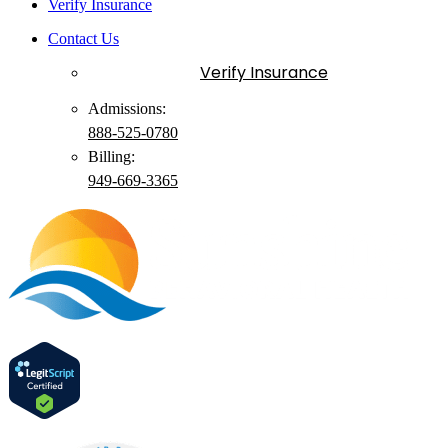
Verify Insurance
Contact Us
Verify Insurance
Admissions:
888-525-0780
Billing:
949-
669
-3365