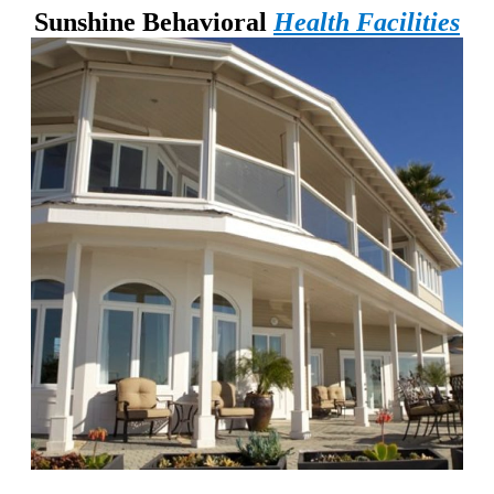
Sunshine Behavioral
Health Facilities