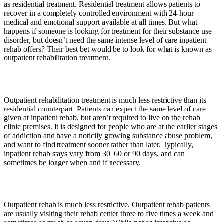
as residential treatment. Residential treatment allows patients to
recover in a completely controlled environment with 24-hour
medical and emotional support available at all times. But what
happens if someone is looking for treatment for their substance use
disorder, but doesn’t need the same intense level of care inpatient
rehab offers? Their best bet would be to look for what is known as
outpatient rehabilitation treatment.
Outpatient rehabilitation treatment is much less restrictive than its
residential counterpart. Patients can expect the same level of care
given at inpatient rehab, but aren’t required to live on the rehab
clinic premises. It is designed for people who are at the earlier stages
of addiction and have a noticily growing substance abuse problem,
and want to find treatment sooner rather than later. Typically,
inpatient rehab stays vary from 30, 60 or 90 days, and can
sometimes be longer when and if necessary.
Outpatient rehab is much less restrictive. Outpatient rehab patients
are usually visiting their rehab center three to five times a week and