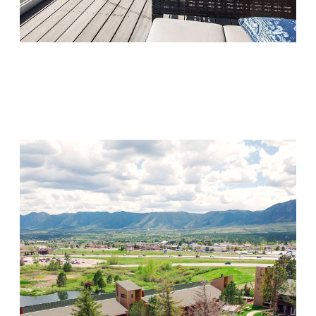
Monarch Shores
Visit Location