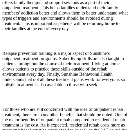
offers family therapy and support sessions as a part of their
outpatient treatment. This helps families understand their family
members’ addiction better and allows them to better understand what
types of triggers and environments should be avoided during
treatment. This is important as patients will be returning home to
their families at the end of every day.
Relapse prevention training is a major aspect of Sunshine’s
outpatient treatment programs. Sober living skills are also taught to
patients throughout the course of their treatment. Living at home
allows patients to practice these skills outside of the rehab
environment every day. Finally, Sunshine Behavioral Health
understands that not all these treatment plans work for everyone, so
holistic treatment is also available to those who seek it.
For those who are still concerned with the idea of outpatient rehab
treatment, there are many other benefits that should be noted. One of
the major benefits of outpatient rehab compared to residential rehab
treatment is the cost. As is expected, residential rehab costs more as