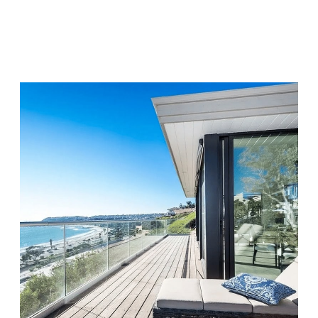
Chapters Capistrano
Visit Location