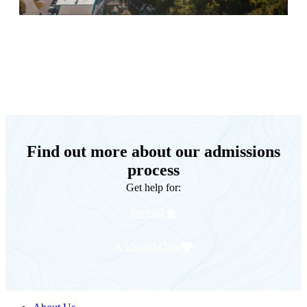
Keystone Retreat Behavioral Health
Find out more about our admissions
process
Get help for:
Myself
A Loved One