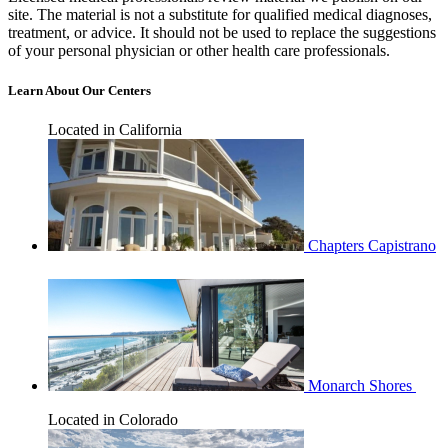
site. The material is not a substitute for qualified medical diagnoses,
treatment, or advice. It should not be used to replace the suggestions
of your personal physician or other health care professionals.
Learn About Our Centers
Located in California
Chapters Capistrano
Monarch Shores
Located in Colorado