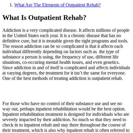
What Are The Elements of Outpatient Rehab?
What Is Outpatient Rehab?
Addiction is a very complicated disease. It affects millions of people
in the United States each year. It is a chronic disease that has no
definitive cure, but it is treatable given the right programs and tools.
The reason addiction can be so complicated is that it affects each
individual differently depending on factors such as the type of
substance a person is using, the frequency of use, different life
situations, co-occuring mental health issues, and even genetics.
Since addiction in and of itself is complicated and affects individuals
at varying degrees, the treatment for it isn’t the same for everyone.
One of the best methods of treating addiction is outpatient rehab.
For those who have no control of their substance use and see no
way out, perhaps inpatient rehabilitation would be the best option.
Inpatient rehabilitation treatment is designed for individuals who are
severely impacted by their addiction. So much so that they need to
check in to inpatient rehab and stay there throughout the course of
their treatment, which is also why inpatient rehab is often referred to