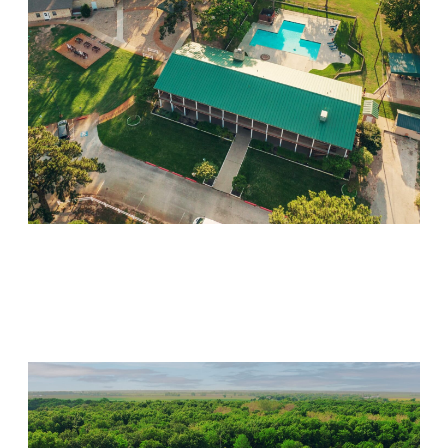
Willow Springs
Visit Location