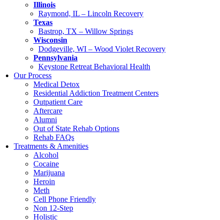
Illinois
Raymond, IL – Lincoln Recovery
Texas
Bastrop, TX – Willow Springs
Wisconsin
Dodgeville, WI – Wood Violet Recovery
Pennsylvania
Keystone Retreat Behavioral Health
Our Process
Medical Detox
Residential Addiction Treatment Centers
Outpatient Care
Aftercare
Alumni
Out of State Rehab Options
Rehab FAQs
Treatments & Amenities
Alcohol
Cocaine
Marijuana
Heroin
Meth
Cell Phone Friendly
Non 12-Step
Holistic