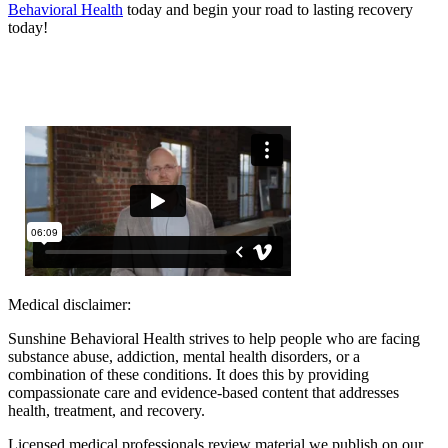
Behavioral Health
today and begin your road to lasting recovery
today!
Medical disclaimer:
Sunshine Behavioral Health strives to help people who are facing
substance abuse, addiction, mental health disorders, or a
combination of these conditions. It does this by providing
compassionate care and evidence-based content that addresses
health, treatment, and recovery.
Licensed medical professionals review material we publish on our