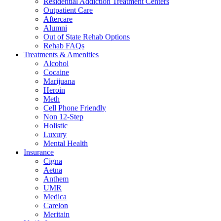
Residential Addiction Treatment Centers
Outpatient Care
Aftercare
Alumni
Out of State Rehab Options
Rehab FAQs
Treatments & Amenities
Alcohol
Cocaine
Marijuana
Heroin
Meth
Cell Phone Friendly
Non 12-Step
Holistic
Luxury
Mental Health
Insurance
Cigna
Aetna
Anthem
UMR
Medica
Carelon
Meritain