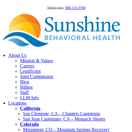
Admissions:
888-525-0780
About Us
Mission & Values
Careers
LegitScript
Joint Commission
Blog
Billing
Staff
LLM Info
Locations
California
San Clemente, CA – Chapters Capistrano
San Juan Capistrano, CA – Monarch Shores
Colorado
Monument, CO – Mountain Springs Recovery