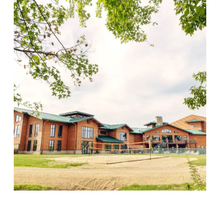
Wood Violet Recovery