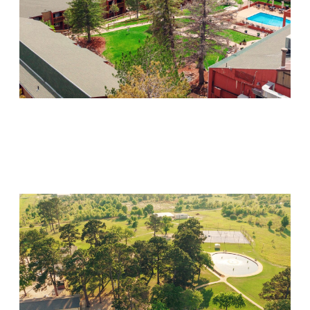
Mountain Springs
Visit Location