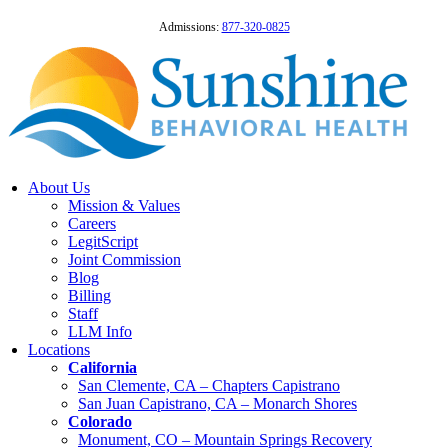
Admissions:
877-320-0825
About Us
Mission & Values
Careers
LegitScript
Joint Commission
Blog
Billing
Staff
LLM Info
Locations
California
San Clemente, CA – Chapters Capistrano
San Juan Capistrano, CA – Monarch Shores
Colorado
Monument, CO – Mountain Springs Recovery