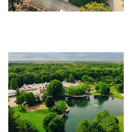
Willow Springs
Visit Location