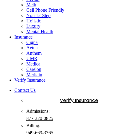
Meth
Cell Phone Friendly
Non 12-Step
Holistic
Luxury
Mental Health
Insurance
Cigna
Aetna
Anthem
UMR
Medica
Carelon
Meritain
Verify Insurance
Contact Us
Verify Insurance
Admissions:
877-320-0825
Billing:
949-
669
-3365