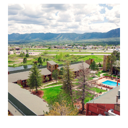
Mountain Springs