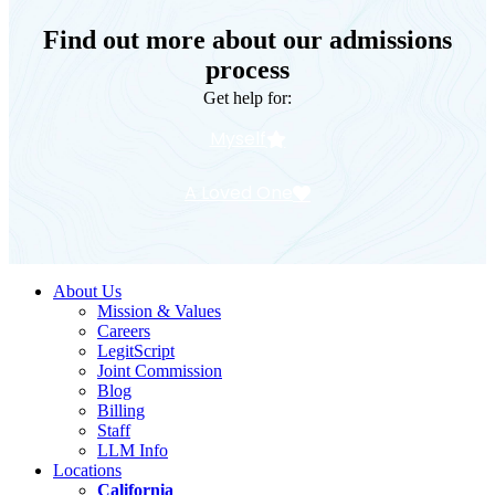
Find out more about our admissions
process
Get help for:
Myself
A Loved One
About Us
Mission & Values
Careers
LegitScript
Joint Commission
Blog
Billing
Staff
LLM Info
Locations
California