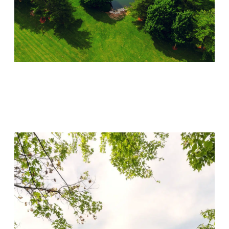
Lincoln Recovery
Visit Location