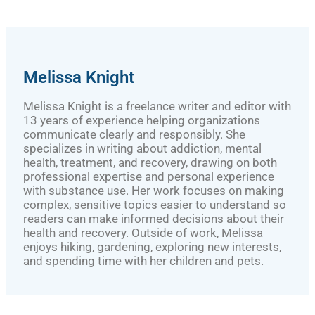
Melissa Knight
Melissa Knight is a freelance writer and editor with
13 years of experience helping organizations
communicate clearly and responsibly. She
specializes in writing about addiction, mental
health, treatment, and recovery, drawing on both
professional expertise and personal experience
with substance use. Her work focuses on making
complex, sensitive topics easier to understand so
readers can make informed decisions about their
health and recovery. Outside of work, Melissa
enjoys hiking, gardening, exploring new interests,
and spending time with her children and pets.