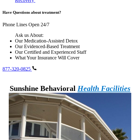
Recovery
Have Questions about treatment?
Phone Lines Open 24/7
Ask us About:
Our Medication-Assisted Detox
Our Evidenced-Based Treatment
Our Certified and Experienced Staff
What Your Insurance Will Cover
877-320-0825
Sunshine Behavioral
Health Facilities