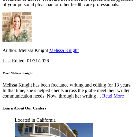
of your personal physician or other health care professionals.
Author:
Melissa Knight
Melissa Knight
Last Edited:
01/31/2026
Meet Melissa Knight
Melissa Knight has been freelance writing and editing for 13 years.
In that time, she’s helped clients across the globe meet their written
communication needs. Now, through her writing ...
Read More
Learn About Our Centers
Located in California