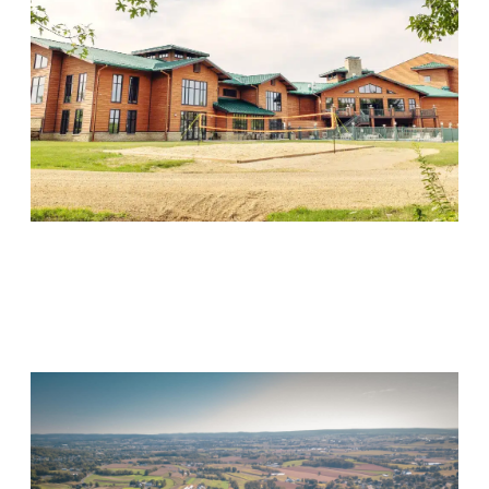
Wood Violet Recovery
Visit Location