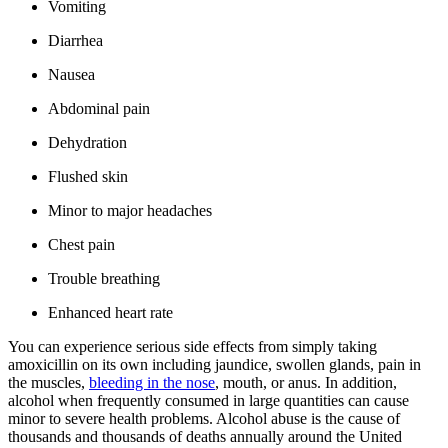
Vomiting
Diarrhea
Nausea
Abdominal pain
Dehydration
Flushed skin
Minor to major headaches
Chest pain
Trouble breathing
Enhanced heart rate
You can experience serious side effects from simply taking
amoxicillin on its own including jaundice, swollen glands, pain in
the muscles,
bleeding in the nose
, mouth, or anus. In addition,
alcohol when frequently consumed in large quantities can cause
minor to severe health problems. Alcohol abuse is the cause of
thousands and thousands of deaths annually around the United