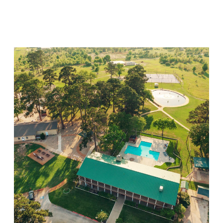
Visit Location