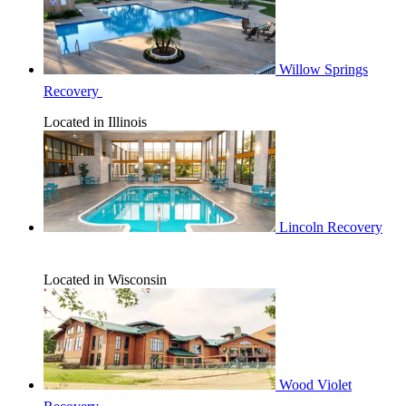
Willow Springs
Recovery
Located in Illinois
Lincoln Recovery
Located in Wisconsin
Wood Violet