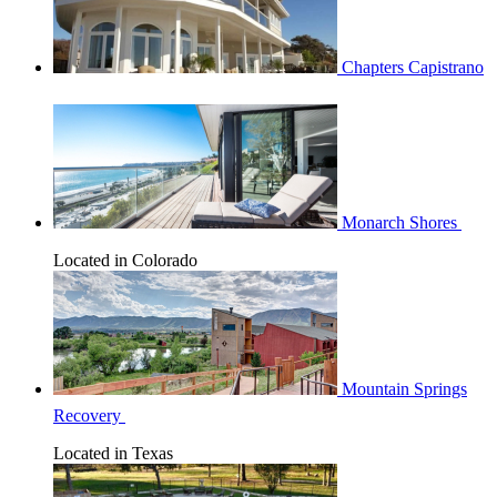
Chapters Capistrano
Monarch Shores
Located in Colorado
Mountain Springs
Recovery
Located in Texas