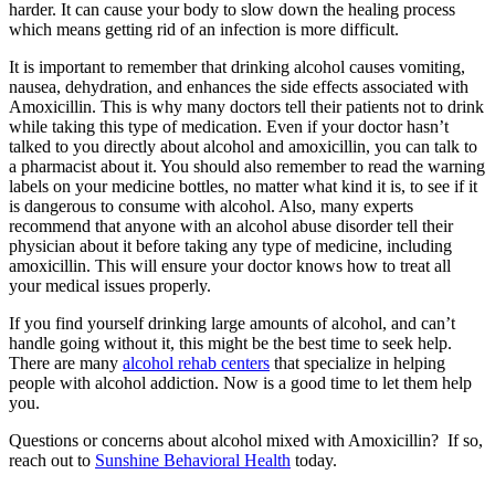
harder. It can cause your body to slow down the healing process
which means getting rid of an infection is more difficult.
It is important to remember that drinking alcohol causes vomiting,
nausea, dehydration, and enhances the side effects associated with
Amoxicillin. This is why many doctors tell their patients not to drink
while taking this type of medication. Even if your doctor hasn’t
talked to you directly about alcohol and amoxicillin, you can talk to
a pharmacist about it. You should also remember to read the warning
labels on your medicine bottles, no matter what kind it is, to see if it
is dangerous to consume with alcohol. Also, many experts
recommend that anyone with an alcohol abuse disorder tell their
physician about it before taking any type of medicine, including
amoxicillin. This will ensure your doctor knows how to treat all
your medical issues properly.
If you find yourself drinking large amounts of alcohol, and can’t
handle going without it, this might be the best time to seek help.
There are many
alcohol rehab centers
that specialize in helping
people with alcohol addiction. Now is a good time to let them help
you.
Questions or concerns about alcohol mixed with Amoxicillin? If so,
reach out to
Sunshine Behavioral Health
today.