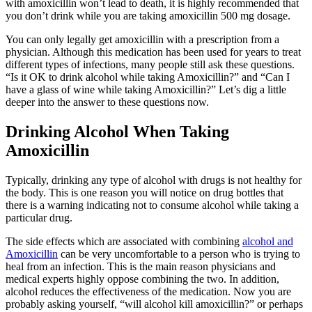
with amoxicillin won’t lead to death, it is highly recommended that
you don’t drink while you are taking amoxicillin 500 mg dosage.
You can only legally get amoxicillin with a prescription from a
physician. Although this medication has been used for years to treat
different types of infections, many people still ask these questions.
“Is it OK to drink alcohol while taking Amoxicillin?” and “Can I
have a glass of wine while taking Amoxicillin?” Let’s dig a little
deeper into the answer to these questions now.
Drinking Alcohol When Taking
Amoxicillin
Typically, drinking any type of alcohol with drugs is not healthy for
the body. This is one reason you will notice on drug bottles that
there is a warning indicating not to consume alcohol while taking a
particular drug.
The side effects which are associated with combining
alcohol and
Amoxicillin
can be very uncomfortable to a person who is trying to
heal from an infection. This is the main reason physicians and
medical experts highly oppose combining the two. In addition,
alcohol reduces the effectiveness of the medication. Now you are
probably asking yourself, “will alcohol kill amoxicillin?” or perhaps