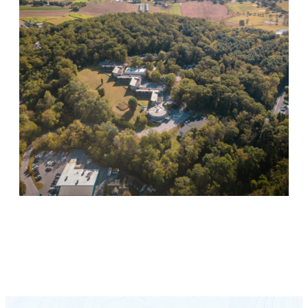
Keystone Retreat Behavioral Health