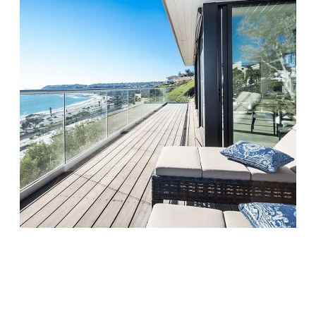
Monarch Shores
Visit Location