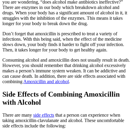
you are wondering, “does alcohol make antibiotics ineffective?”
There are enzymes in our body which breakdown alcohol and
drugs. When your body has a significant amount of alcohol in it, it
struggles with the inhibition of the enzymes. This means it takes
longer for your body to break down the drug.
Don’t forget that amoxicillin is prescribed to treat a variety of
infections. With this being said, when the effect of the medicine
slows down, your body finds it harder to fight off your infection.
Then, it takes longer for your body to get healthy again.
Consuming alcohol and amoxicillin does not usually result in death.
However, you should remember that drinking alcohol excessively
makes a person’s immune system weaken. It can be addictive and
can cause death. In addition, there are side effects associated with
combining
Amoxicillin and alcohol
.
Side Effects of Combining Amoxicillin
with Alcohol
There are many
side effects
that a person can experience when
taking amoxicillin-clavulanate and alcohol. These uncomfortable
side effects include the following: