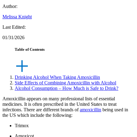
Author:
Melissa Knight
Last Edited:
01/31/2026
Table of Contents
Drinking Alcohol When Taking Amoxicillin
Side Effects of Combining Amoxicillin with Alcohol
Alcohol Consumption – How Much is Safe to Drink?
Amoxicillin appears on many professional lists of essential
medicines. It is often prescribed in the United States to treat
infections. There are different brands of
amoxicillin
being used in
the US which include the following:
Trimox
Amoxicot