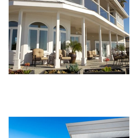
Chapters Capistrano
Visit Location