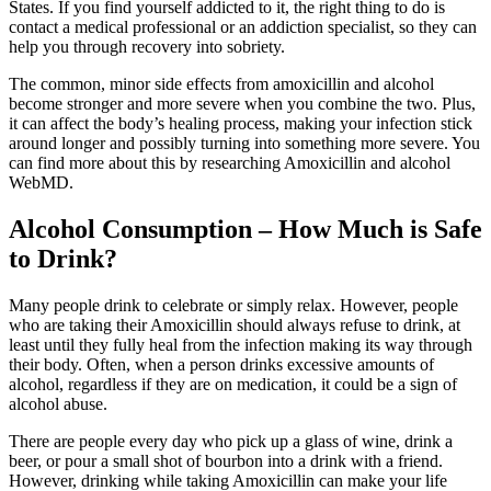
States. If you find yourself addicted to it, the right thing to do is
contact a medical professional or an addiction specialist, so they can
help you through recovery into sobriety.
The common, minor side effects from amoxicillin and alcohol
become stronger and more severe when you combine the two. Plus,
it can affect the body’s healing process, making your infection stick
around longer and possibly turning into something more severe. You
can find more about this by researching Amoxicillin and alcohol
WebMD.
Alcohol Consumption – How Much is Safe
to Drink?
Many people drink to celebrate or simply relax. However, people
who are taking their Amoxicillin should always refuse to drink, at
least until they fully heal from the infection making its way through
their body. Often, when a person drinks excessive amounts of
alcohol, regardless if they are on medication, it could be a sign of
alcohol abuse.
There are people every day who pick up a glass of wine, drink a
beer, or pour a small shot of bourbon into a drink with a friend.
However, drinking while taking Amoxicillin can make your life