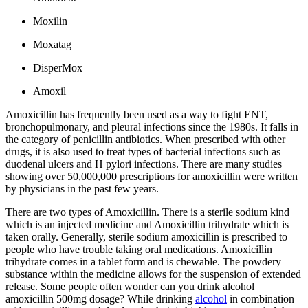
Moxilin
Moxatag
DisperMox
Amoxil
Amoxicillin has frequently been used as a way to fight ENT,
bronchopulmonary, and pleural infections since the 1980s. It falls in
the category of penicillin antibiotics. When prescribed with other
drugs, it is also used to treat types of bacterial infections such as
duodenal ulcers and H pylori infections. There are many studies
showing over 50,000,000 prescriptions for amoxicillin were written
by physicians in the past few years.
There are two types of Amoxicillin. There is a sterile sodium kind
which is an injected medicine and Amoxicillin trihydrate which is
taken orally. Generally, sterile sodium amoxicillin is prescribed to
people who have trouble taking oral medications. Amoxicillin
trihydrate comes in a tablet form and is chewable. The powdery
substance within the medicine allows for the suspension of extended
release. Some people often wonder can you drink alcohol
amoxicillin 500mg dosage? While drinking
alcohol
in combination