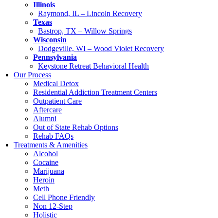
Illinois
Raymond, IL – Lincoln Recovery
Texas
Bastrop, TX – Willow Springs
Wisconsin
Dodgeville, WI – Wood Violet Recovery
Pennsylvania
Keystone Retreat Behavioral Health
Our Process
Medical Detox
Residential Addiction Treatment Centers
Outpatient Care
Aftercare
Alumni
Out of State Rehab Options
Rehab FAQs
Treatments & Amenities
Alcohol
Cocaine
Marijuana
Heroin
Meth
Cell Phone Friendly
Non 12-Step
Holistic