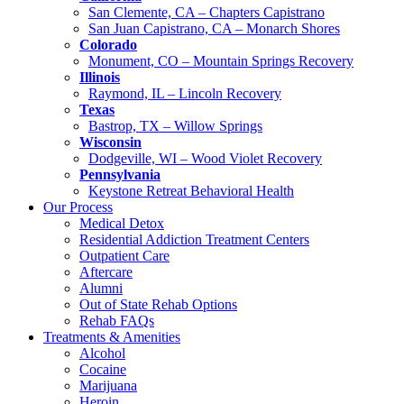
San Clemente, CA – Chapters Capistrano
San Juan Capistrano, CA – Monarch Shores
Colorado
Monument, CO – Mountain Springs Recovery
Illinois
Raymond, IL – Lincoln Recovery
Texas
Bastrop, TX – Willow Springs
Wisconsin
Dodgeville, WI – Wood Violet Recovery
Pennsylvania
Keystone Retreat Behavioral Health
Our Process
Medical Detox
Residential Addiction Treatment Centers
Outpatient Care
Aftercare
Alumni
Out of State Rehab Options
Rehab FAQs
Treatments & Amenities
Alcohol
Cocaine
Marijuana
Heroin