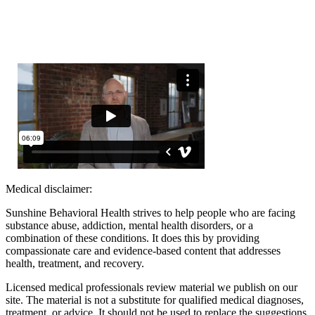
Medical disclaimer:
Sunshine Behavioral Health strives to help people who are facing
substance abuse, addiction, mental health disorders, or a
combination of these conditions. It does this by providing
compassionate care and evidence-based content that addresses
health, treatment, and recovery.
Licensed medical professionals review material we publish on our
site. The material is not a substitute for qualified medical diagnoses,
treatment, or advice. It should not be used to replace the suggestions