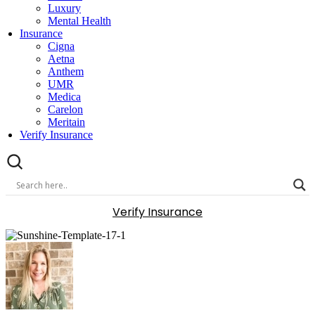
Luxury
Mental Health
Insurance
Cigna
Aetna
Anthem
UMR
Medica
Carelon
Meritain
Verify Insurance
Verify Insurance