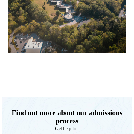
Keystone Retreat Behavioral Health
Find out more about our admissions
process
Get help for: