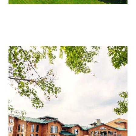
Lincoln Recovery
Visit Location