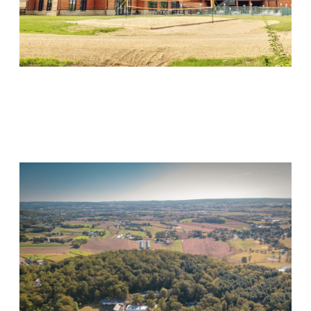
Wood Violet Recovery
Visit Location