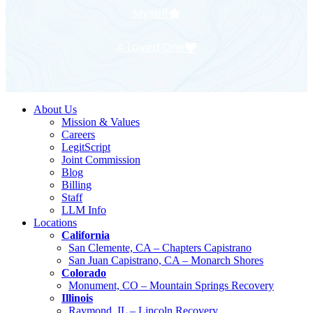
Myself
A Loved One
About Us
Mission & Values
Careers
LegitScript
Joint Commission
Blog
Billing
Staff
LLM Info
Locations
California
San Clemente, CA – Chapters Capistrano
San Juan Capistrano, CA – Monarch Shores
Colorado
Monument, CO – Mountain Springs Recovery
Illinois
Raymond, IL – Lincoln Recovery