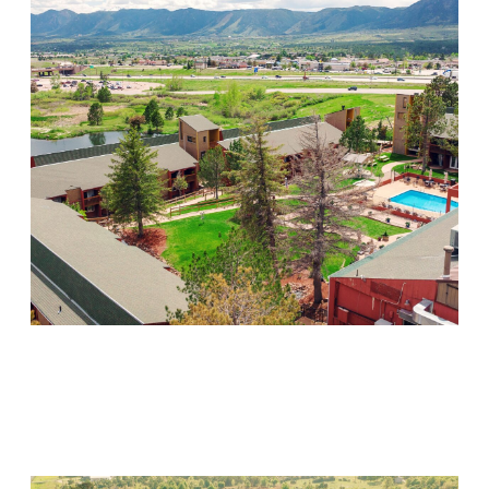
Mountain Springs
Visit Location