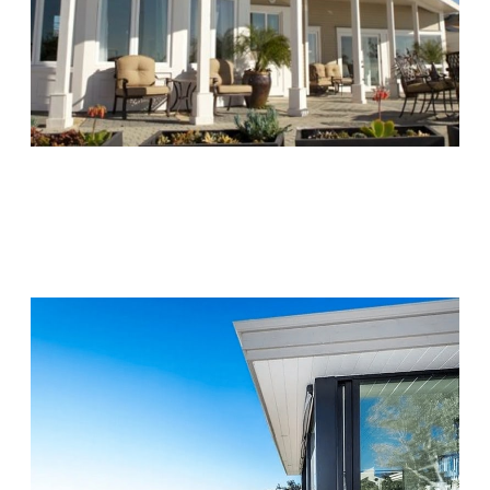
Chapters Capistrano
Visit Location