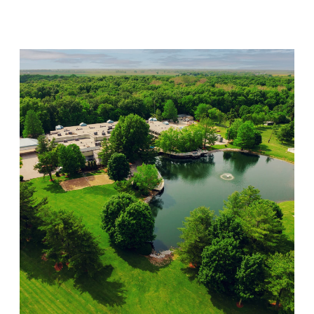
Visit Location