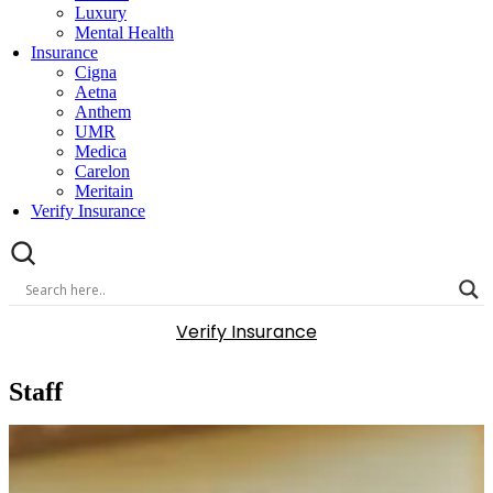
Luxury
Mental Health
Insurance
Cigna
Aetna
Anthem
UMR
Medica
Carelon
Meritain
Verify Insurance
Verify Insurance
Staff