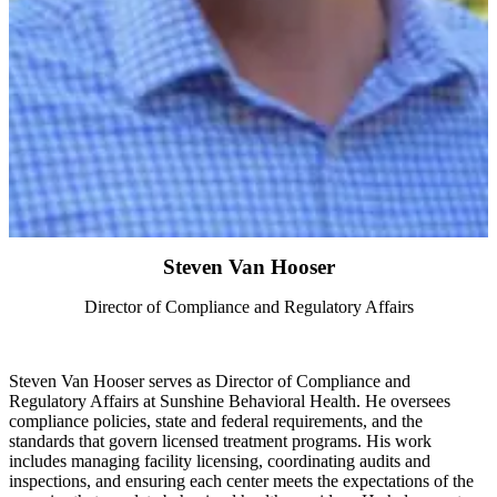
Steven Van Hooser
Director of Compliance and Regulatory Affairs
Steven Van Hooser serves as Director of Compliance and
Regulatory Affairs at Sunshine Behavioral Health. He oversees
compliance policies, state and federal requirements, and the
standards that govern licensed treatment programs. His work
includes managing facility licensing, coordinating audits and
inspections, and ensuring each center meets the expectations of the