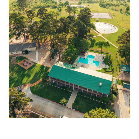
Willow Springs