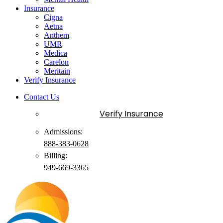
Insurance
Cigna
Aetna
Anthem
UMR
Medica
Carelon
Meritain
Verify Insurance
Contact Us
Verify Insurance
Admissions:
888-383-0628
Billing:
949-
669
-3365