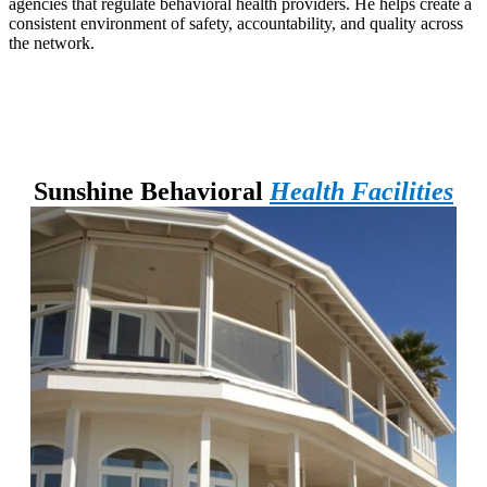
agencies that regulate behavioral health providers. He helps create a
consistent environment of safety, accountability, and quality across
the network.
Sunshine Behavioral
Health Facilities