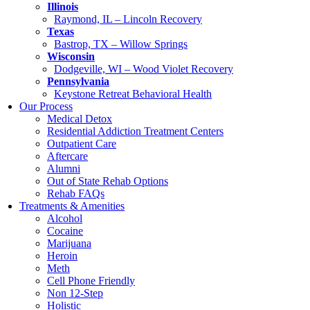
Illinois
Raymond, IL – Lincoln Recovery
Texas
Bastrop, TX – Willow Springs
Wisconsin
Dodgeville, WI – Wood Violet Recovery
Pennsylvania
Keystone Retreat Behavioral Health
Our Process
Medical Detox
Residential Addiction Treatment Centers
Outpatient Care
Aftercare
Alumni
Out of State Rehab Options
Rehab FAQs
Treatments & Amenities
Alcohol
Cocaine
Marijuana
Heroin
Meth
Cell Phone Friendly
Non 12-Step
Holistic