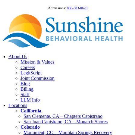
Admissions:
888-383-0628
About Us
Mission & Values
Careers
LegitScript
Joint Commission
Blog
Billing
Staff
LLM Info
Locations
California
San Clemente, CA – Chapters Capistrano
San Juan Capistrano, CA – Monarch Shores
Colorado
Monument, CO – Mountain Springs Recovery