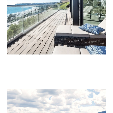
Monarch Shores
Visit Location