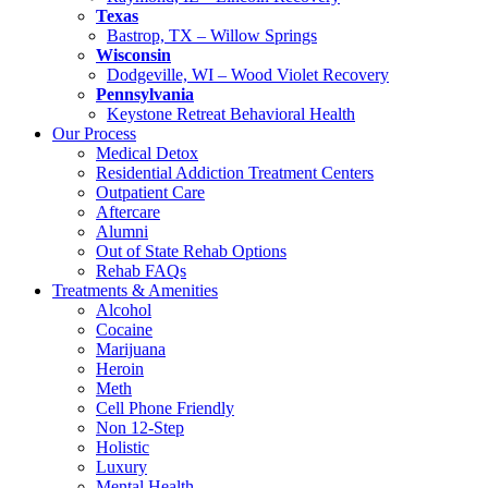
Texas
Bastrop, TX – Willow Springs
Wisconsin
Dodgeville, WI – Wood Violet Recovery
Pennsylvania
Keystone Retreat Behavioral Health
Our Process
Medical Detox
Residential Addiction Treatment Centers
Outpatient Care
Aftercare
Alumni
Out of State Rehab Options
Rehab FAQs
Treatments & Amenities
Alcohol
Cocaine
Marijuana
Heroin
Meth
Cell Phone Friendly
Non 12-Step
Holistic
Luxury
Mental Health