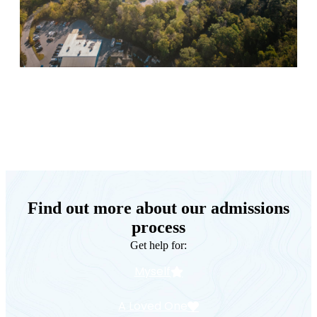
Keystone Retreat Behavioral Health
Find out more about our admissions
process
Get help for:
Myself
A Loved One