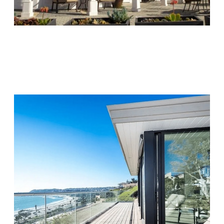
Chapters Capistrano
Visit Location