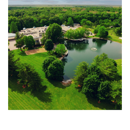
Lincoln Recovery