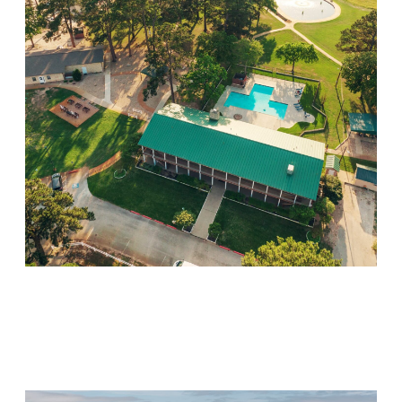
Willow Springs
Visit Location