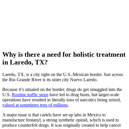
Why is there a need for holistic treatment
in Laredo, TX?
Laredo, TX, is a city right on the U.S.-Mexican border. Just across
the Rio Grande River is its sister city Nuevo Laredo.
Because it’s situated on the border, drugs do get smuggled into the
U.S.
Routine traffic stops
have led to drug busts, but larger-scale
operations have resulted in literally tons of narcotics being seized,
valued at sometimes tens of millions
.
A major issue is that cartels have set up labs in Mexico to
manufacture fentanyl, a strong synthetic opioid, which is used to
produce counterfeit drugs. It was originally created to help cancer