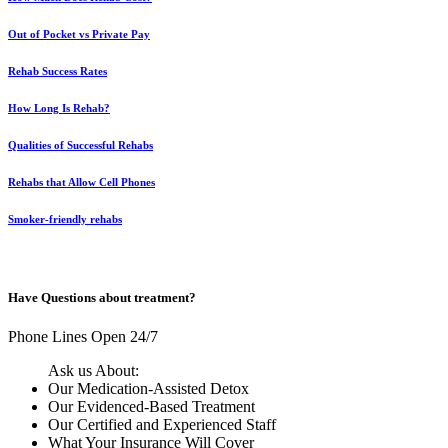
Out of Pocket vs Private Pay
Rehab Success Rates
How Long Is Rehab?
Qualities of Successful Rehabs
Rehabs that Allow Cell Phones
Smoker-friendly rehabs
Have Questions about treatment?
Phone Lines Open 24/7
Ask us About:
Our Medication-Assisted Detox
Our Evidenced-Based Treatment
Our Certified and Experienced Staff
What Your Insurance Will Cover