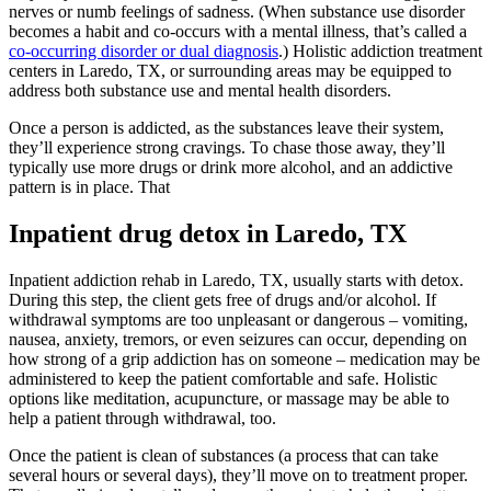
nerves or numb feelings of sadness. (When substance use disorder
becomes a habit and co-occurs with a mental illness, that’s called a
co-occurring disorder or dual diagnosis
.) Holistic addiction treatment
centers in Laredo, TX, or surrounding areas may be equipped to
address both substance use and mental health disorders.
Once a person is addicted, as the substances leave their system,
they’ll experience strong cravings. To chase those away, they’ll
typically use more drugs or drink more alcohol, and an addictive
pattern is in place. That
Inpatient drug detox in Laredo, TX
Inpatient addiction rehab in Laredo, TX, usually starts with detox.
During this step, the client gets free of drugs and/or alcohol. If
withdrawal symptoms are too unpleasant or dangerous – vomiting,
nausea, anxiety, tremors, or even seizures can occur, depending on
how strong of a grip addiction has on someone – medication may be
administered to keep the patient comfortable and safe. Holistic
options like meditation, acupuncture, or massage may be able to
help a patient through withdrawal, too.
Once the patient is clean of substances (a process that can take
several hours or several days), they’ll move on to treatment proper.