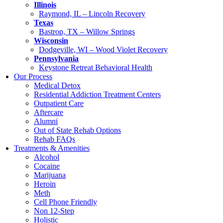
Illinois
Raymond, IL – Lincoln Recovery
Texas
Bastrop, TX – Willow Springs
Wisconsin
Dodgeville, WI – Wood Violet Recovery
Pennsylvania
Keystone Retreat Behavioral Health
Our Process
Medical Detox
Residential Addiction Treatment Centers
Outpatient Care
Aftercare
Alumni
Out of State Rehab Options
Rehab FAQs
Treatments & Amenities
Alcohol
Cocaine
Marijuana
Heroin
Meth
Cell Phone Friendly
Non 12-Step
Holistic