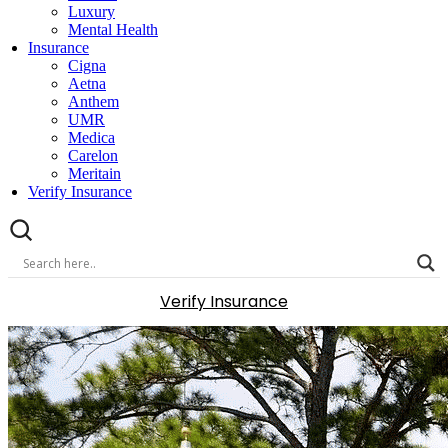
Luxury
Mental Health
Insurance
Cigna
Aetna
Anthem
UMR
Medica
Carelon
Meritain
Verify Insurance
Verify Insurance