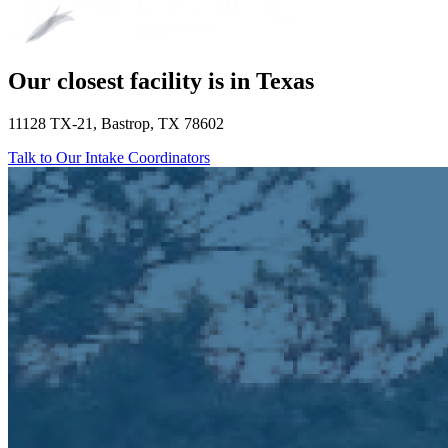
Our closest facility is in Texas
11128 TX-21, Bastrop, TX 78602
Talk to Our Intake Coordinators