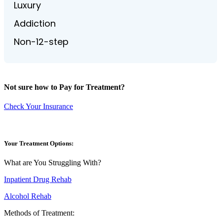
Luxury
Addiction
Non-12-step
Not sure how to Pay for Treatment?
Check Your Insurance
Your Treatment Options:
What are You Struggling With?
Inpatient Drug Rehab
Alcohol Rehab
Methods of Treatment: