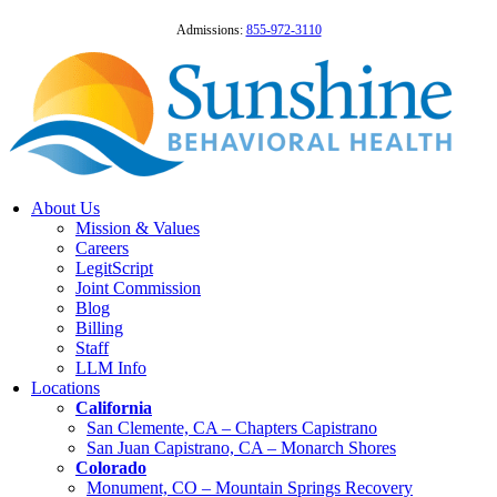
Admissions:
855-972-3110
About Us
Mission & Values
Careers
LegitScript
Joint Commission
Blog
Billing
Staff
LLM Info
Locations
California
San Clemente, CA – Chapters Capistrano
San Juan Capistrano, CA – Monarch Shores
Colorado
Monument, CO – Mountain Springs Recovery