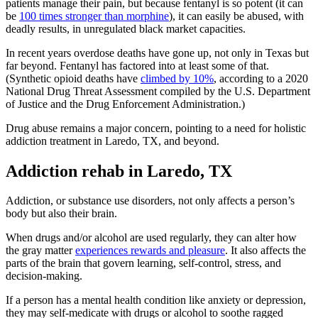
patients manage their pain, but because fentanyl is so potent (it can
be
100 times stronger than morphine
), it can easily be abused, with
deadly results, in unregulated black market capacities.
In recent years overdose deaths have gone up, not only in Texas but
far beyond. Fentanyl has factored into at least some of that.
(Synthetic opioid deaths have
climbed by 10%
, according to a 2020
National Drug Threat Assessment compiled by the U.S. Department
of Justice and the Drug Enforcement Administration.)
Drug abuse remains a major concern, pointing to a need for holistic
addiction treatment in Laredo, TX, and beyond.
Addiction rehab in Laredo, TX
Addiction, or substance use disorders, not only affects a person’s
body but also their brain.
When drugs and/or alcohol are used regularly, they can alter how
the gray matter
experiences rewards and pleasure
. It also affects the
parts of the brain that govern learning, self-control, stress, and
decision-making.
If a person has a mental health condition like anxiety or depression,
they may self-medicate with drugs or alcohol to soothe ragged