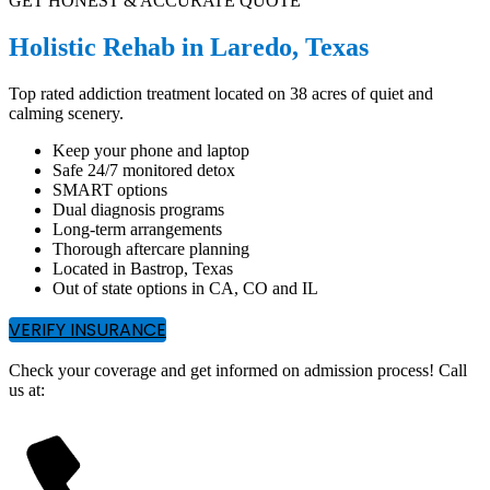
GET HONEST & ACCURATE QUOTE
Holistic Rehab in Laredo, Texas
Top rated addiction treatment located on 38 acres of quiet and
calming scenery.
Keep your phone and laptop
Safe 24/7 monitored detox
SMART options
Dual diagnosis programs
Long-term arrangements
Thorough aftercare planning
Located in Bastrop, Texas
Out of state options in CA, CO and IL
VERIFY INSURANCE
Check your coverage and get informed on admission process! Call
us at: