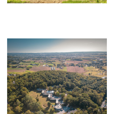
Wood Violet Recovery
Visit Location