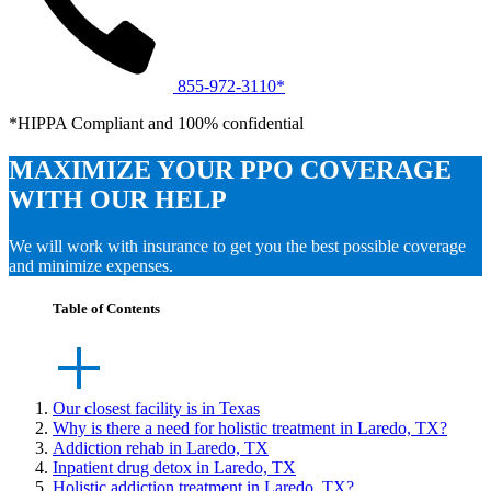
855-972-3110*
*HIPPA Compliant and 100% confidential
MAXIMIZE YOUR PPO COVERAGE
WITH OUR HELP
We will work with insurance to get you the best possible coverage
and minimize expenses.
Table of Contents
Our closest facility is in Texas
Why is there a need for holistic treatment in Laredo, TX?
Addiction rehab in Laredo, TX
Inpatient drug detox in Laredo, TX
Holistic addiction treatment in Laredo, TX?