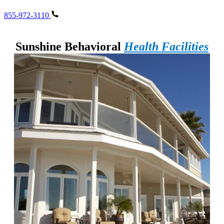
855-972-3110
Sunshine Behavioral
Health Facilities