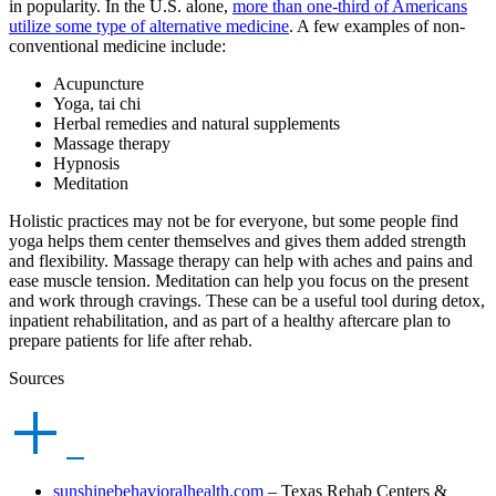
in popularity. In the U.S. alone,
more than one-third of Americans
utilize some type of alternative medicine
. A few examples of non-
conventional medicine include:
Acupuncture
Yoga, tai chi
Herbal remedies and natural supplements
Massage therapy
Hypnosis
Meditation
Holistic practices may not be for everyone, but some people find
yoga helps them center themselves and gives them added strength
and flexibility. Massage therapy can help with aches and pains and
ease muscle tension. Meditation can help you focus on the present
and work through cravings. These can be a useful tool during detox,
inpatient rehabilitation, and as part of a healthy aftercare plan to
prepare patients for life after rehab.
Sources
sunshinebehavioralhealth.com
– Texas Rehab Centers &