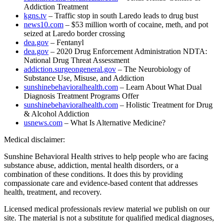
Addiction Treatment
kgns.tv
– Traffic stop in south Laredo leads to drug bust
news10.com
– $53 million worth of cocaine, meth, and pot
seized at Laredo border crossing
dea.gov
– Fentanyl
dea.gov
– 2020 Drug Enforcement Administration NDTA:
National Drug Threat Assessment
addiction.surgeongeneral.gov
– The Neurobiology of
Substance Use, Misuse, and Addiction
sunshinebehavioralhealth.com
– Learn About What Dual
Diagnosis Treatment Programs Offer
sunshinebehavioralhealth.com
– Holistic Treatment for Drug
& Alcohol Addiction
usnews.com
– What Is Alternative Medicine?
Medical disclaimer:
Sunshine Behavioral Health strives to help people who are facing
substance abuse, addiction, mental health disorders, or a
combination of these conditions. It does this by providing
compassionate care and evidence-based content that addresses
health, treatment, and recovery.
Licensed medical professionals review material we publish on our
site. The material is not a substitute for qualified medical diagnoses,