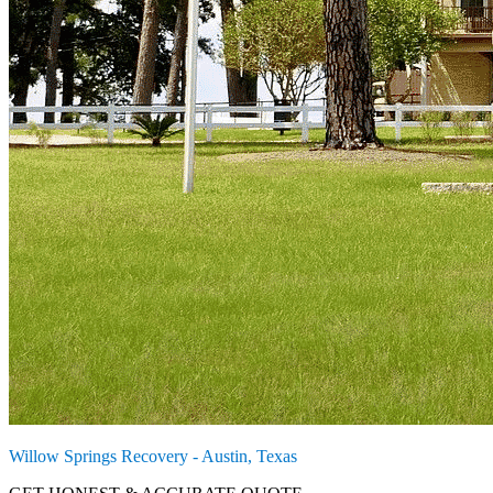
Willow Springs Recovery - Austin, Texas