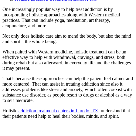
One increasingly popular way to help treat addiction is by
incorporating holistic approaches along with Western medical
practices. That can include yoga, meditation, art therapy,
acupuncture, and more.
Not only does holistic care aim to mend the body, but also the mind
and spirit – the whole being.
When paired with Western medicine, holistic treatment can be an
effective way to help with withdrawal, cravings, and stress, both
during rehab but also afterward, in everyday life and the challenges
it may present.
That’s because these approaches can help the patient feel calmer and
more centered. That can assist in treating addiction since also it
addresses problems like stress and anxiety, which often coexist with
substance use disorder, as people resort to drugs or alcohol as a way
to self-medicate.
Holistic
addiction treatment centers in Laredo, TX
, understand that
their patients need help to heal their bodies, minds, and spirit.