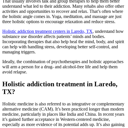
That usually involves talk and group therapies to help them better
understand what led to their addiction. Many rehabs also offer other
activities and opportunities to recover and relax. That’s often where
the holistic angle comes in. Yoga, meditation, and massage are just
three holistic options to encourage relaxation and reduce stress.
Holistic addiction treatment centers in Laredo, TX
, understand how
substance use disorder affects patients’ minds and bodies.
Incorporating therapies that also help heal the mind, body, and spirit
can help with handling stress, developing better self-control, and
managing triggers.
Ideally, the combination of psychotherapies and holistic approaches
will arm a person for a drug- and alcohol-free life and help them
avoid relapse.
Holistic addiction treatment in Laredo,
TX?
Holistic medicine is also referred to as integrative or complementary
alternative medicine (CAM). It’s been practiced longer than modern
medicine, particularly in places like India and China. In recent years
it’s gained further acceptance in Western-centered medicine,
especially as more evidence of its potential adds up. It’s also gaining