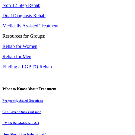
Non 12-Step Rehab
Dual Diagnosis Rehab
Medically Assisted Treatment
Resources for Groups:
Rehab for Women
Rehab for Men
Finding a LGBTQ Rehab
What to Know About Treatment
Frequently Asked Questions
Can Loved Ones Visit me?
FMLA Rehabilitation Act
How Much Does Rehab Cost?