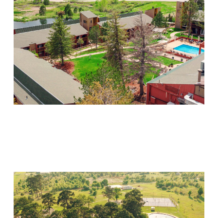
Mountain Springs
Visit Location