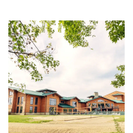
Visit Location