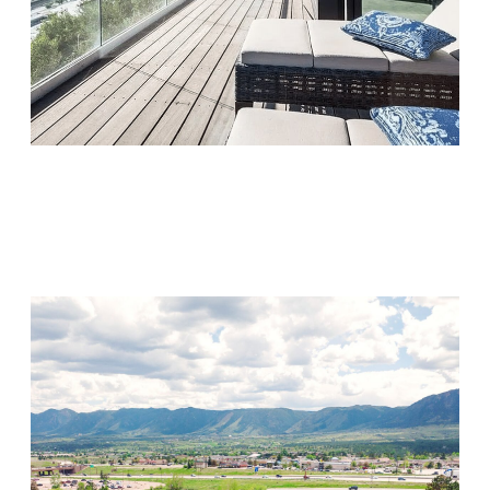
Monarch Shores
Visit Location