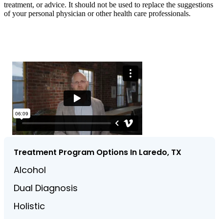
treatment, or advice. It should not be used to replace the suggestions
of your personal physician or other health care professionals.
Treatment Program Options In Laredo, TX
Alcohol
Dual Diagnosis
Holistic