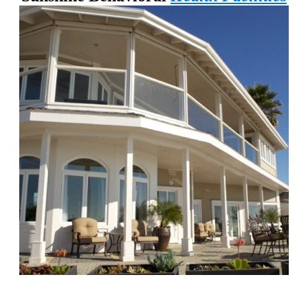
Chapters Capistrano