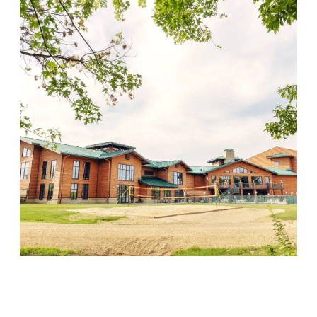
Wood Violet Recovery
Visit Location