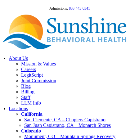
Admissions:
833-443-0341
About Us
Mission & Values
Careers
LegitScript
Joint Commission
Blog
Billing
Staff
LLM Info
Locations
California
San Clemente, CA – Chapters Capistrano
San Juan Capistrano, CA – Monarch Shores
Colorado
Monument, CO – Mountain Springs Recovery