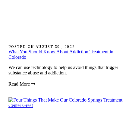
POSTED ON
AUGUST 30 , 2022
What You Should Know About Addiction Treatment in
Colorado
We can use technology to help us avoid things that trigger
substance abuse and addiction.
Read More