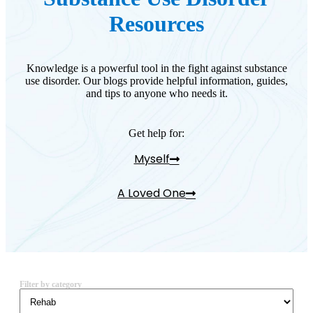
Resources
Knowledge is a powerful tool in the fight against substance
use disorder. Our blogs provide helpful information, guides,
and tips to anyone who needs it.
Get help for:
Myself
A Loved One
Filter by category