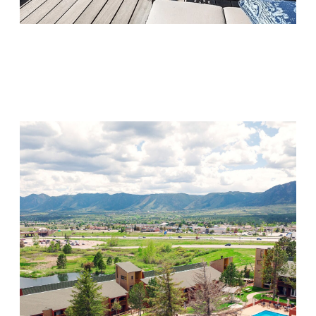
Monarch Shores
Visit Location