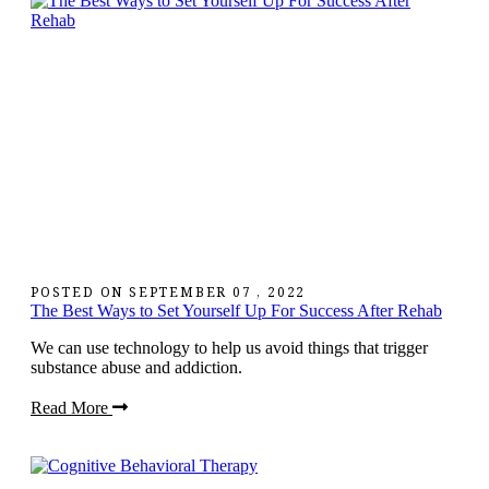
POSTED ON
SEPTEMBER 07 , 2022
The Best Ways to Set Yourself Up For Success After Rehab
We can use technology to help us avoid things that trigger
substance abuse and addiction.
Read More