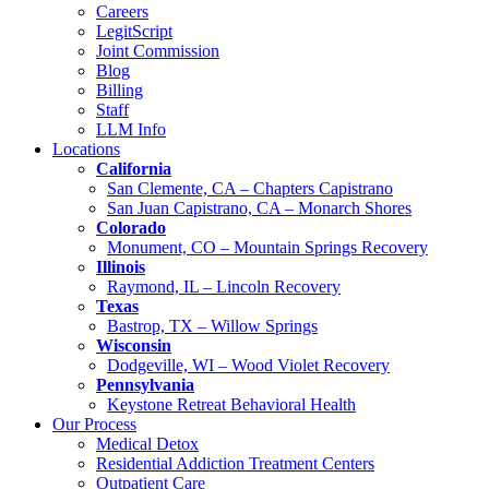
Careers
LegitScript
Joint Commission
Blog
Billing
Staff
LLM Info
Locations
California
San Clemente, CA – Chapters Capistrano
San Juan Capistrano, CA – Monarch Shores
Colorado
Monument, CO – Mountain Springs Recovery
Illinois
Raymond, IL – Lincoln Recovery
Texas
Bastrop, TX – Willow Springs
Wisconsin
Dodgeville, WI – Wood Violet Recovery
Pennsylvania
Keystone Retreat Behavioral Health
Our Process
Medical Detox
Residential Addiction Treatment Centers
Outpatient Care