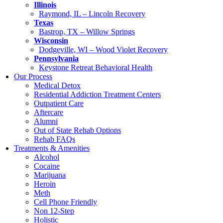
Illinois
Raymond, IL – Lincoln Recovery
Texas
Bastrop, TX – Willow Springs
Wisconsin
Dodgeville, WI – Wood Violet Recovery
Pennsylvania
Keystone Retreat Behavioral Health
Our Process
Medical Detox
Residential Addiction Treatment Centers
Outpatient Care
Aftercare
Alumni
Out of State Rehab Options
Rehab FAQs
Treatments & Amenities
Alcohol
Cocaine
Marijuana
Heroin
Meth
Cell Phone Friendly
Non 12-Step
Holistic