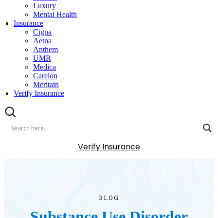
Luxury
Mental Health
Insurance
Cigna
Aetna
Anthem
UMR
Medica
Carelon
Meritain
Verify Insurance
Verify Insurance
BLOG
Substance Use Disorder