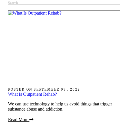
Search
POSTED ON
SEPTEMBER 09 , 2022
What Is Outpatient Rehab?
We can use technology to help us avoid things that trigger
substance abuse and addiction.
Read More