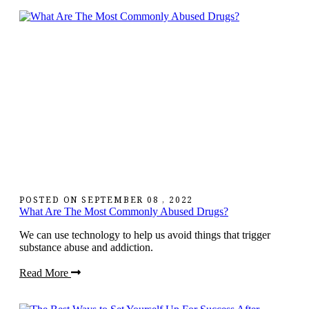
POSTED ON
SEPTEMBER 08 , 2022
What Are The Most Commonly Abused Drugs?
We can use technology to help us avoid things that trigger
substance abuse and addiction.
Read More