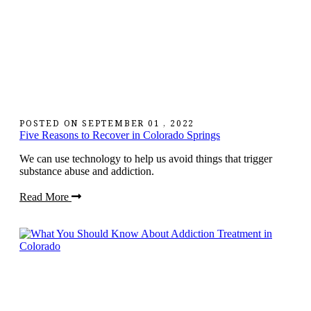
POSTED ON
SEPTEMBER 01 , 2022
Five Reasons to Recover in Colorado Springs
We can use technology to help us avoid things that trigger
substance abuse and addiction.
Read More