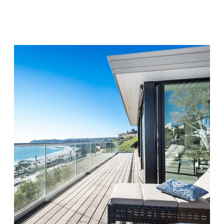
Visit Location