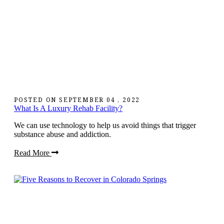
POSTED ON
SEPTEMBER 04 , 2022
What Is A Luxury Rehab Facility?
We can use technology to help us avoid things that trigger
substance abuse and addiction.
Read More