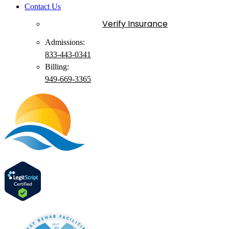
Contact Us
Verify Insurance
Admissions:
833-443-0341
Billing:
949-
669
-3365