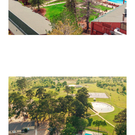
Mountain Springs
Visit Location