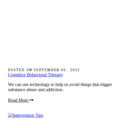
POSTED ON
SEPTEMBER 06 , 2022
Cognitive Behavioral Therapy
We can use technology to help us avoid things that trigger
substance abuse and addiction.
Read More