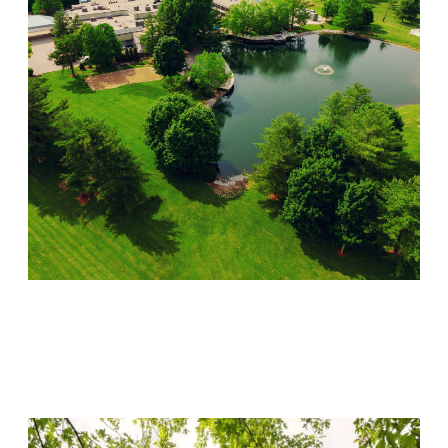
Lincoln Recovery
Visit Location