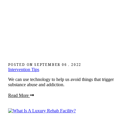
POSTED ON
SEPTEMBER 06 , 2022
Intervention Tips
We can use technology to help us avoid things that trigger
substance abuse and addiction.
Read More