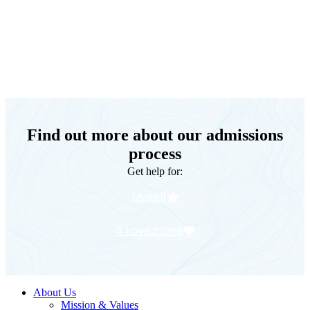
Keystone Retreat Behavioral Health
Find out more about our admissions
process
Get help for:
Myself
A Loved One
About Us
Mission & Values