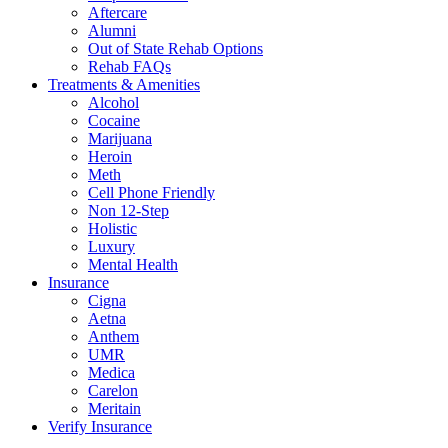
Aftercare
Alumni
Out of State Rehab Options
Rehab FAQs
Treatments & Amenities
Alcohol
Cocaine
Marijuana
Heroin
Meth
Cell Phone Friendly
Non 12-Step
Holistic
Luxury
Mental Health
Insurance
Cigna
Aetna
Anthem
UMR
Medica
Carelon
Meritain
Verify Insurance