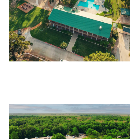
Willow Springs
Visit Location