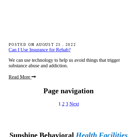
POSTED ON
AUGUST 25 , 2022
Can I Use Insurance for Rehab?
We can use technology to help us avoid things that trigger
substance abuse and addiction.
Read More
Page navigation
1
2
3
Next
Sunshine Behavioral
Health Facilities