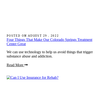
POSTED ON
AUGUST 29 , 2022
Four Things That Make Our Colorado Springs Treatment
Center Great
We can use technology to help us avoid things that trigger
substance abuse and addiction.
Read More