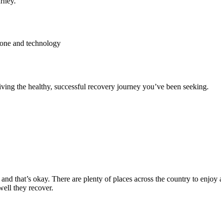
rney.
hone and technology
ving the healthy, successful recovery journey you’ve been seeking.
and that’s okay. There are plenty of places across the country to enjoy 
well they recover.