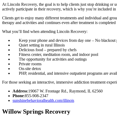
At Lincoln Recovery, the goal is to help clients just stop drinking or 
actively participate in their recovery, which is why you’re included 
Clients get to enjoy many different treatments and individual and gr
therapy and activities and continues even after treatment is completed
What you’ll find when attending Lincoln Recovery:
Keep your phone and devices from day one – No blackout 
Quiet setting in rural Illinois
Delicious food – prepared by chefs
Fitness center, meditation room, and indoor pool
The opportunity for activities and outings
Private rooms
On-site detox
PHP, residential, and intensive outpatient programs are avai
For those seeking an interactive, immersive addiction treatment expe
Address
:19067 W. Frontage Rd., Raymond, IL 62560
Phone
:855-908-2347
sunshinebehavioralhealth.com/illinois
Willow Springs Recovery