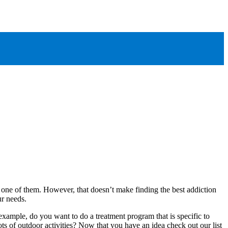
 one of them. However, that doesn’t make finding the best addiction
our needs.
 example, do you want to do a treatment program that is specific to
s of outdoor activities? Now that you have an idea check out our list