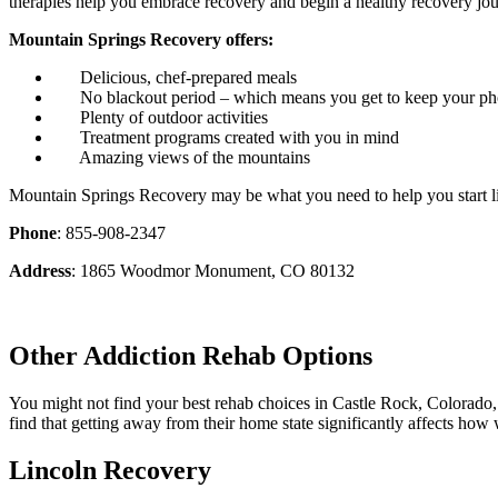
therapies help you embrace recovery and begin a healthy recovery jou
Mountain Springs Recovery offers:
Delicious, chef-prepared meals
No blackout period – which means you get to keep your p
Plenty of outdoor activities
Treatment programs created with you in mind
Amazing views of the mountains
Mountain Springs Recovery may be what you need to help you start li
Phone
: 855-908-2347
Address
: 1865 Woodmor Monument, CO 80132
Other Addiction Rehab Options
You might not find your best rehab choices in Castle Rock, Colorado, 
find that getting away from their home state significantly affects how 
Lincoln Recovery