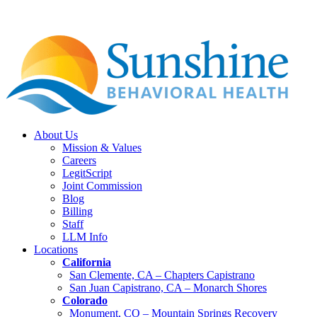
About Us
Mission & Values
Careers
LegitScript
Joint Commission
Blog
Billing
Staff
LLM Info
Locations
California
San Clemente, CA – Chapters Capistrano
San Juan Capistrano, CA – Monarch Shores
Colorado
Monument, CO – Mountain Springs Recovery