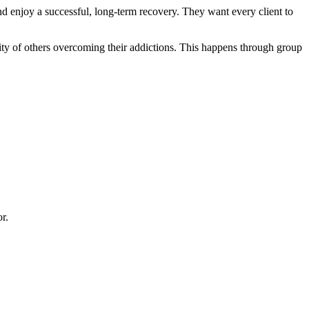
 and enjoy a successful, long-term recovery. They want every client to
ity of others overcoming their addictions. This happens through group
r.