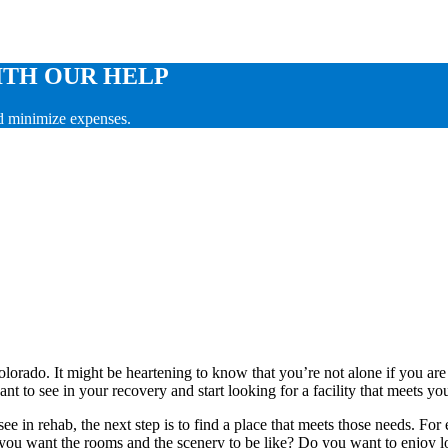
ITH OUR HELP
nd minimize expenses.
lorado. It might be heartening to know that you’re not alone if you are
ant to see in your recovery and start looking for a facility that meets y
ee in rehab, the next step is to find a place that meets those needs. For
ou want the rooms and the scenery to be like? Do you want to enjoy lot