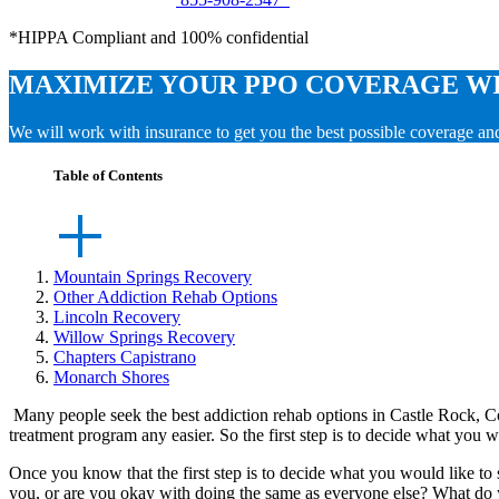
*HIPPA Compliant and 100% confidential
MAXIMIZE YOUR PPO COVERAGE W
We will work with insurance to get you the best possible coverage a
Table of Contents
Mountain Springs Recovery
Other Addiction Rehab Options
Lincoln Recovery
Willow Springs Recovery
Chapters Capistrano
Monarch Shores
Many people seek the best addiction rehab options in Castle Rock, Co
treatment program any easier. So the first step is to decide what you w
Once you know that the first step is to decide what you would like to s
you, or are you okay with doing the same as everyone else? What do y