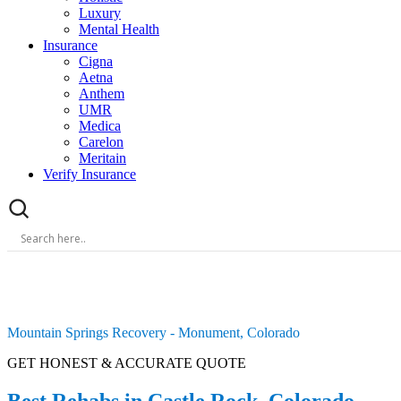
Luxury
Mental Health
Insurance
Cigna
Aetna
Anthem
UMR
Medica
Carelon
Meritain
Verify Insurance
Mountain Springs Recovery - Monument, Colorado
GET HONEST & ACCURATE QUOTE
Best Rehabs in Castle Rock, Colorado