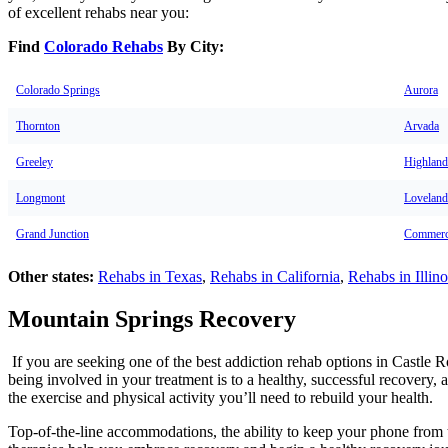
of excellent rehabs near you:
Find
Colorado Rehabs
By City:
Colorado Springs
Aurora
Thornton
Arvada
Greeley
Highland
Longmont
Loveland
Grand Junction
Commerc
Other states:
Rehabs in Texas
,
Rehabs in California
,
Rehabs in Illino
Mountain Springs Recovery
If you are seeking one of the best addiction rehab options in Castle
being involved in your treatment is to a healthy, successful recovery, 
the exercise and physical activity you’ll need to rebuild your health.
Top-of-the-line accommodations, the ability to keep your phone from t