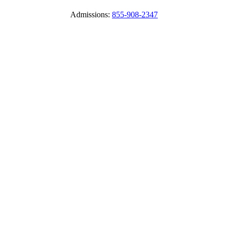
Admissions:
855-908-2347