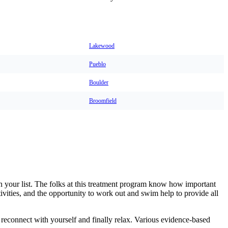
Lakewood
Pueblo
Boulder
Broomfield
n your list. The folks at this treatment program know how important
tivities, and the opportunity to work out and swim help to provide all
 reconnect with yourself and finally relax. Various evidence-based