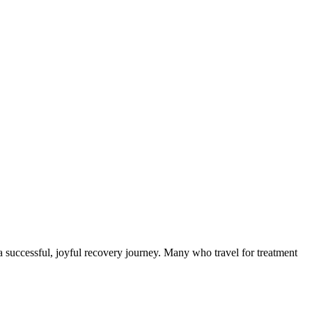
a successful, joyful recovery journey. Many who travel for treatment