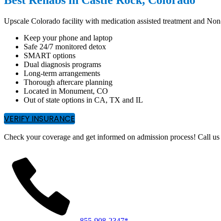
Upscale Colorado facility with medication assisted treatment and No
Keep your phone and laptop
Safe 24/7 monitored detox
SMART options
Dual diagnosis programs
Long-term arrangements
Thorough aftercare planning
Located in Monument, CO
Out of state options in CA, TX and IL
VERIFY INSURANCE
Check your coverage and get informed on admission process! Call us 
855-908-2347*