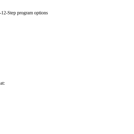
n-12-Step program options
at: