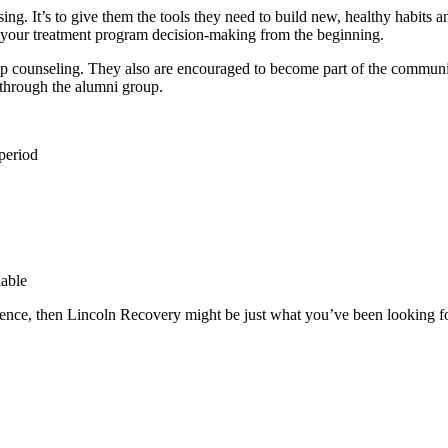
using. It’s to give them the tools they need to build new, healthy habits
in your treatment program decision-making from the beginning.
oup counseling. They also are encouraged to become part of the commun
 through the alumni group.
period
lable
rience, then Lincoln Recovery might be just what you’ve been looking fo