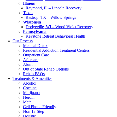
Illinois
Raymond, IL – Lincoln Recovery
Texas
Bastrop, TX – Willow Springs
Wisconsin
Dodgeville, WI – Wood Violet Recovery
Pennsylvania
Keystone Retreat Behavioral Health
Our Process
Medical Detox
Residential Addiction Treatment Centers
Outpatient Care
Aftercare
Alumni
Out of State Rehab Options
Rehab FAQs
Treatments & Amenities
Alcohol
Cocaine
Marijuana
Heroin
Meth
Cell Phone Friendly
Non 12-Step
Holistic