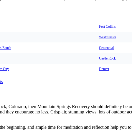
Fort Collins
Westminster
s Ranch
Centennial
Castle Rock
e City
Denver
is
 Rock, Colorado, then Mountain Springs Recovery should definitely be o
and they encourage no less. Crisp air, stunning views, lots of outdoor ac
he beginning, and ample time for meditation and reflection help you to