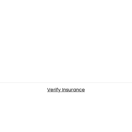
Verify Insurance