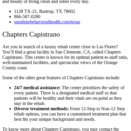
and beauty of living clean and sober every day.
1128 TX-21, Bastrop, TX 78602
866-587-0280
sunshinebehavioralhealth.com/texas
Chapters Capistrano
Are you in search of a luxury rehab center close to Las Flores?
You’ll find a great facility in San Clemente, CA, called Chapters
Capistrano. This center is known for its optimal patient-to-staff ratio,
well-maintained facilities, and spectacular views of the Orange
County coast.
Some of the other great features of Chapters Capistrano include:
24/7 medical assistance:
The center prioritizes the safety of
every patient. There is a designated medical staff so that
patients will be healthy and their vitals are on-point as they
stay in the rehab.
Diverse treatment methods:
From 12-Step to Non-12 Step
rehab options, you can have a customized treatment plan that
best fits your unique background and needs.
To know more about Chapters Capistrano, you may contact the