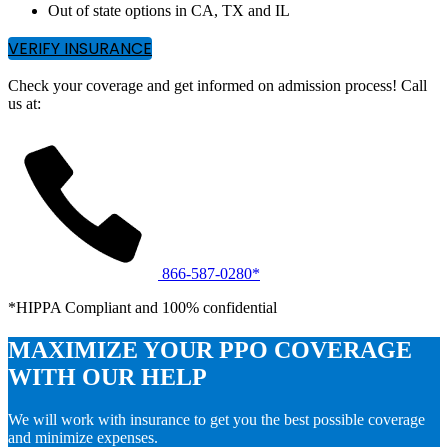
Out of state options in CA, TX and IL
VERIFY INSURANCE
Check your coverage and get informed on admission process! Call
us at:
866-587-0280*
*HIPPA Compliant and 100% confidential
MAXIMIZE YOUR PPO COVERAGE
WITH OUR HELP
We will work with insurance to get you the best possible coverage
and minimize expenses.