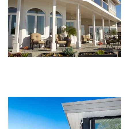
Chapters Capistrano
Visit Location