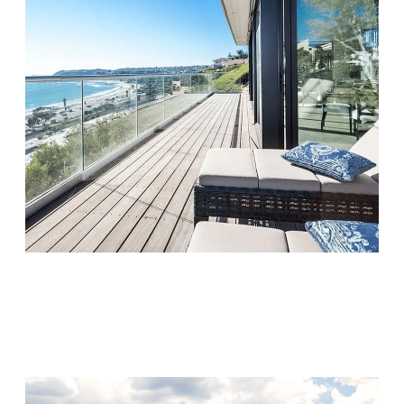
Monarch Shores
Visit Location