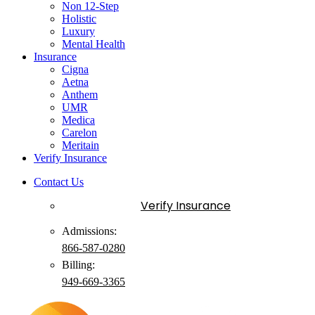
Non 12-Step
Holistic
Luxury
Mental Health
Insurance
Cigna
Aetna
Anthem
UMR
Medica
Carelon
Meritain
Verify Insurance
Contact Us
Verify Insurance
Admissions:
866-587-0280
Billing:
949-
669
-3365