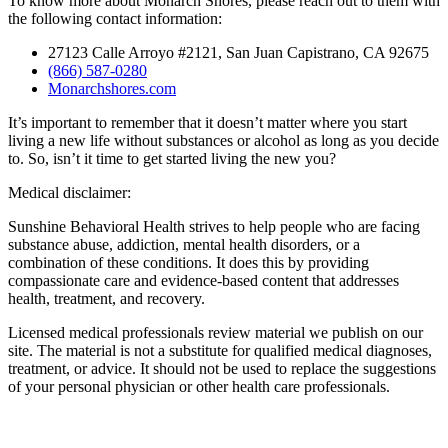
To know more about Monarch Shores, please reach out to them with
the following contact information:
27123 Calle Arroyo #2121, San Juan Capistrano, CA 92675
(866) 587-0280
Monarchshores.com
It’s important to remember that it doesn’t matter where you start
living a new life without substances or alcohol as long as you decide
to. So, isn’t it time to get started living the new you?
Medical disclaimer:
Sunshine Behavioral Health strives to help people who are facing
substance abuse, addiction, mental health disorders, or a
combination of these conditions. It does this by providing
compassionate care and evidence-based content that addresses
health, treatment, and recovery.
Licensed medical professionals review material we publish on our
site. The material is not a substitute for qualified medical diagnoses,
treatment, or advice. It should not be used to replace the suggestions
of your personal physician or other health care professionals.