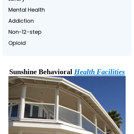
Mental Health
Addiction
Non-12-step
Opioid
Sunshine Behavioral
Health Facilities