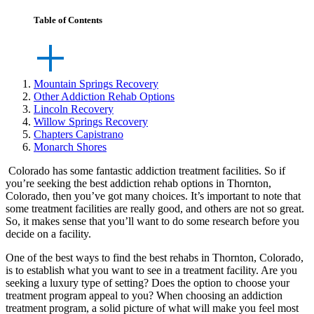
Table of Contents
Mountain Springs Recovery
Other Addiction Rehab Options
Lincoln Recovery
Willow Springs Recovery
Chapters Capistrano
Monarch Shores
Colorado has some fantastic addiction treatment facilities. So if
you’re seeking the best addiction rehab options in Thornton,
Colorado, then you’ve got many choices. It’s important to note that
some treatment facilities are really good, and others are not so great.
So, it makes sense that you’ll want to do some research before you
decide on a facility.
One of the best ways to find the best rehabs in Thornton, Colorado,
is to establish what you want to see in a treatment facility. Are you
seeking a luxury type of setting? Does the option to choose your
treatment program appeal to you? When choosing an addiction
treatment program, a solid picture of what will make you feel most