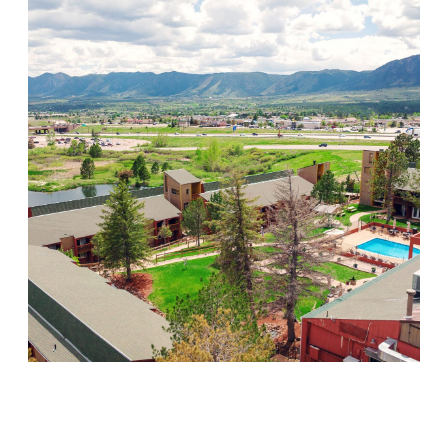
Mountain Springs
Visit Location