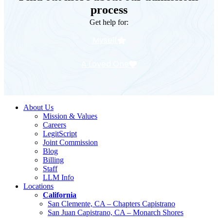
process
Get help for:
Myself
A Loved One
About Us
Mission & Values
Careers
LegitScript
Joint Commission
Blog
Billing
Staff
LLM Info
Locations
California
San Clemente, CA – Chapters Capistrano
San Juan Capistrano, CA – Monarch Shores