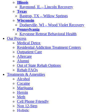
Illinois
Raymond, IL – Lincoln Recovery
Texas
Bastrop, TX – Willow Springs
Wisconsin
Dodgeville, WI – Wood Violet Recovery
Pennsylvania
Keystone Retreat Behavioral Health
Our Process
Medical Detox
Residential Addiction Treatment Centers
Outpatient Care
Aftercare
Alumni
Out of State Rehab Options
Rehab FAQs
Treatments & Amenities
Alcohol
Cocaine
Marijuana
Heroin
Meth
Cell Phone Friendly
Non 12-Step
Holistic