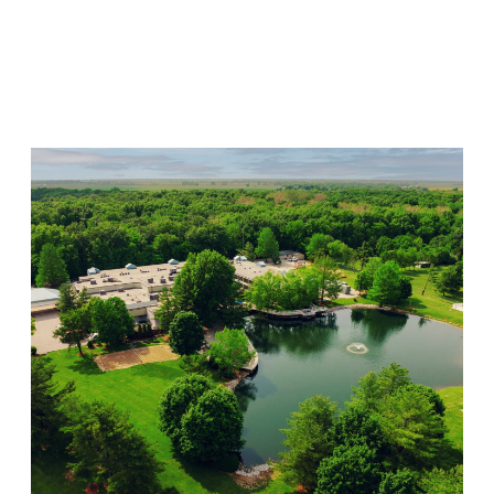
Willow Springs
Visit Location