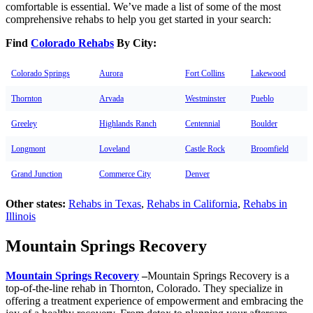
comfortable is essential. We’ve made a list of some of the most
comprehensive rehabs to help you get started in your search:
Find
Colorado Rehabs
By City:
Colorado Springs
Aurora
Fort Collins
Lakewood
Thornton
Arvada
Westminster
Pueblo
Greeley
Highlands Ranch
Centennial
Boulder
Longmont
Loveland
Castle Rock
Broomfield
Grand Junction
Commerce City
Denver
Other states:
Rehabs in Texas
,
Rehabs in California
,
Rehabs in
Illinois
Mountain Springs Recovery
Mountain Springs Recovery
–
Mountain Springs Recovery is a
top-of-the-line rehab in Thornton, Colorado. They specialize in
offering a treatment experience of empowerment and embracing the