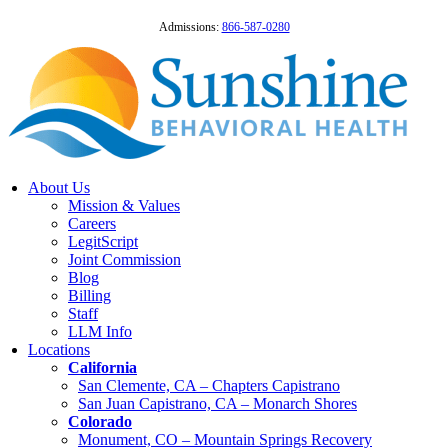
Admissions:
866-587-0280
About Us
Mission & Values
Careers
LegitScript
Joint Commission
Blog
Billing
Staff
LLM Info
Locations
California
San Clemente, CA – Chapters Capistrano
San Juan Capistrano, CA – Monarch Shores
Colorado
Monument, CO – Mountain Springs Recovery