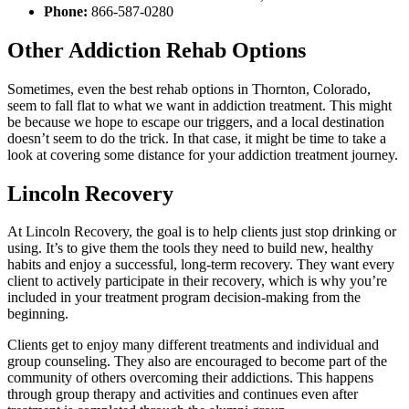
Phone:
866-587-0280
Other Addiction Rehab Options
Sometimes, even the best rehab options in Thornton, Colorado,
seem to fall flat to what we want in addiction treatment. This might
be because we hope to escape our triggers, and a local destination
doesn’t seem to do the trick. In that case, it might be time to take a
look at covering some distance for your addiction treatment journey.
Lincoln Recovery
At Lincoln Recovery, the goal is to help clients just stop drinking or
using. It’s to give them the tools they need to build new, healthy
habits and enjoy a successful, long-term recovery. They want every
client to actively participate in their recovery, which is why you’re
included in your treatment program decision-making from the
beginning.
Clients get to enjoy many different treatments and individual and
group counseling. They also are encouraged to become part of the
community of others overcoming their addictions. This happens
through group therapy and activities and continues even after