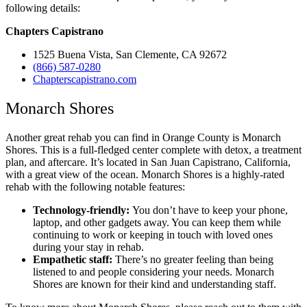
following details:
Chapters Capistrano
1525 Buena Vista, San Clemente, CA 92672
(866) 587-0280
Chapterscapistrano.com
Monarch Shores
Another great rehab you can find in Orange County is Monarch
Shores. This is a full-fledged center complete with detox, a treatment
plan, and aftercare. It’s located in San Juan Capistrano, California,
with a great view of the ocean. Monarch Shores is a highly-rated
rehab with the following notable features:
Technology-friendly:
You don’t have to keep your phone,
laptop, and other gadgets away. You can keep them while
continuing to work or keeping in touch with loved ones
during your stay in rehab.
Empathetic staff:
There’s no greater feeling than being
listened to and people considering your needs. Monarch
Shores are known for their kind and understanding staff.