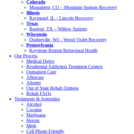
Colorado
Monument, CO – Mountain Springs Recovery
Illinois
Raymond, IL – Lincoln Recovery
Texas
Bastrop, TX – Willow Springs
Wisconsin
Dodgeville, WI – Wood Violet Recovery
Pennsylvania
Keystone Retreat Behavioral Health
Our Process
Medical Detox
Residential Addiction Treatment Centers
Outpatient Care
Aftercare
Alumni
Out of State Rehab Options
Rehab FAQs
Treatments & Amenities
Alcohol
Cocaine
Marijuana
Heroin
Meth
Cell Phone Friendly