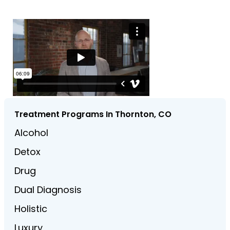
Treatment Programs In Thornton, CO
Alcohol
Detox
Drug
Dual Diagnosis
Holistic
Luxury