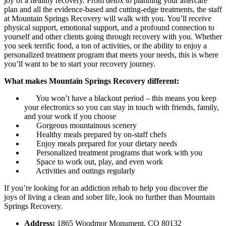
joy of a healthy recovery. From detox to planning your aftercare
plan and all the evidence-based and cutting-edge treatments, the staff
at Mountain Springs Recovery will walk with you. You’ll receive
physical support, emotional support, and a profound connection to
yourself and other clients going through recovery with you. Whether
you seek terrific food, a ton of activities, or the ability to enjoy a
personalized treatment program that meets your needs, this is where
you’ll want to be to start your recovery journey.
What makes Mountain Springs Recovery different:
You won’t have a blackout period – this means you keep
your electronics so you can stay in touch with friends, family,
and your work if you choose
Gorgeous mountainous scenery
Healthy meals prepared by on-staff chefs
Enjoy meals prepared for your dietary needs
Personalized treatment programs that work with you
Space to work out, play, and even work
Activities and outings regularly
If you’re looking for an addiction rehab to help you discover the
joys of living a clean and sober life, look no further than Mountain
Springs Recovery.
Address:
1865 Woodmor Monument, CO 80132