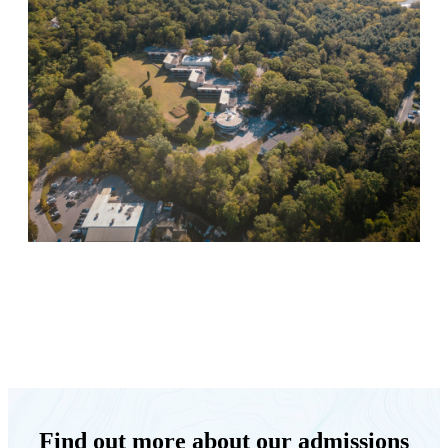
Keystone Retreat Behavioral Health
Find out more about our admissions