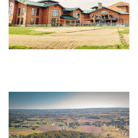
Wood Violet Recovery
Visit Location