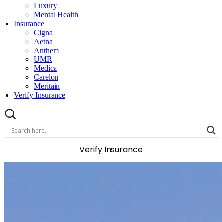
Luxury
Mental Health
Insurance
Cigna
Aetna
Anthem
UMR
Medica
Carelon
Meritain
Verify Insurance
Verify Insurance