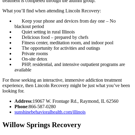
treatment is completed through the alumni group.
What you’ll find when attending Lincoln Recovery:
Keep your phone and devices from day one – No
blackout period
Quiet setting in rural Illinois
Delicious food – prepared by chefs
Fitness center, meditation room, and indoor pool
The opportunity for activities and outings
Private rooms
On-site detox
PHP, residential, and intensive outpatient programs are
available
For those seeking an interactive, immersive addiction treatment
experience, then Lincoln Recovery might be just what you’ve been
looking for.
Address
:19067 W. Frontage Rd., Raymond, IL 62560
Phone
:866-587-0280
sunshinebehavioralhealth.com/illinois
Willow Springs Recovery