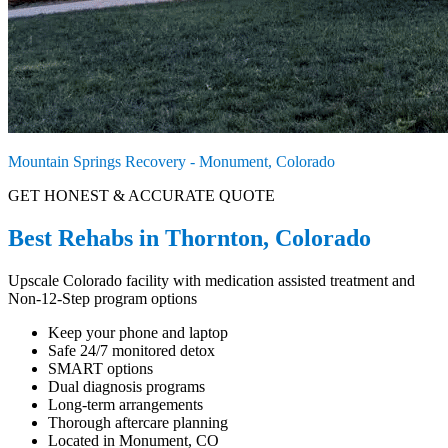
Mountain Springs Recovery - Monument, Colorado
GET HONEST & ACCURATE QUOTE
Best Rehabs in Thornton, Colorado
Upscale Colorado facility with medication assisted treatment and
Non-12-Step program options
Keep your phone and laptop
Safe 24/7 monitored detox
SMART options
Dual diagnosis programs
Long-term arrangements
Thorough aftercare planning
Located in Monument, CO