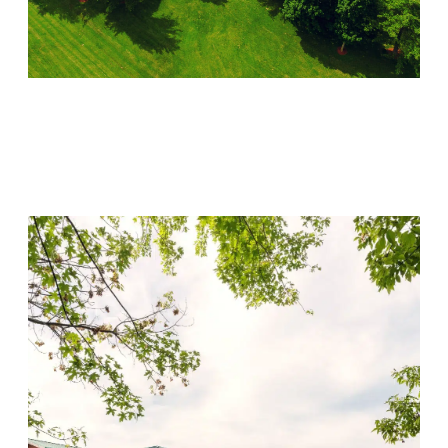
Lincoln Recovery
Visit Location