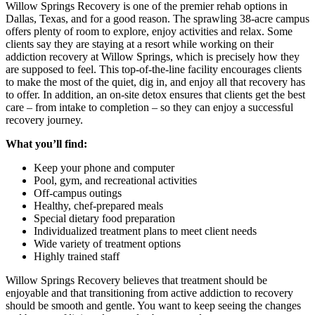
Willow Springs Recovery is one of the premier rehab options in
Dallas, Texas, and for a good reason. The sprawling 38-acre campus
offers plenty of room to explore, enjoy activities and relax. Some
clients say they are staying at a resort while working on their
addiction recovery at Willow Springs, which is precisely how they
are supposed to feel. This top-of-the-line facility encourages clients
to make the most of the quiet, dig in, and enjoy all that recovery has
to offer. In addition, an on-site detox ensures that clients get the best
care – from intake to completion – so they can enjoy a successful
recovery journey.
What you’ll find:
Keep your phone and computer
Pool, gym, and recreational activities
Off-campus outings
Healthy, chef-prepared meals
Special dietary food preparation
Individualized treatment plans to meet client needs
Wide variety of treatment options
Highly trained staff
Willow Springs Recovery believes that treatment should be
enjoyable and that transitioning from active addiction to recovery
should be smooth and gentle. You want to keep seeing the changes