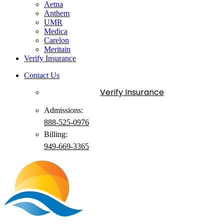
Aetna
Anthem
UMR
Medica
Carelon
Meritain
Verify Insurance
Contact Us
Verify Insurance
Admissions:
888-525-0976
Billing:
949-
669
-3365