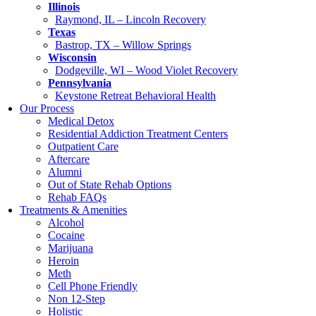
Illinois
Raymond, IL – Lincoln Recovery
Texas
Bastrop, TX – Willow Springs
Wisconsin
Dodgeville, WI – Wood Violet Recovery
Pennsylvania
Keystone Retreat Behavioral Health
Our Process
Medical Detox
Residential Addiction Treatment Centers
Outpatient Care
Aftercare
Alumni
Out of State Rehab Options
Rehab FAQs
Treatments & Amenities
Alcohol
Cocaine
Marijuana
Heroin
Meth
Cell Phone Friendly
Non 12-Step
Holistic