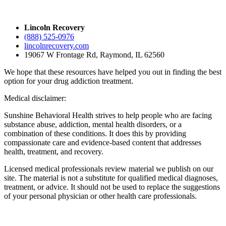
Lincoln Recovery
(888) 525-0976
lincolnrecovery.com
19067 W Frontage Rd, Raymond, IL 62560
We hope that these resources have helped you out in finding the best
option for your drug addiction treatment.
Medical disclaimer:
Sunshine Behavioral Health strives to help people who are facing
substance abuse, addiction, mental health disorders, or a
combination of these conditions. It does this by providing
compassionate care and evidence-based content that addresses
health, treatment, and recovery.
Licensed medical professionals review material we publish on our
site. The material is not a substitute for qualified medical diagnoses,
treatment, or advice. It should not be used to replace the suggestions
of your personal physician or other health care professionals.