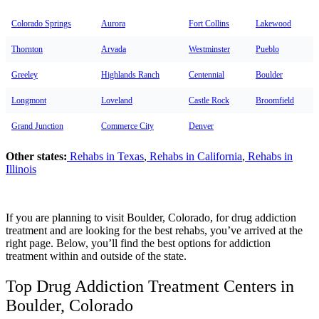
Colorado Springs
Aurora
Fort Collins
Lakewood
Thornton
Arvada
Westminster
Pueblo
Greeley
Highlands Ranch
Centennial
Boulder
Longmont
Loveland
Castle Rock
Broomfield
Grand Junction
Commerce City
Denver
Other states:
Rehabs in Texas
,
Rehabs in California
,
Rehabs in
Illinois
If you are planning to visit Boulder, Colorado, for drug addiction
treatment and are looking for the best rehabs, you’ve arrived at the
right page. Below, you’ll find the best options for addiction
treatment within and outside of the state.
Top Drug Addiction Treatment Centers in
Boulder, Colorado