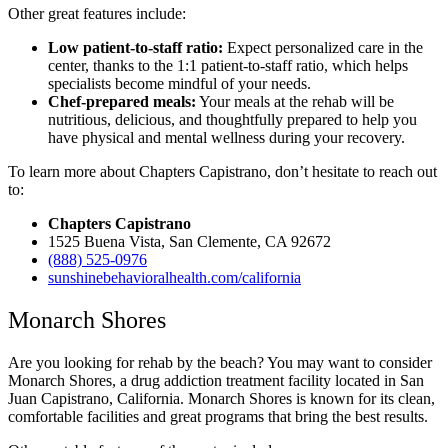
Other great features include:
Low patient-to-staff ratio:
Expect personalized care in the
center, thanks to the 1:1 patient-to-staff ratio, which helps
specialists become mindful of your needs.
Chef-prepared meals:
Your meals at the rehab will be
nutritious, delicious, and thoughtfully prepared to help you
have physical and mental wellness during your recovery.
To learn more about Chapters Capistrano, don’t hesitate to reach out
to:
Chapters Capistrano
1525 Buena Vista, San Clemente, CA 92672
(888) 525-0976
sunshinebehavioralhealth.com/california
Monarch Shores
Are you looking for rehab by the beach? You may want to consider
Monarch Shores, a drug addiction treatment facility located in San
Juan Capistrano, California. Monarch Shores is known for its clean,
comfortable facilities and great programs that bring the best results.