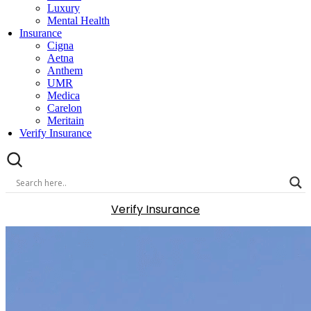
Luxury
Mental Health
Insurance
Cigna
Aetna
Anthem
UMR
Medica
Carelon
Meritain
Verify Insurance
Verify Insurance