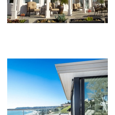
Chapters Capistrano
Visit Location