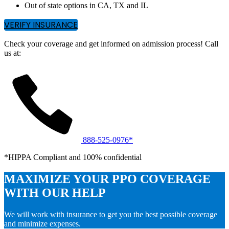
Out of state options in CA, TX and IL
VERIFY INSURANCE
Check your coverage and get informed on admission process! Call
us at:
888-525-0976*
*HIPPA Compliant and 100% confidential
MAXIMIZE YOUR PPO COVERAGE
WITH OUR HELP
We will work with insurance to get you the best possible coverage
and minimize expenses.