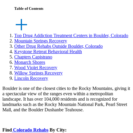
Table of Contents
Top Drug Addiction Treatment Centers in Boulder, Colorado
Mountain Springs Recovery
Other Drug Rehabs Outside Boulder, Colorado
Keystone Retreat Behavioral Health
Chapters Capistrano
Monarch Shores
Wood Violet Recovery
Willow Springs Recovery
Lincoln Recovery
Boulder is one of the closest cities to the Rocky Mountains, giving it
a spectacular view of the ranges even within a metropolitan
landscape. It has over 104,000 residents and is recognized for
landmarks such as the Rocky Mountain National Park, Pearl Street
Mall, and the Boulder Dushanbe Teahouse.
Find
Colorado Rehabs
By City: