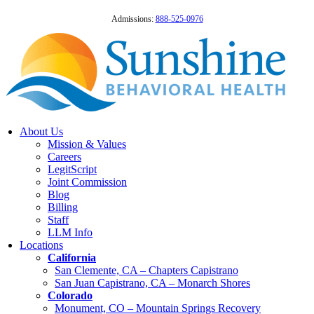
Admissions:
888-525-0976
About Us
Mission & Values
Careers
LegitScript
Joint Commission
Blog
Billing
Staff
LLM Info
Locations
California
San Clemente, CA – Chapters Capistrano
San Juan Capistrano, CA – Monarch Shores
Colorado
Monument, CO – Mountain Springs Recovery