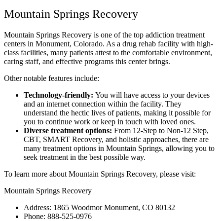
Mountain Springs Recovery
Mountain Springs Recovery is one of the top addiction treatment
centers in Monument, Colorado. As a drug rehab facility with high-
class facilities, many patients attest to the comfortable environment,
caring staff, and effective programs this center brings.
Other notable features include:
Technology-friendly:
You will have access to your devices
and an internet connection within the facility. They
understand the hectic lives of patients, making it possible for
you to continue work or keep in touch with loved ones.
Diverse treatment options:
From 12-Step to Non-12 Step,
CBT, SMART Recovery, and holistic approaches, there are
many treatment options in Mountain Springs, allowing you to
seek treatment in the best possible way.
To learn more about Mountain Springs Recovery, please visit:
Mountain Springs Recovery
Address: 1865 Woodmor Monument, CO 80132
Phone: 888-525-0976