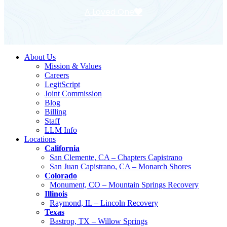
A Loved One
About Us
Mission & Values
Careers
LegitScript
Joint Commission
Blog
Billing
Staff
LLM Info
Locations
California
San Clemente, CA – Chapters Capistrano
San Juan Capistrano, CA – Monarch Shores
Colorado
Monument, CO – Mountain Springs Recovery
Illinois
Raymond, IL – Lincoln Recovery
Texas
Bastrop, TX – Willow Springs