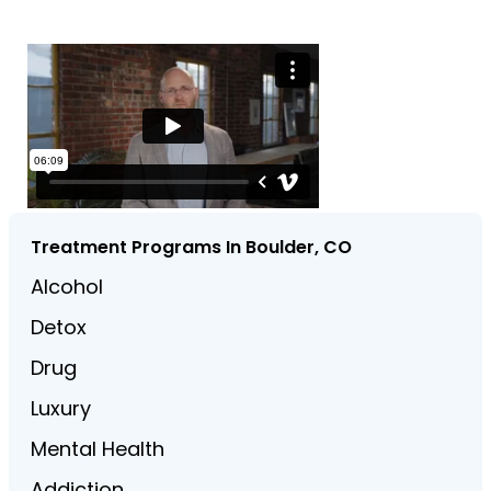
Treatment Programs In Boulder, CO
Alcohol
Detox
Drug
Luxury
Mental Health
Addiction