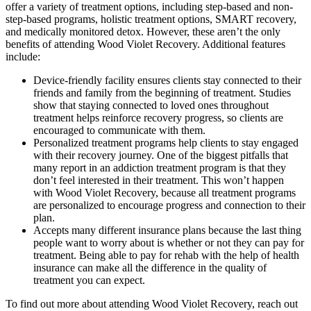
offer a variety of treatment options, including step-based and non-
step-based programs, holistic treatment options, SMART recovery,
and medically monitored detox. However, these aren’t the only
benefits of attending Wood Violet Recovery. Additional features
include:
Device-friendly facility ensures clients stay connected to their
friends and family from the beginning of treatment. Studies
show that staying connected to loved ones throughout
treatment helps reinforce recovery progress, so clients are
encouraged to communicate with them.
Personalized treatment programs help clients to stay engaged
with their recovery journey. One of the biggest pitfalls that
many report in an addiction treatment program is that they
don’t feel interested in their treatment. This won’t happen
with Wood Violet Recovery, because all treatment programs
are personalized to encourage progress and connection to their
plan.
Accepts many different insurance plans because the last thing
people want to worry about is whether or not they can pay for
treatment. Being able to pay for rehab with the help of health
insurance can make all the difference in the quality of
treatment you can expect.
To find out more about attending Wood Violet Recovery, reach out