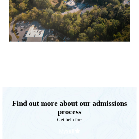
Keystone Retreat Behavioral Health
Find out more about our admissions
process
Get help for:
Myself