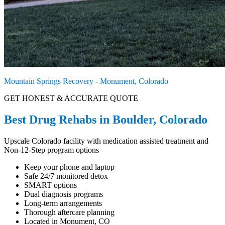
Mountain Springs Recovery - Monument, Colorado
GET HONEST & ACCURATE QUOTE
Best Drug Rehabs in Boulder, Colorado
Upscale Colorado facility with medication assisted treatment and
Non-12-Step program options
Keep your phone and laptop
Safe 24/7 monitored detox
SMART options
Dual diagnosis programs
Long-term arrangements
Thorough aftercare planning
Located in Monument, CO