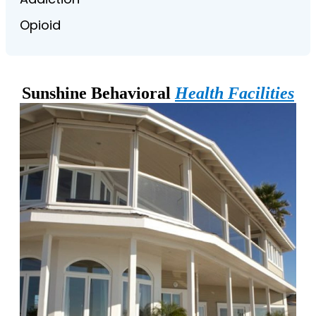
Opioid
Sunshine Behavioral
Health Facilities