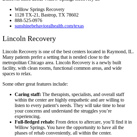
Willow Springs Recovery
1128 TX-21, Bastrop, TX 78602
888-525-0976
sunshinebehavioralhealth.com/texas
Lincoln Recovery
Lincoln Recovery is one of the best centers located in Raymond, IL.
Many patients prefer a setting that is nestled close to the
metropolitan Chicago area. Lincoln Recovery is a newly built
facility, with clean rooms, functional common areas, and wide
spaces to relax.
Some other great features include:
Caring staff:
The therapists, specialists, and overall staff
within the center are highly empathetic and are willing to
listen to every patient’s needs. They will take time to hear
your concerns and understand the struggles you’re
experiencing.
Full-fledged rehab:
From detox to aftercare, you’ll find it in
Willow Springs. You have the opportunity to have all the
phases of rehab conveniently, all within the center.