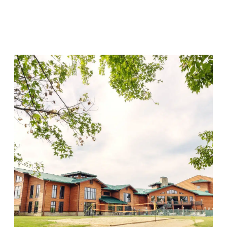
Lincoln Recovery
Visit Location