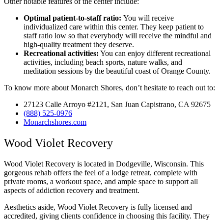
Other notable features of the center include:
Optimal patient-to-staff ratio:
You will receive
individualized care within this center. They keep patient to
staff ratio low so that everybody will receive the mindful and
high-quality treatment they deserve.
Recreational activities:
You can enjoy different recreational
activities, including beach sports, nature walks, and
meditation sessions by the beautiful coast of Orange County.
To know more about Monarch Shores, don’t hesitate to reach out to:
27123 Calle Arroyo #2121, San Juan Capistrano, CA 92675
(888) 525-0976
Monarchshores.com
Wood Violet Recovery
Wood Violet Recovery is located in Dodgeville, Wisconsin. This
gorgeous rehab offers the feel of a lodge retreat, complete with
private rooms, a workout space, and ample space to support all
aspects of addiction recovery and treatment.
Aesthetics aside, Wood Violet Recovery is fully licensed and
accredited, giving clients confidence in choosing this facility. They