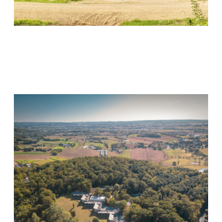
Wood Violet Recovery
Visit Location