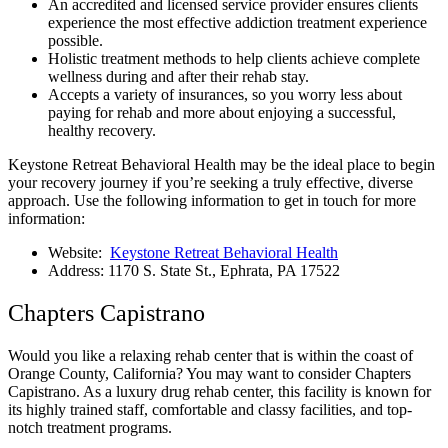
An accredited and licensed service provider ensures clients
experience the most effective addiction treatment experience
possible.
Holistic treatment methods to help clients achieve complete
wellness during and after their rehab stay.
Accepts a variety of insurances, so you worry less about
paying for rehab and more about enjoying a successful,
healthy recovery.
Keystone Retreat Behavioral Health may be the ideal place to begin
your recovery journey if you’re seeking a truly effective, diverse
approach. Use the following information to get in touch for more
information:
Website:
Keystone Retreat Behavioral Health
Address: 1170 S. State St., Ephrata, PA 17522
Chapters Capistrano
Would you like a relaxing rehab center that is within the coast of
Orange County, California? You may want to consider Chapters
Capistrano. As a luxury drug rehab center, this facility is known for
its highly trained staff, comfortable and classy facilities, and top-
notch treatment programs.