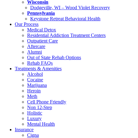
Wisconsin
Dodgeville, WI – Wood Violet Recovery
Pennsylvania
Keystone Retreat Behavioral Health
Our Process
Medical Detox
Residential Addiction Treatment Centers
Outpatient Care
Aftercare
Alumni
Out of State Rehab Options
Rehab FAQs
Treatments & Amenities
Alcohol
Cocaine
Marijuana
Heroin
Meth
Cell Phone Friendly
Non 12-Step
Holistic
Luxury
Mental Health
Insurance
Cigna