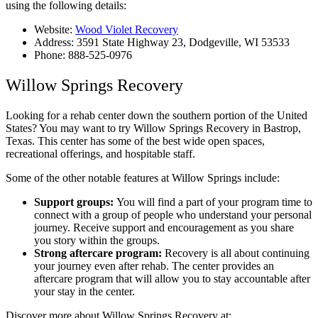
using the following details:
Website:
Wood Violet Recovery
Address: 3591 State Highway 23, Dodgeville, WI 53533
Phone: 888-525-0976
Willow Springs Recovery
Looking for a rehab center down the southern portion of the United
States? You may want to try Willow Springs Recovery in Bastrop,
Texas. This center has some of the best wide open spaces,
recreational offerings, and hospitable staff.
Some of the other notable features at Willow Springs include:
Support groups:
You will find a part of your program time to
connect with a group of people who understand your personal
journey. Receive support and encouragement as you share
you story within the groups.
Strong aftercare program:
Recovery is all about continuing
your journey even after rehab. The center provides an
aftercare program that will allow you to stay accountable after
your stay in the center.
Discover more about Willow Springs Recovery at: