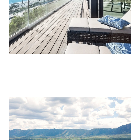
Monarch Shores
Visit Location