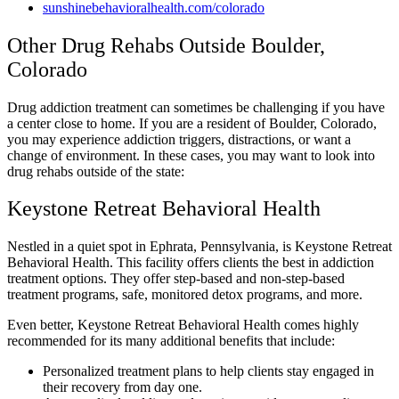
sunshinebehavioralhealth.com/colorado
Other Drug Rehabs Outside Boulder,
Colorado
Drug addiction treatment can sometimes be challenging if you have
a center close to home. If you are a resident of Boulder, Colorado,
you may experience addiction triggers, distractions, or want a
change of environment. In these cases, you may want to look into
drug rehabs outside of the state:
Keystone Retreat Behavioral Health
Nestled in a quiet spot in Ephrata, Pennsylvania, is Keystone Retreat
Behavioral Health. This facility offers clients the best in addiction
treatment options. They offer step-based and non-step-based
treatment programs, safe, monitored detox programs, and more.
Even better, Keystone Retreat Behavioral Health comes highly
recommended for its many additional benefits that include:
Personalized treatment plans to help clients stay engaged in
their recovery from day one.