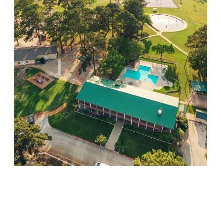
Willow Springs
Visit Location