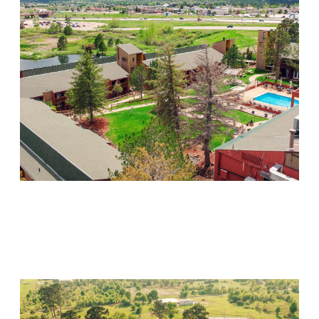
Mountain Springs
Visit Location