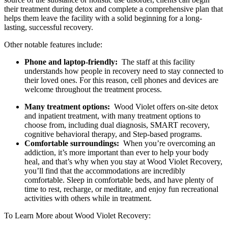
their treatment during detox and complete a comprehensive plan that
helps them leave the facility with a solid beginning for a long-
lasting, successful recovery.
Other notable features include:
Phone and laptop-friendly:
The staff at this facility
understands how people in recovery need to stay connected to
their loved ones. For this reason, cell phones and devices are
welcome throughout the treatment process.
Many treatment options:
Wood Violet offers on-site detox
and inpatient treatment, with many treatment options to
choose from, including dual diagnosis, SMART recovery,
cognitive behavioral therapy, and Step-based programs.
Comfortable surroundings:
When you’re overcoming an
addiction, it’s more important than ever to help your body
heal, and that’s why when you stay at Wood Violet Recovery,
you’ll find that the accommodations are incredibly
comfortable. Sleep in comfortable beds, and have plenty of
time to rest, recharge, or meditate, and enjoy fun recreational
activities with others while in treatment.
To Learn More about Wood Violet Recovery: