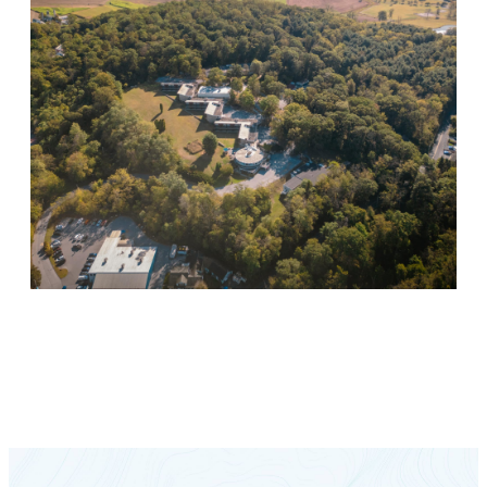
Keystone Retreat Behavioral Health