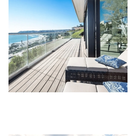
Monarch Shores
Visit Location