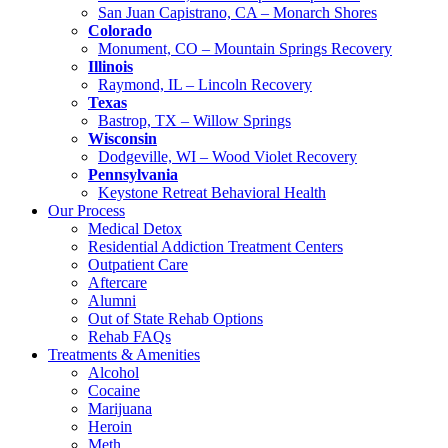
San Juan Capistrano, CA – Monarch Shores
Colorado
Monument, CO – Mountain Springs Recovery
Illinois
Raymond, IL – Lincoln Recovery
Texas
Bastrop, TX – Willow Springs
Wisconsin
Dodgeville, WI – Wood Violet Recovery
Pennsylvania
Keystone Retreat Behavioral Health
Our Process
Medical Detox
Residential Addiction Treatment Centers
Outpatient Care
Aftercare
Alumni
Out of State Rehab Options
Rehab FAQs
Treatments & Amenities
Alcohol
Cocaine
Marijuana
Heroin
Meth