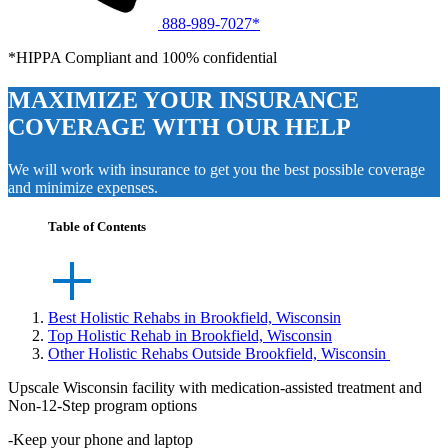
888-989-7027*
*HIPPA Compliant and 100% confidential
MAXIMIZE YOUR INSURANCE
COVERAGE WITH OUR HELP
We will work with insurance to get you the best possible coverage
and minimize expenses.
Table of Contents
Best Holistic Rehabs in Brookfield, Wisconsin
Top Holistic Rehab in Brookfield, Wisconsin
Other Holistic Rehabs Outside Brookfield, Wisconsin
Upscale Wisconsin facility with medication-assisted treatment and
Non-12-Step program options
-Keep your phone and laptop