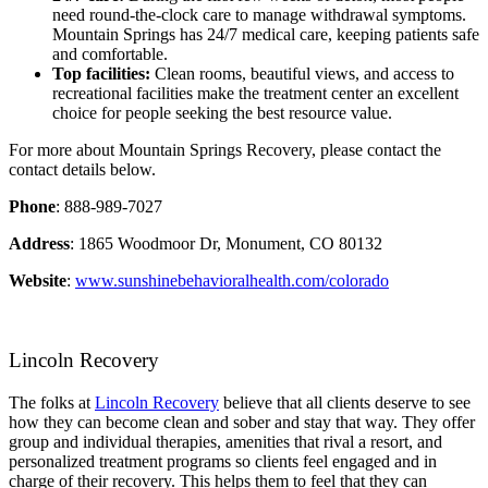
need round-the-clock care to manage withdrawal symptoms.
Mountain Springs has 24/7 medical care, keeping patients safe
and comfortable.
Top facilities:
Clean rooms, beautiful views, and access to
recreational facilities make the treatment center an excellent
choice for people seeking the best resource value.
For more about Mountain Springs Recovery, please contact the
contact details below.
Phone
: 888-989-7027
Address
: 1865 Woodmoor Dr, Monument, CO 80132
Website
:
www.sunshinebehavioralhealth.com/colorado
Lincoln Recovery
The folks at
Lincoln Recovery
believe that all clients deserve to see
how they can become clean and sober and stay that way. They offer
group and individual therapies, amenities that rival a resort, and
personalized treatment programs so clients feel engaged and in
charge of their recovery. This helps them to feel that they can