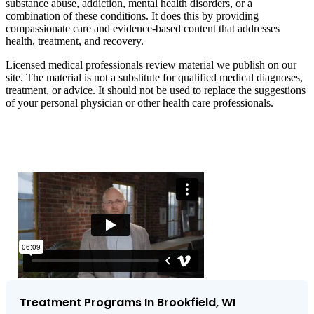
substance abuse, addiction, mental health disorders, or a
combination of these conditions. It does this by providing
compassionate care and evidence-based content that addresses
health, treatment, and recovery.
Licensed medical professionals review material we publish on our
site. The material is not a substitute for qualified medical diagnoses,
treatment, or advice. It should not be used to replace the suggestions
of your personal physician or other health care professionals.
Treatment Programs In Brookfield, WI