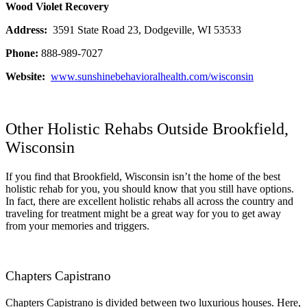
Wood Violet Recovery
Address:
3591 State Road 23, Dodgeville, WI 53533
Phone:
888-989-7027
Website:
www.sunshinebehavioralhealth.com/wisconsin
Other Holistic Rehabs Outside Brookfield,
Wisconsin
If you find that Brookfield, Wisconsin isn’t the home of the best
holistic rehab for you, you should know that you still have options.
In fact, there are excellent holistic rehabs all across the country and
traveling for treatment might be a great way for you to get away
from your memories and triggers.
Chapters Capistrano
Chapters Capistrano is divided between two luxurious houses. Here,