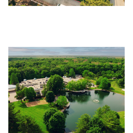
Willow Springs
Visit Location