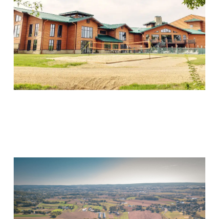
Wood Violet Recovery
Visit Location