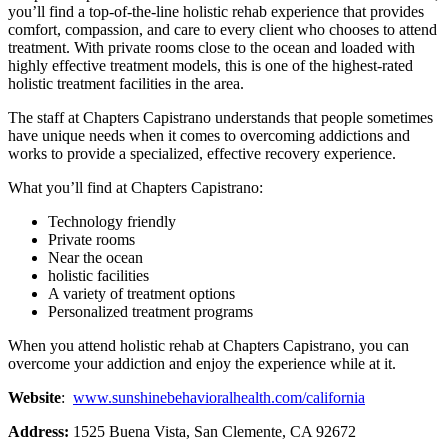
you’ll find a top-of-the-line holistic rehab experience that provides
comfort, compassion, and care to every client who chooses to attend
treatment. With private rooms close to the ocean and loaded with
highly effective treatment models, this is one of the highest-rated
holistic treatment facilities in the area.
The staff at Chapters Capistrano understands that people sometimes
have unique needs when it comes to overcoming addictions and
works to provide a specialized, effective recovery experience.
What you’ll find at Chapters Capistrano:
Technology friendly
Private rooms
Near the ocean
holistic facilities
A variety of treatment options
Personalized treatment programs
When you attend holistic rehab at Chapters Capistrano, you can
overcome your addiction and enjoy the experience while at it.
Website
:
www.sunshinebehavioralhealth.com/california
Address:
1525 Buena Vista, San Clemente, CA 92672