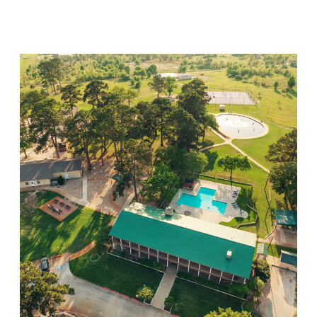
Visit Location