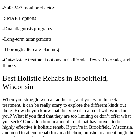
-Safe 24/7 monitored detox
-SMART options
-Dual diagnosis programs
-Long-term arrangements
-Thorough aftercare planning
-Out-of-state treatment options in California, Texas, Colorado, and
Illinois
Best Holistic Rehabs in Brookfield,
Wisconsin
When you struggle with an addiction, and you want to seek
treatment, it can be really scary to explore the different kinds out
there. How do you know that the type of treatment will work for
you? What if you find that they are too limiting or don’t offer what
you seek? One addiction treatment trend that has proven to be
highly effective is holistic rehab. If you’re in Brookfield, Wisconsin,
and need to attend rehab for an addiction, holistic treatment might be