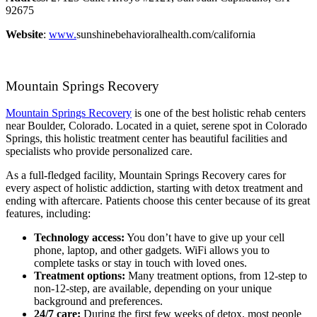
92675
Website
:
www.
sunshinebehavioralhealth.com/california
Mountain Springs Recovery
Mountain Springs Recovery
is one of the best holistic rehab centers
near Boulder, Colorado. Located in a quiet, serene spot in Colorado
Springs, this holistic treatment center has beautiful facilities and
specialists who provide personalized care.
As a full-fledged facility, Mountain Springs Recovery cares for
every aspect of holistic addiction, starting with detox treatment and
ending with aftercare. Patients choose this center because of its great
features, including:
Technology access:
You don’t have to give up your cell
phone, laptop, and other gadgets. WiFi allows you to
complete tasks or stay in touch with loved ones.
Treatment options:
Many treatment options, from 12-step to
non-12-step, are available, depending on your unique
background and preferences.
24/7 care:
During the first few weeks of detox, most people