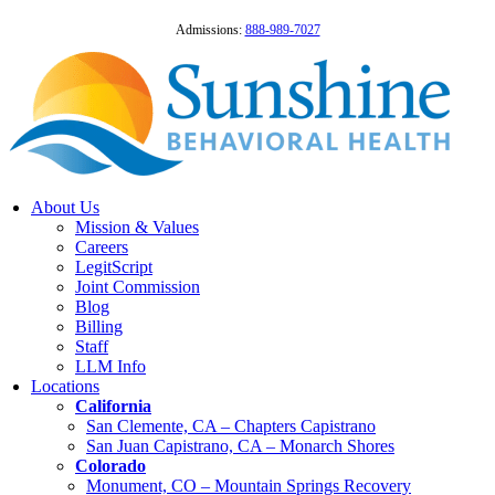
Admissions:
888-989-7027
About Us
Mission & Values
Careers
LegitScript
Joint Commission
Blog
Billing
Staff
LLM Info
Locations
California
San Clemente, CA – Chapters Capistrano
San Juan Capistrano, CA – Monarch Shores
Colorado
Monument, CO – Mountain Springs Recovery