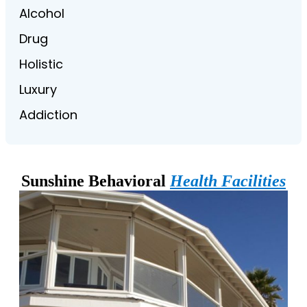
Alcohol
Drug
Holistic
Luxury
Addiction
Sunshine Behavioral
Health Facilities