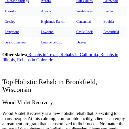
Colorado Springs
Aurora
Fort Collins
Lakewood
Thornton
Arvada
Westminster
Pueblo
Greeley
Highlands Ranch
Centennial
Boulder
Longmont
Loveland
Castle Rock
Broomfield
Grand Junction
Commerce City
Denver
Other states:
Rehabs in Texas
,
Rehabs in California
,
Rehabs in
Illinois
,
Rehabs in Colorado
Top Holistic Rehab in Brookfield,
Wisconsin
Wood Violet Recovery
Wood Violet Recovery is a new holistic rehab that is exciting to
many people. At this calming, comfortable facility, clients can enjoy
a treatment program that is customized to their needs. No matter the
source of the substance or holistic use disorder, clients can begin