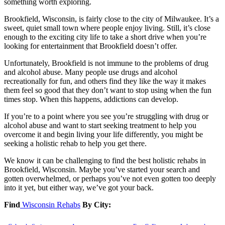
something worth exploring.
Brookfield, Wisconsin, is fairly close to the city of Milwaukee. It’s a
sweet, quiet small town where people enjoy living. Still, it’s close
enough to the exciting city life to take a short drive when you’re
looking for entertainment that Brookfield doesn’t offer.
Unfortunately, Brookfield is not immune to the problems of drug
and alcohol abuse. Many people use drugs and alcohol
recreationally for fun, and others find they like the way it makes
them feel so good that they don’t want to stop using when the fun
times stop. When this happens, addictions can develop.
If you’re to a point where you see you’re struggling with drug or
alcohol abuse and want to start seeking treatment to help you
overcome it and begin living your life differently, you might be
seeking a holistic rehab to help you get there.
We know it can be challenging to find the best holistic rehabs in
Brookfield, Wisconsin. Maybe you’ve started your search and
gotten overwhelmed, or perhaps you’ve not even gotten too deeply
into it yet, but either way, we’ve got your back.
Find
Wisconsin Rehabs
By City: