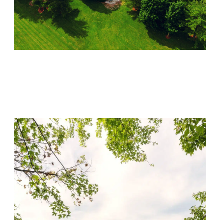
Lincoln Recovery
Visit Location