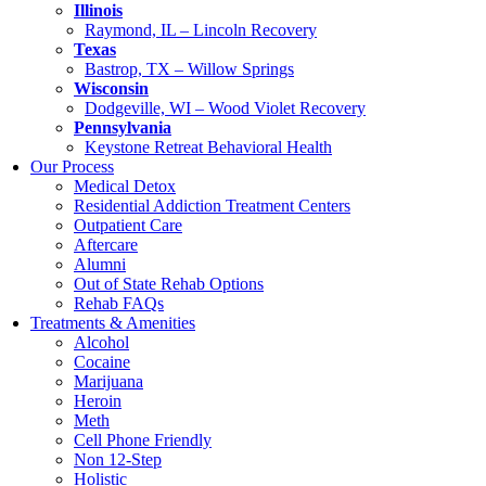
Illinois
Raymond, IL – Lincoln Recovery
Texas
Bastrop, TX – Willow Springs
Wisconsin
Dodgeville, WI – Wood Violet Recovery
Pennsylvania
Keystone Retreat Behavioral Health
Our Process
Medical Detox
Residential Addiction Treatment Centers
Outpatient Care
Aftercare
Alumni
Out of State Rehab Options
Rehab FAQs
Treatments & Amenities
Alcohol
Cocaine
Marijuana
Heroin
Meth
Cell Phone Friendly
Non 12-Step
Holistic