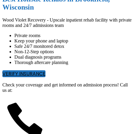
Wisconsin
Wood Violet Recovery - Upscale inpatient rehab facility with private
rooms and 24/7 admissions team
Private rooms
Keep your phone and laptop
Safe 24/7 monitored detox
Non-12-Step options
Dual diagnosis programs
Thorough aftercare planning
VERIFY INSURANCE
Check your coverage and get informed on admission process! Call
us at: