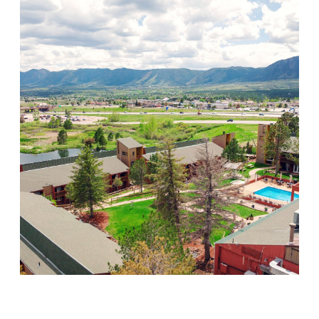
Mountain Springs