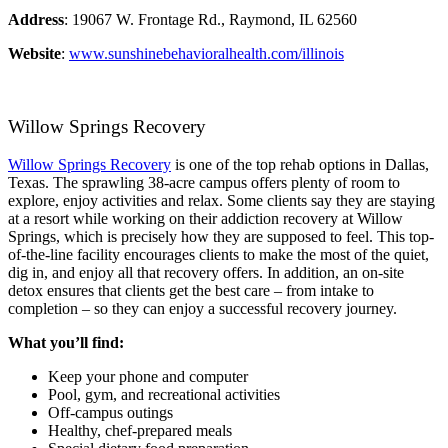
Address
: 19067 W. Frontage Rd., Raymond, IL 62560
Website
:
www.sunshinebehavioralhealth.com/illinois
Willow Springs Recovery
Willow Springs Recovery
is one of the top rehab options in Dallas,
Texas. The sprawling 38-acre campus offers plenty of room to
explore, enjoy activities and relax. Some clients say they are staying
at a resort while working on their addiction recovery at Willow
Springs, which is precisely how they are supposed to feel. This top-
of-the-line facility encourages clients to make the most of the quiet,
dig in, and enjoy all that recovery offers. In addition, an on-site
detox ensures that clients get the best care – from intake to
completion – so they can enjoy a successful recovery journey.
What you’ll find:
Keep your phone and computer
Pool, gym, and recreational activities
Off-campus outings
Healthy, chef-prepared meals