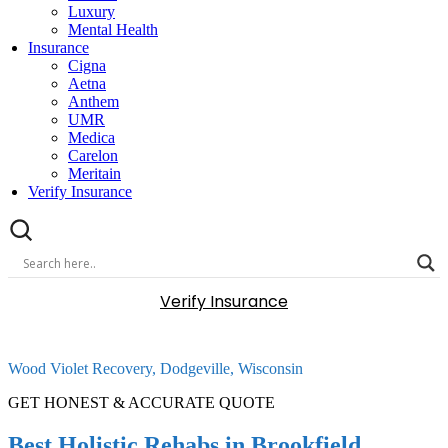
Luxury
Mental Health
Insurance
Cigna
Aetna
Anthem
UMR
Medica
Carelon
Meritain
Verify Insurance
Verify Insurance
Wood Violet Recovery, Dodgeville, Wisconsin
GET HONEST & ACCURATE QUOTE
Best Holistic Rehabs in Brookfield,