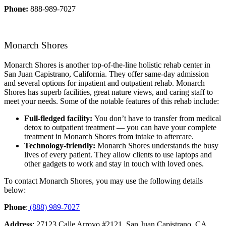
Phone:
888-989-7027
Monarch Shores
Monarch Shores is another top-of-the-line holistic rehab center in
San Juan Capistrano, California. They offer same-day admission
and several options for inpatient and outpatient rehab. Monarch
Shores has superb facilities, great nature views, and caring staff to
meet your needs. Some of the notable features of this rehab include:
Full-fledged facility:
You don’t have to transfer from medical
detox to outpatient treatment — you can have your complete
treatment in Monarch Shores from intake to aftercare.
Technology-friendly:
Monarch Shores understands the busy
lives of every patient. They allow clients to use laptops and
other gadgets to work and stay in touch with loved ones.
To contact Monarch Shores, you may use the following details
below:
Phone
:
(888) 989-7027
Address
: 27123 Calle Arroyo #2121, San Juan Capistrano, CA