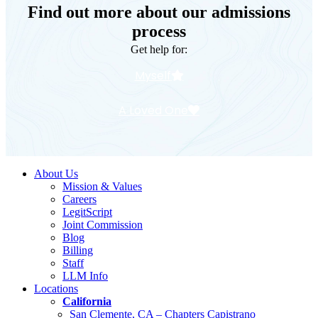
Find out more about our admissions
process
Get help for:
Myself
A Loved One
About Us
Mission & Values
Careers
LegitScript
Joint Commission
Blog
Billing
Staff
LLM Info
Locations
California
San Clemente, CA – Chapters Capistrano