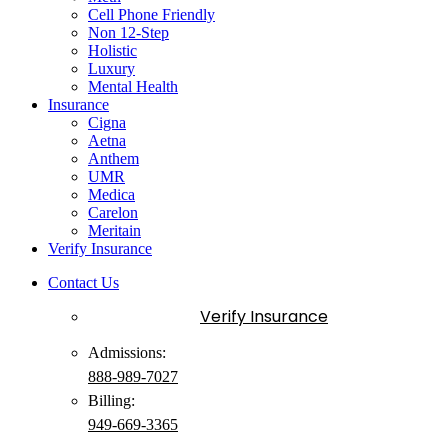
Cell Phone Friendly
Non 12-Step
Holistic
Luxury
Mental Health
Insurance
Cigna
Aetna
Anthem
UMR
Medica
Carelon
Meritain
Verify Insurance
Contact Us
Verify Insurance
Admissions:
888-989-7027
Billing:
949-
669
-3365