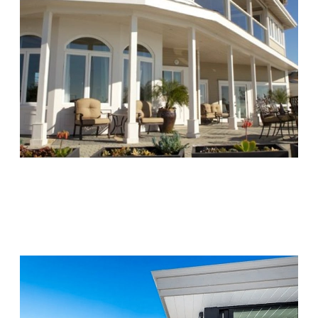
Chapters Capistrano
Visit Location