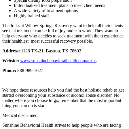
Special dietary food preparation
Individualized treatment plans to meet client needs
A wide variety of treatment options
Highly trained staff
The folks at Willow Springs Recovery want to help all their clients
see that treatment can be full of joy and can work. They want to
help everyone who decides to seek treatment with them experience
their healthiest, most successful recovery possible.
Address:
1128 TX-21, Bastrop, TX 78602
Website:
www.sunshinebehavioralhealth.com/texas
Phone:
888-989-7027
We hope these resources help you find the best holistic rehab to get
started overcoming your substance or alcohol abuse disorder. No
matter where you choose to go, remember that the most important
thing you can do is start.
Medical disclaimer:
Sunshine Behavioral Health strives to help people who are facing