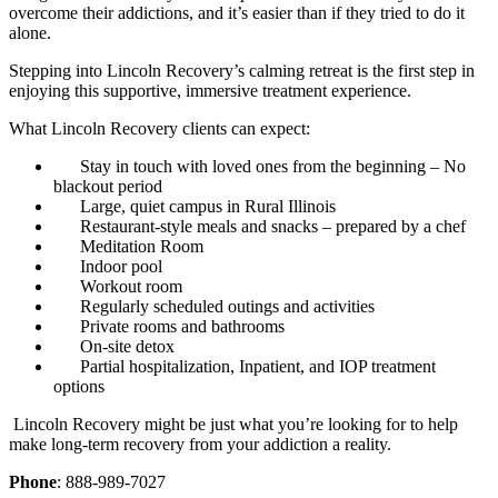
overcome their addictions, and it’s easier than if they tried to do it
alone.
Stepping into Lincoln Recovery’s calming retreat is the first step in
enjoying this supportive, immersive treatment experience.
What Lincoln Recovery clients can expect:
Stay in touch with loved ones from the beginning – No
blackout period
Large, quiet campus in Rural Illinois
Restaurant-style meals and snacks – prepared by a chef
Meditation Room
Indoor pool
Workout room
Regularly scheduled outings and activities
Private rooms and bathrooms
On-site detox
Partial hospitalization, Inpatient, and IOP treatment
options
Lincoln Recovery might be just what you’re looking for to help
make long-term recovery from your addiction a reality.
Phone
: 888-989-7027